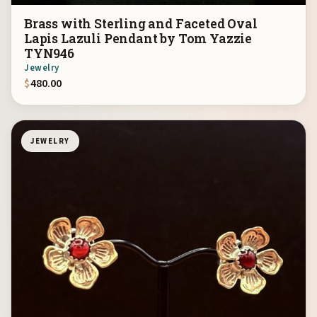
Brass with Sterling and Faceted Oval
Lapis Lazuli Pendant by Tom Yazzie
TYN946
Jewelry
$
480.00
JEWELRY