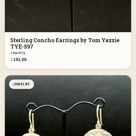
Sterling Concho Earrings by Tom Yazzie
TYE-597
Jewelry
$
192.00
JEWELRY