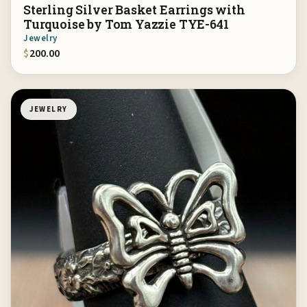
Sterling Silver Basket Earrings with
Turquoise by Tom Yazzie TYE-641
Jewelry
$
200.00
JEWELRY