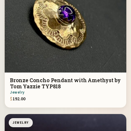
Bronze Concho Pendant with Amethyst by
Tom Yazzie TYP818
Jewelry
$
192.00
JEWELRY