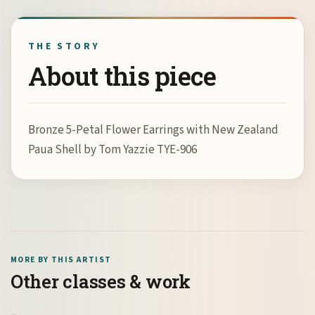
THE STORY
About this piece
Bronze 5-Petal Flower Earrings with New Zealand
Paua Shell by Tom Yazzie TYE-906
MORE BY THIS ARTIST
Other classes & work