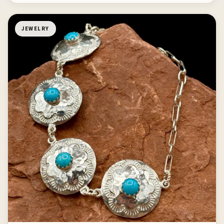
JEWELRY