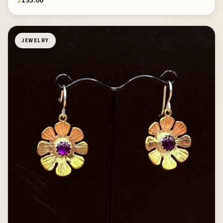
$
195.00
JEWELRY