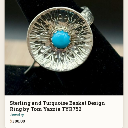
Sterling and Turquoise Basket Design
Ring by Tom Yazzie TYR752
Jewelry
$
300.00