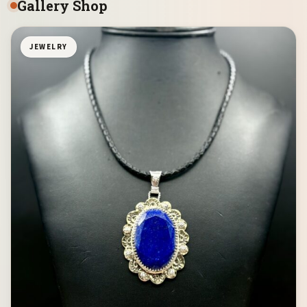
Gallery Shop
JEWELRY