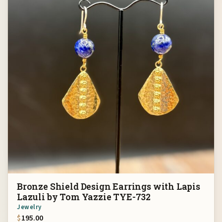
Bronze Shield Design Earrings with Lapis
Lazuli by Tom Yazzie TYE-732
Jewelry
$
195.00