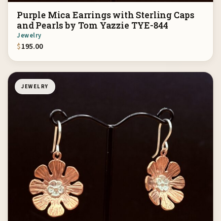
Purple Mica Earrings with Sterling Caps
and Pearls by Tom Yazzie TYE-844
Jewelry
$
195.00
JEWELRY