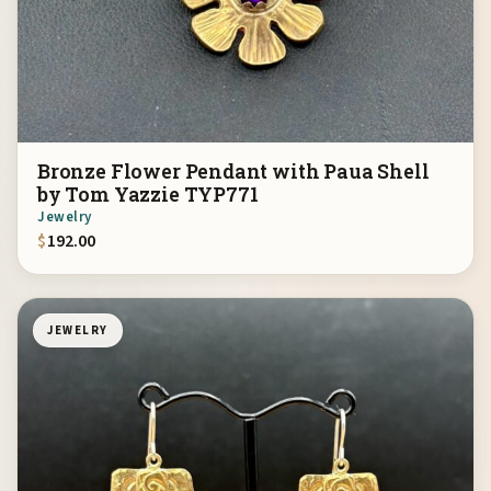
Bronze Flower Pendant with Paua Shell
by Tom Yazzie TYP771
Jewelry
$
192.00
JEWELRY