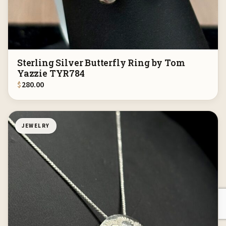
Sterling Silver Butterfly Ring by Tom
Yazzie TYR784
$
280.00
JEWELRY