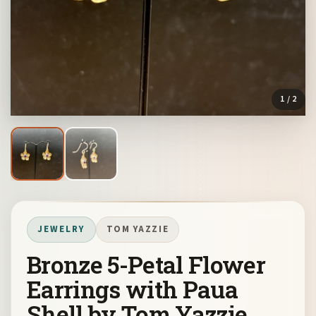
1
/ 2
JEWELRY
TOM YAZZIE
Bronze 5-Petal Flower
Earrings with Paua
Shell by Tom Yazzie