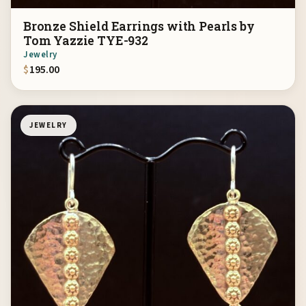
Bronze Shield Earrings with Pearls by
Tom Yazzie TYE-932
Jewelry
$
195.00
JEWELRY