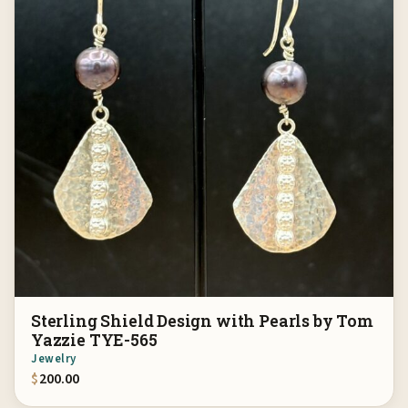
Sterling Shield Design with Pearls by Tom
Yazzie TYE-565
Jewelry
$
200.00