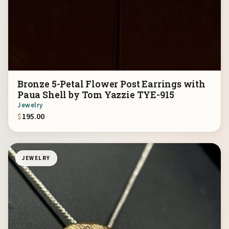
Bronze 5-Petal Flower Post Earrings with
Paua Shell by Tom Yazzie TYE-915
Jewelry
$
195.00
JEWELRY