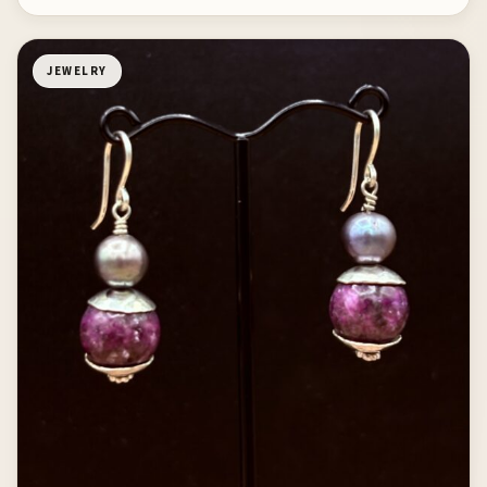
JEWELRY