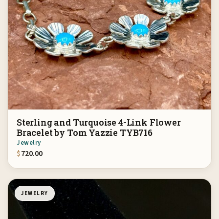
Sterling and Turquoise 4-Link Flower
Bracelet by Tom Yazzie TYB716
Jewelry
$
720.00
JEWELRY