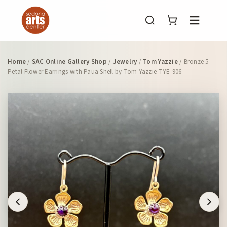
Menu
Home
/
SAC Online Gallery Shop
/
Jewelry
/
Tom Yazzie
/ Bronze 5-
Petal Flower Earrings with Paua Shell by Tom Yazzie TYE-906