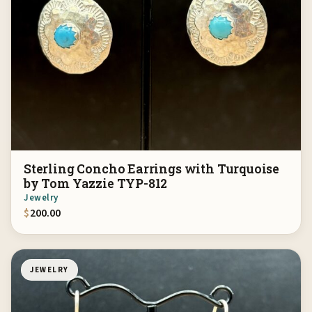
Sterling Concho Earrings with Turquoise
by Tom Yazzie TYP-812
Jewelry
$
200.00
JEWELRY