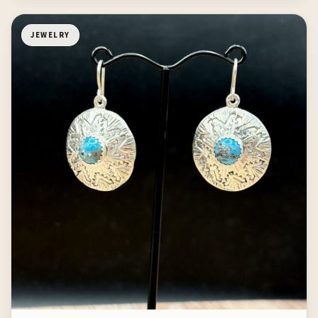
JEWELRY