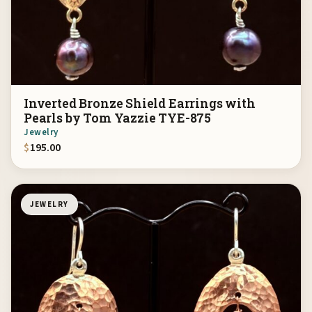
Inverted Bronze Shield Earrings with
Pearls by Tom Yazzie TYE-875
Jewelry
$
195.00
JEWELRY