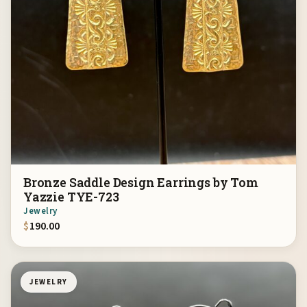
Bronze Saddle Design Earrings by Tom
Yazzie TYE-723
Jewelry
$
190.00
JEWELRY