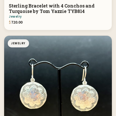
Sterling Bracelet with 4 Conchos and
Turquoise by Tom Yazzie TYB814
Jewelry
$
720.00
JEWELRY