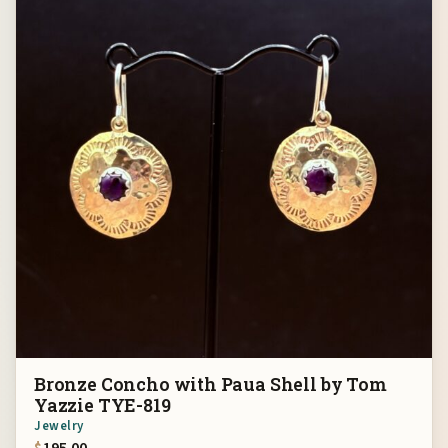
Bronze Concho with Paua Shell by Tom
Yazzie TYE-819
Jewelry