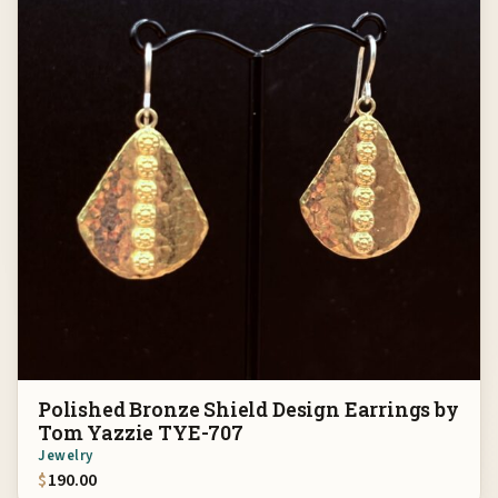
Polished Bronze Shield Design Earrings by
Tom Yazzie TYE-707
Jewelry
$
190.00