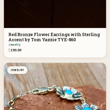
Red Bronze Flower Earrings with Sterling
Accent by Tom Yazzie TYE-860
Jewelry
$
190.00
JEWELRY