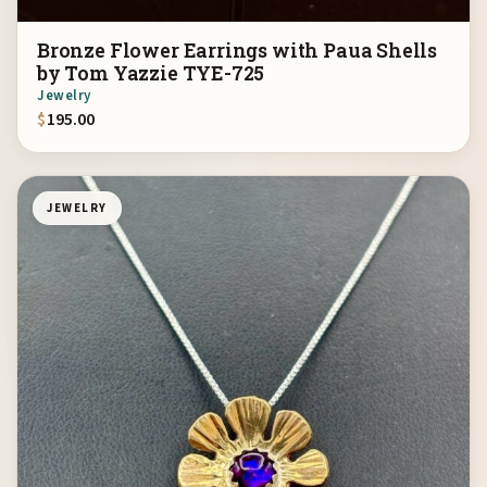
Bronze Flower Earrings with Paua Shells
by Tom Yazzie TYE-725
Jewelry
$
195.00
JEWELRY