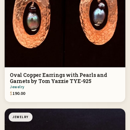
Oval Copper Earrings with Pearls and
Garnets by Tom Yazzie TYE-925
Jewelry
$
190.00
JEWELRY