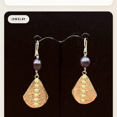
JEWELRY