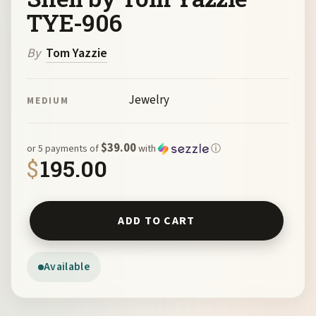
TYE-906
By
Tom Yazzie
Jewelry
MEDIUM
$39.00
or 5 payments of
with
ⓘ
$
195.00
Bronze 5-Petal Flower Earrings with Paua Shell by Tom Y
ADD TO CART
Available