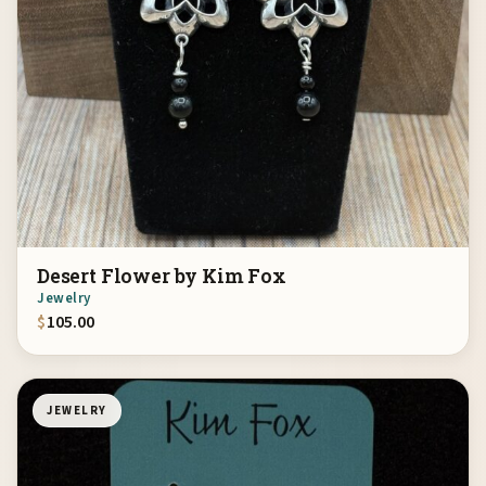
Desert Flower by Kim Fox
Jewelry
$
105.00
JEWELRY