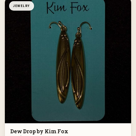
JEWELRY
Dew Drop by Kim Fox