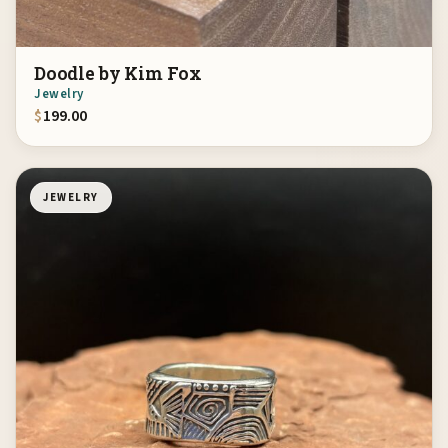
Doodle by Kim Fox
Jewelry
$
199.00
JEWELRY