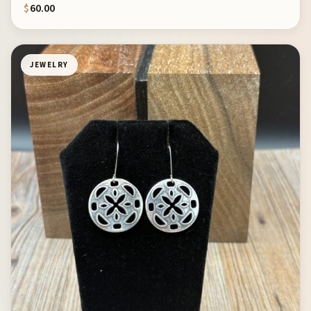
$
60.00
JEWELRY