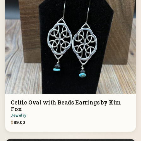
Celtic Oval with Beads Earrings by Kim
Fox
Jewelry
$
99.00