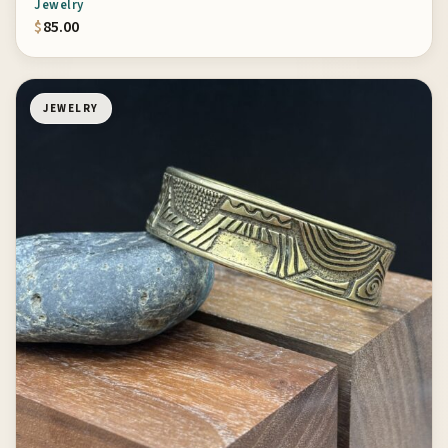
Jewelry
$
85.00
JEWELRY