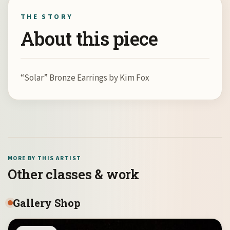
THE STORY
About this piece
“Solar” Bronze Earrings by Kim Fox
MORE BY THIS ARTIST
Other classes & work
Gallery Shop