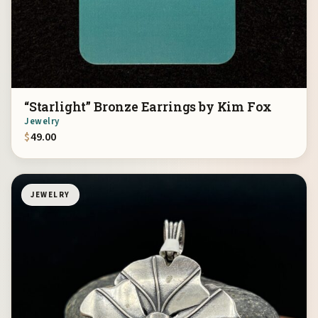
“Starlight” Bronze Earrings by Kim Fox
Jewelry
$
49.00
JEWELRY