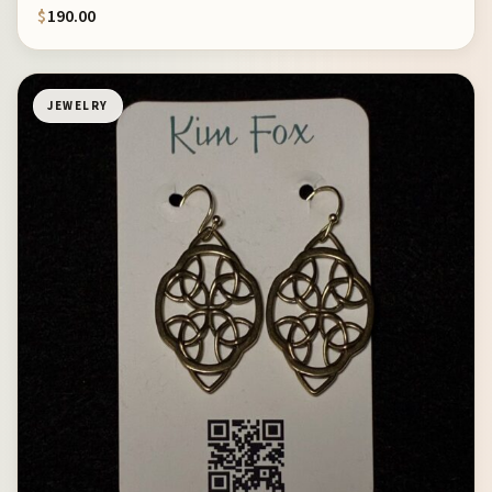
$
190.00
JEWELRY