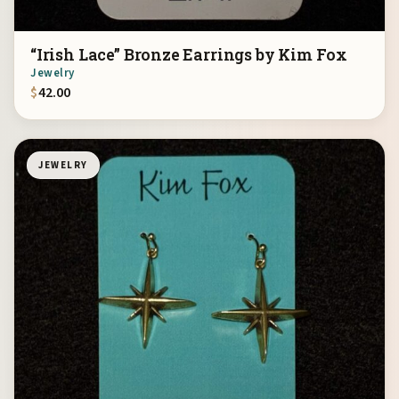
“Irish Lace” Bronze Earrings by Kim Fox
Jewelry
$
42.00
JEWELRY