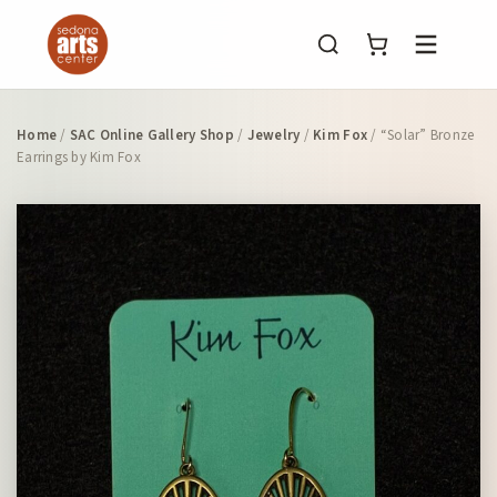
Menu
Home
/
SAC Online Gallery Shop
/
Jewelry
/
Kim Fox
/ “Solar” Bronze
Earrings by Kim Fox