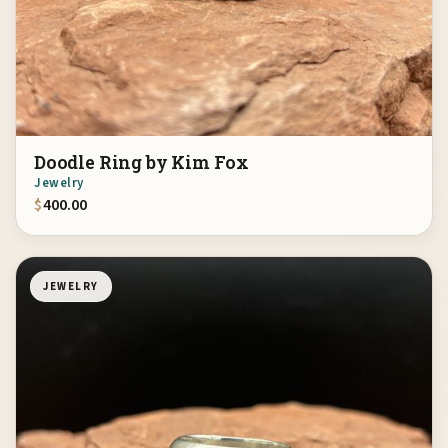
Doodle Ring by Kim Fox
Jewelry
$
400.00
JEWELRY