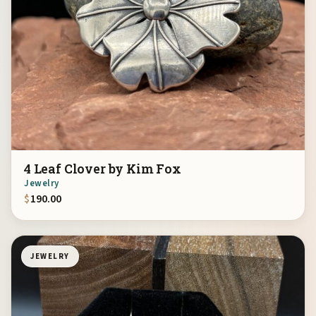
4 Leaf Clover by Kim Fox
Jewelry
$
190.00
JEWELRY