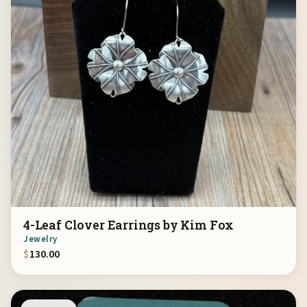
4-Leaf Clover Earrings by Kim Fox
Jewelry
$
130.00