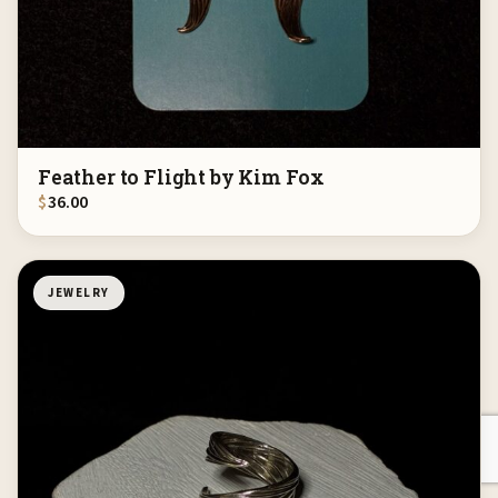
Feather to Flight by Kim Fox
$
36.00
JEWELRY