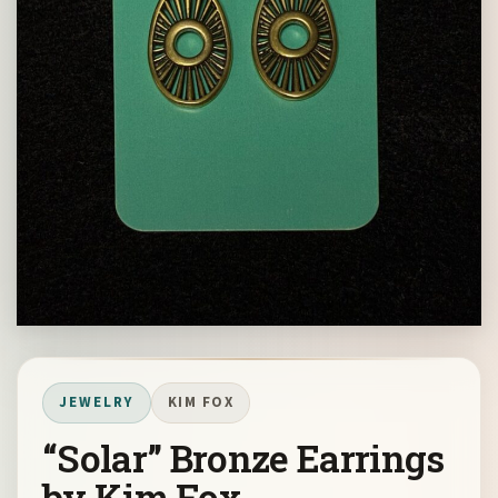
JEWELRY
KIM FOX
“Solar” Bronze Earrings
by Kim Fox