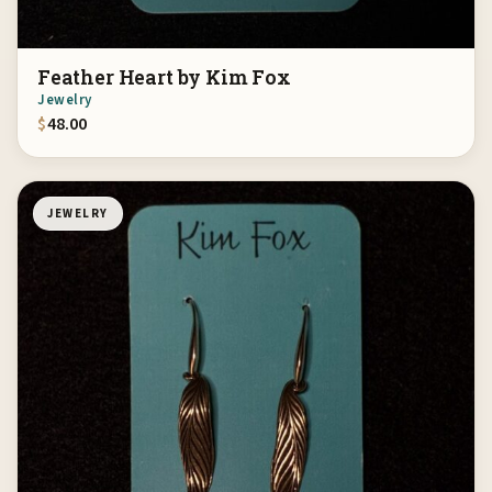
Feather Heart by Kim Fox
Jewelry
$
48.00
JEWELRY