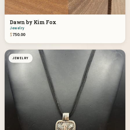
Dawn by Kim Fox
Jewelry
$
750.00
JEWELRY