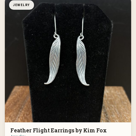
JEWELRY
Feather Flight Earrings by Kim Fox