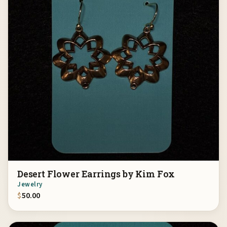
Desert Flower Earrings by Kim Fox
Jewelry
$
50.00