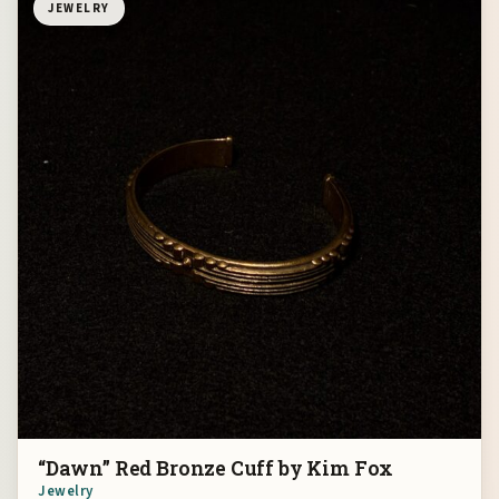
JEWELRY
“Dawn” Red Bronze Cuff by Kim Fox
Jewelry