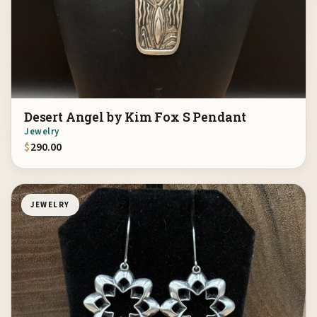
Desert Angel by Kim Fox S Pendant
Jewelry
$
290.00
JEWELRY