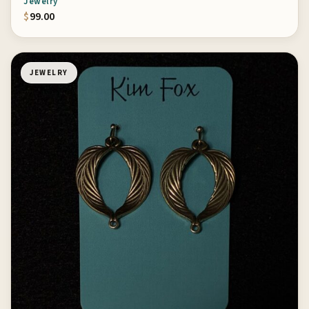
Jewelry
$
99.00
JEWELRY