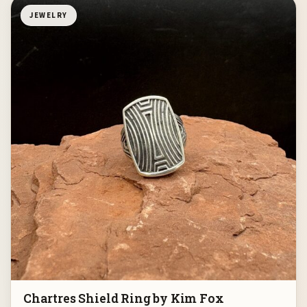
JEWELRY
Chartres Shield Ring by Kim Fox