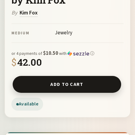
By
Kim Fox
Jewelry
MEDIUM
$10.50
or 4 payments of
with
ⓘ
$
42.00
"Solar" Bronze Earrings by Kim Fox quantity
ADD TO CART
Available