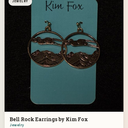
JEWELRY
Bell Rock Earrings by Kim Fox
Jewelry