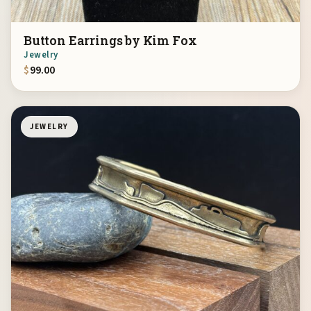
Button Earrings by Kim Fox
Jewelry
$
99.00
JEWELRY