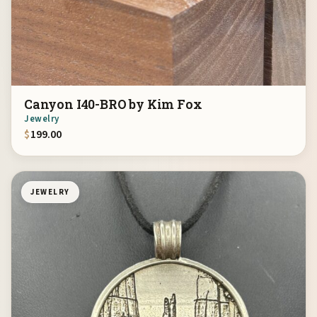
Canyon I40-BRO by Kim Fox
Jewelry
$
199.00
JEWELRY