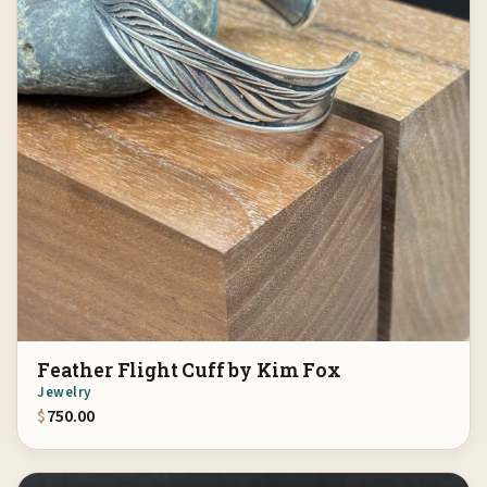
Feather Flight Cuff by Kim Fox
Jewelry
$
750.00