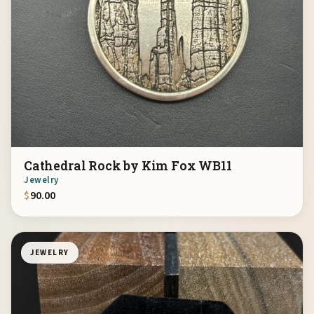
Cathedral Rock by Kim Fox WB11
Jewelry
$
90.00
JEWELRY