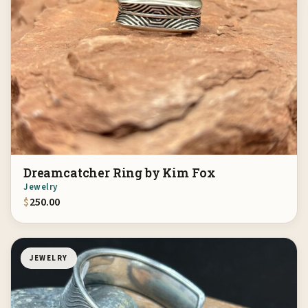
Dreamcatcher Ring by Kim Fox
Jewelry
$
250.00
JEWELRY