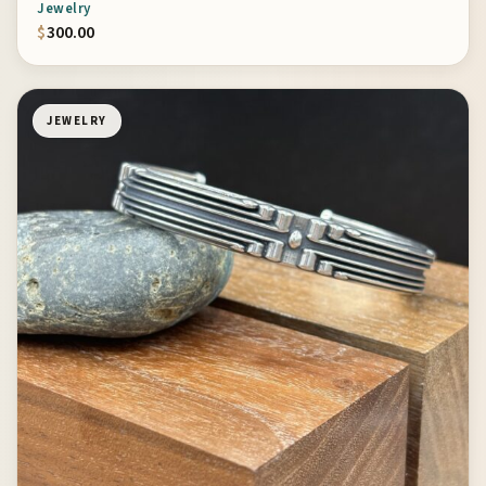
Jewelry
$
300.00
JEWELRY