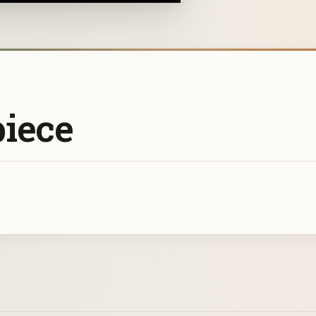
piece