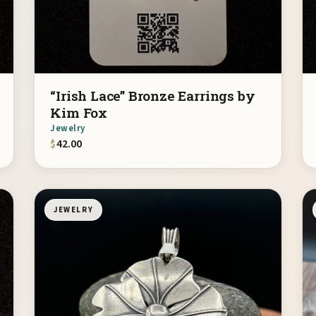
“Irish Lace” Bronze Earrings by
Kim Fox
Jewelry
$
42.00
JEWELRY