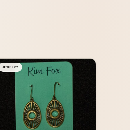
JEWELRY