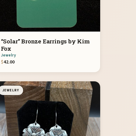
“Solar” Bronze Earrings by Kim
Fox
Jewelry
$
42.00
JEWELRY