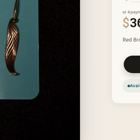
or 4 pay
$
3
Red Bro
Feather
Avai