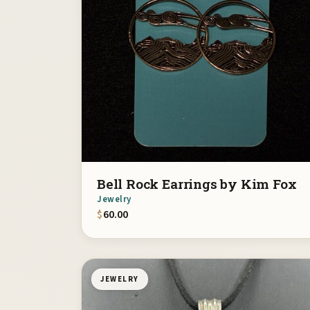
Bell Rock Earrings by Kim Fox
Jewelry
$
60.00
JEWELRY