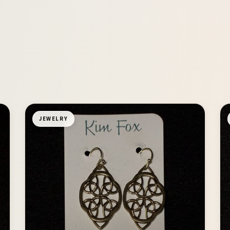
JEWELRY