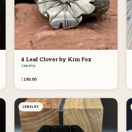
4 Leaf Clover by Kim Fox
Jewelry
$
190.00
JEWELRY