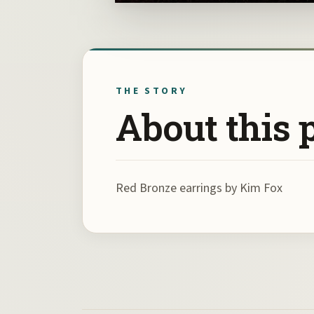
THE STORY
About this 
Red Bronze earrings by Kim Fox