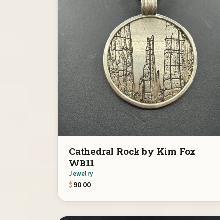
Cathedral Rock by Kim Fox
WB11
Jewelry
$
90.00