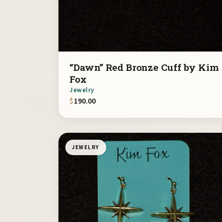
“Dawn” Red Bronze Cuff by Kim
Fox
Jewelry
$
190.00
JEWELRY