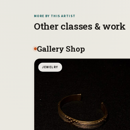
MORE BY THIS ARTIST
Other classes & work
Gallery Shop
JEWELRY