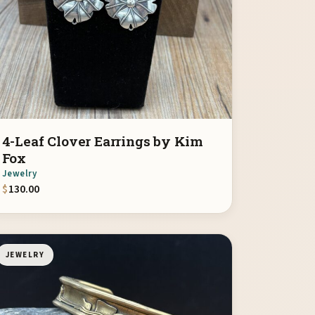
4-Leaf Clover Earrings by Kim
Fox
Jewelry
$
130.00
JEWELRY