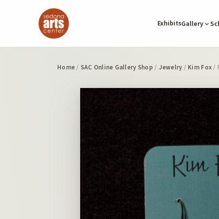
Exhibits
Gallery
Sc
Home
/
SAC Online Gallery Shop
/
Jewelry
/
Kim Fox
/ 