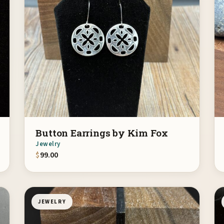
Button Earrings by Kim Fox
Jewelry
$
99.00
JEWELRY