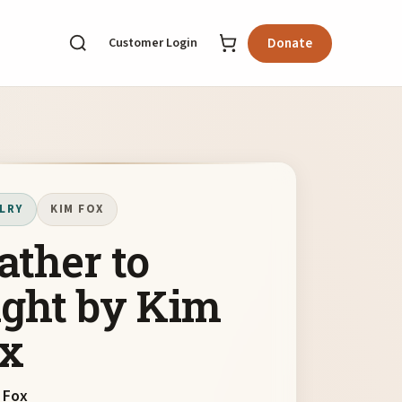
Customer Login
Donate
LRY
KIM FOX
ather to
ight by Kim
x
 Fox