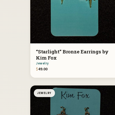
“Starlight” Bronze Earrings by
Kim Fox
Jewelry
$
49.00
JEWELRY