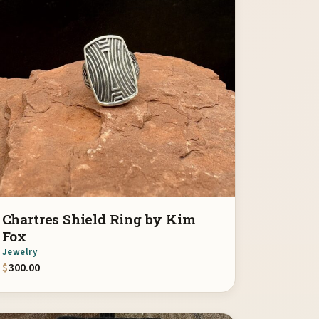
Chartres Shield Ring by Kim
Fox
Jewelry
$
300.00