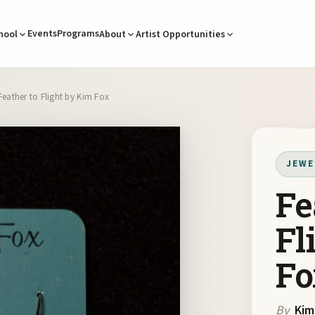
Events
Programs
hool
About
Artist Opportunities
Feather to Flight by Kim Fox
JEWE
Fe
Fl
Fo
By
Kim