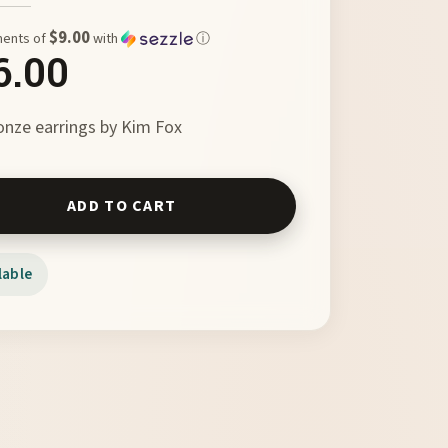
$9.00
ments of
with
ⓘ
6.00
nze earrings by Kim Fox
 to Flight by Kim Fox quantity
ADD TO CART
lable