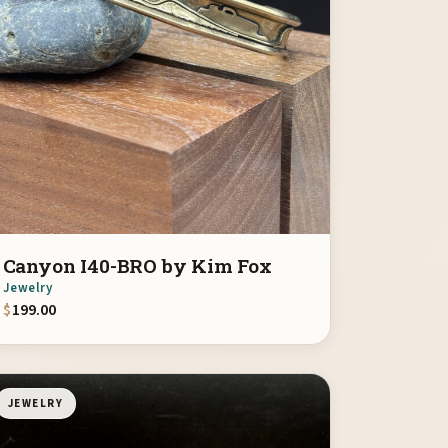
Canyon I40-BRO by Kim Fox
Jewelry
$
199.00
JEWELRY