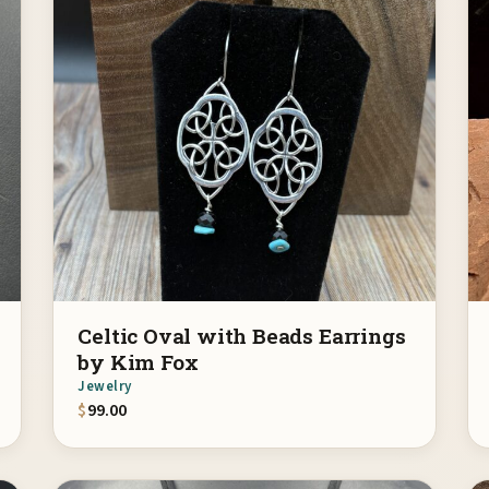
Celtic Oval with Beads Earrings
by Kim Fox
Jewelry
$
99.00