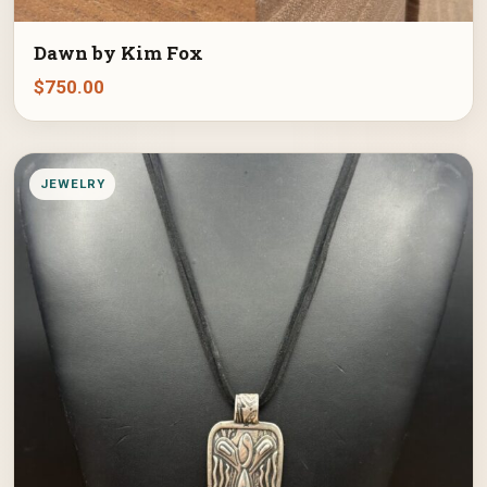
Dawn by Kim Fox
$
750.00
JEWELRY