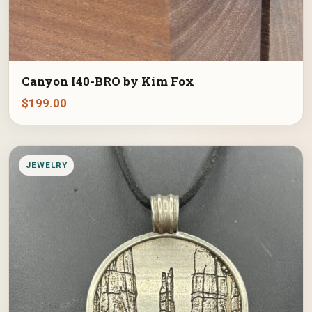
Canyon I40-BRO by Kim Fox
$
199.00
JEWELRY