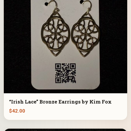
“Irish Lace” Bronze Earrings by Kim Fox
$
42.00