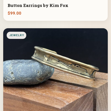
Button Earrings by Kim Fox
$
99.00
JEWELRY