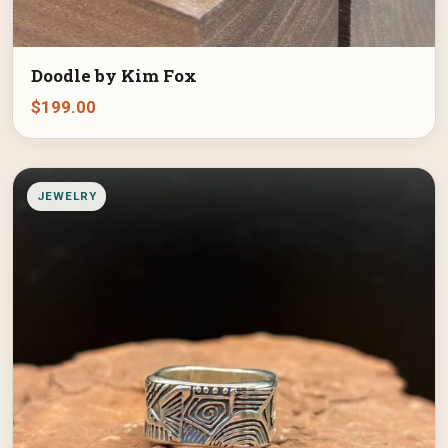
Doodle by Kim Fox
$
199.00
JEWELRY