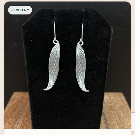
JEWELRY