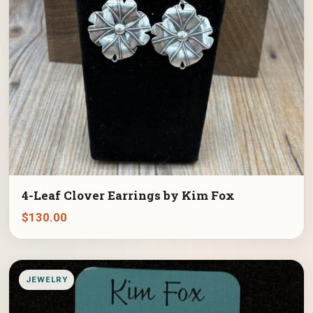
4-Leaf Clover Earrings by Kim Fox
$
130.00
JEWELRY