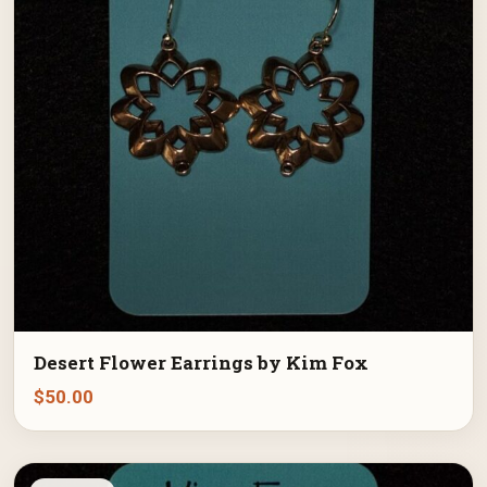
Desert Flower Earrings by Kim Fox
$
50.00