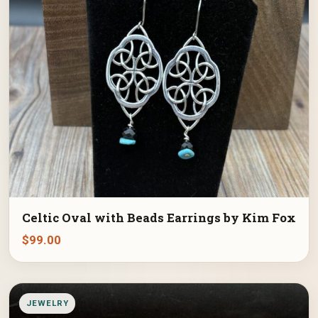
Celtic Oval with Beads Earrings by Kim Fox
$
99.00
JEWELRY