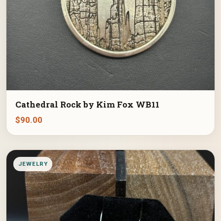
Cathedral Rock by Kim Fox WB11
$
90.00
JEWELRY