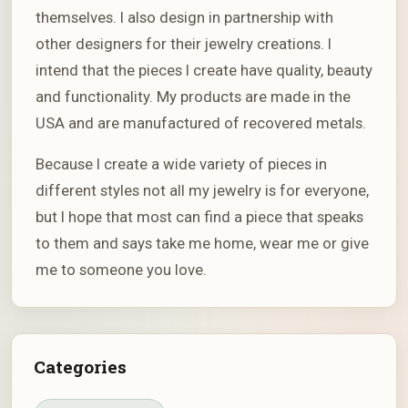
themselves. I also design in partnership with
other designers for their jewelry creations. I
intend that the pieces I create have quality, beauty
and functionality. My products are made in the
USA and are manufactured of recovered metals.
Because I create a wide variety of pieces in
different styles not all my jewelry is for everyone,
but I hope that most can find a piece that speaks
to them and says take me home, wear me or give
me to someone you love.
Categories