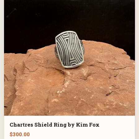
Chartres Shield Ring by Kim Fox
$
300.00