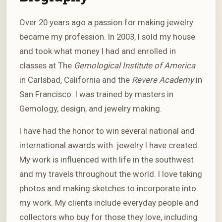
Over 20 years ago a passion for making jewelry
became my profession. In 2003, I sold my house
and took what money I had and enrolled in
classes at The
Gemological Institute of America
in Carlsbad, California and the
Revere Academy
in
San Francisco. I was trained by masters in
Gemology, design, and jewelry making.
I have had the honor to win several national and
international awards with jewelry I have created.
My work is influenced with life in the southwest
and my travels throughout the world. I love taking
photos and making sketches to incorporate into
my work. My clients include everyday people and
collectors who buy for those they love, including