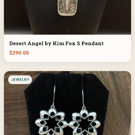
Desert Angel by Kim Fox S Pendant
$
290.00
JEWELRY