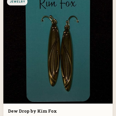
JEWELRY
Dew Drop by Kim Fox