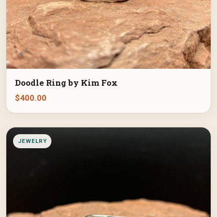
Doodle Ring by Kim Fox
$
400.00
JEWELRY