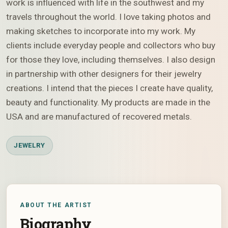
work is influenced with life in the southwest and my
travels throughout the world. I love taking photos and
making sketches to incorporate into my work. My
clients include everyday people and collectors who buy
for those they love, including themselves. I also design
in partnership with other designers for their jewelry
creations. I intend that the pieces I create have quality,
beauty and functionality. My products are made in the
USA and are manufactured of recovered metals.
JEWELRY
ABOUT THE ARTIST
Biography