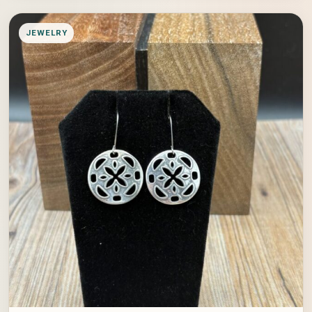
JEWELRY