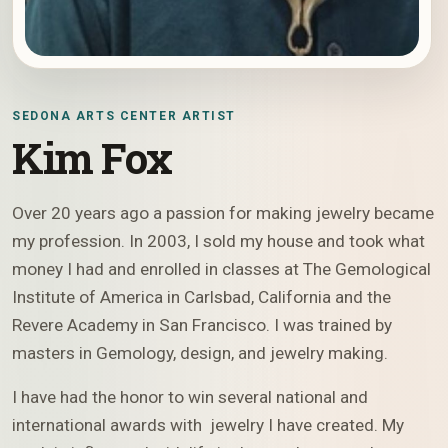
SEDONA ARTS CENTER ARTIST
Kim Fox
Over 20 years ago a passion for making jewelry became
my profession. In 2003, I sold my house and took what
money I had and enrolled in classes at The Gemological
Institute of America in Carlsbad, California and the
Revere Academy in San Francisco. I was trained by
masters in Gemology, design, and jewelry making.
I have had the honor to win several national and
international awards with jewelry I have created. My