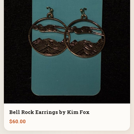
Bell Rock Earrings by Kim Fox
$
60.00