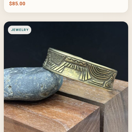
$
85.00
JEWELRY