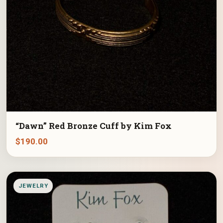
“Dawn” Red Bronze Cuff by Kim Fox
$
190.00
JEWELRY