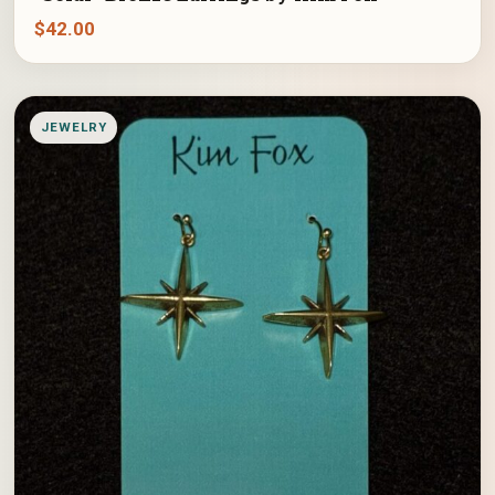
$
42.00
JEWELRY