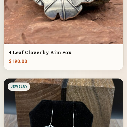
4 Leaf Clover by Kim Fox
$
190.00
JEWELRY