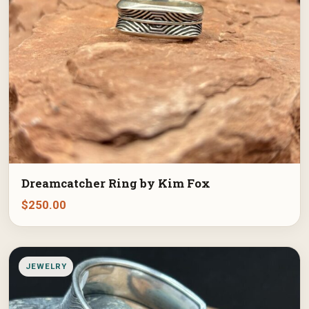
Dreamcatcher Ring by Kim Fox
$
250.00
JEWELRY