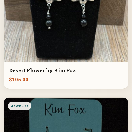
Desert Flower by Kim Fox
$
105.00
JEWELRY