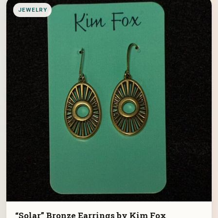
JEWELRY
“Solar” Bronze Earrings by Kim Fox