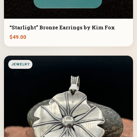
“Starlight” Bronze Earrings by Kim Fox
$
49.00
JEWELRY