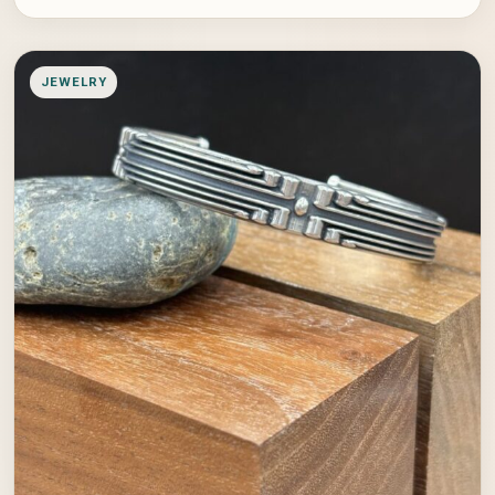
JEWELRY