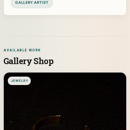
GALLERY ARTIST
AVAILABLE WORK
Gallery Shop
JEWELRY