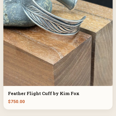
Feather Flight Cuff by Kim Fox
$
750.00