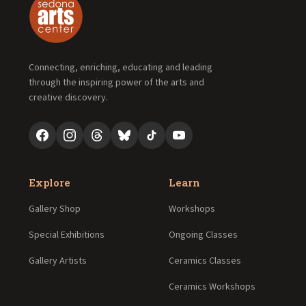
Connecting, enriching, educating and leading
through the inspiring power of the arts and
creative discovery.
Explore
Learn
Gallery Shop
Workshops
Special Exhibitions
Ongoing Classes
Gallery Artists
Ceramics Classes
Ceramics Workshops