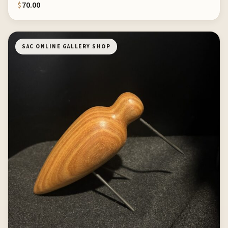
$
70.00
SAC ONLINE GALLERY SHOP