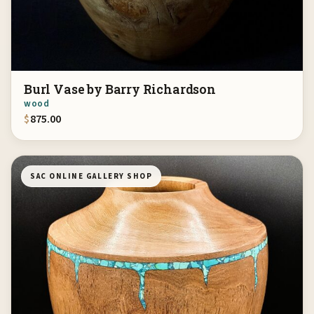
Burl Vase by Barry Richardson
wood
$
875.00
SAC ONLINE GALLERY SHOP