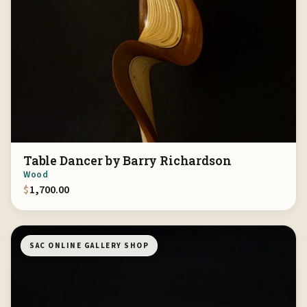
Table Dancer by Barry Richardson
Wood
$
1,700.00
SAC ONLINE GALLERY SHOP