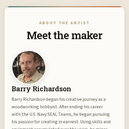
ABOUT THE ARTIST
Meet the maker
Barry Richardson
Barry Richardson began his creative journey as a
woodworking hobbyist. After ending his career
with the U.S. Navy SEAL Teams, he began pursuing
his passion for creating in earnest. Using skills and