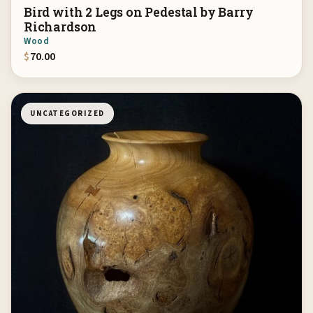
Bird with 2 Legs on Pedestal by Barry
Richardson
Wood
$
70.00
UNCATEGORIZED