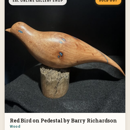
SOLD OUT
SAC ONLINE GALLERY SHOP
Red Bird on Pedestal by Barry Richardson
Wood