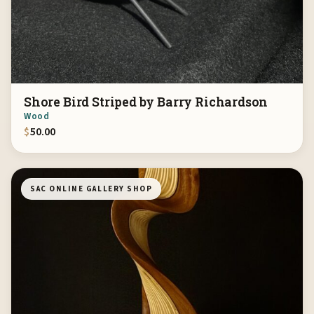
Shore Bird Striped by Barry Richardson
Wood
$
50.00
SAC ONLINE GALLERY SHOP