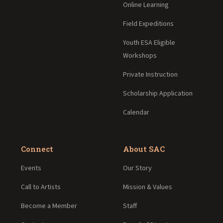
Online Learning
Field Expeditions
Youth ESA Eligible
Workshops
Private Instruction
Scholarship Application
Calendar
Connect
About SAC
Events
Our Story
Call to Artists
Mission & Values
Become a Member
Staff