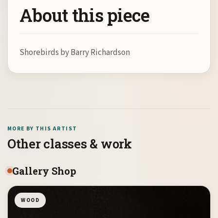
About this piece
Shorebirds by Barry Richardson
MORE BY THIS ARTIST
Other classes & work
Gallery Shop
WOOD