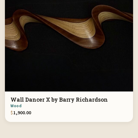
Wall Dancer X by Barry Richardson
Wood
$
1,900.00