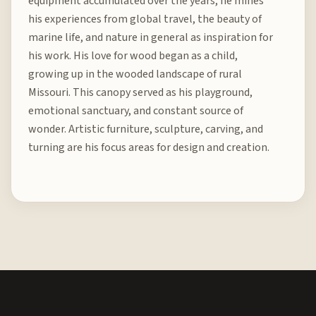
equipment accumulated over the years, he mines
his experiences from global travel, the beauty of
marine life, and nature in general as inspiration for
his work. His love for wood began as a child,
growing up in the wooded landscape of rural
Missouri. This canopy served as his playground,
emotional sanctuary, and constant source of
wonder. Artistic furniture, sculpture, carving, and
turning are his focus areas for design and creation.