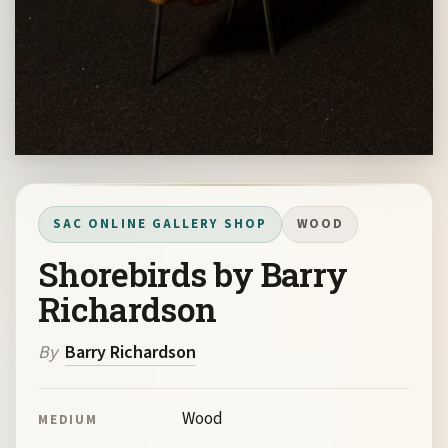
SAC ONLINE GALLERY SHOP
WOOD
Shorebirds by Barry
Richardson
By
Barry Richardson
Wood
MEDIUM