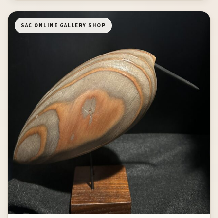
SAC ONLINE GALLERY SHOP