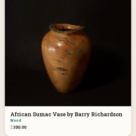
African Sumac Vase by Barry Richardson
Wood
$
380.00