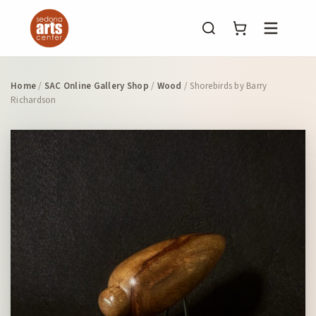
Menu
Home
/
SAC Online Gallery Shop
/
Wood
/ Shorebirds by Barry
Richardson