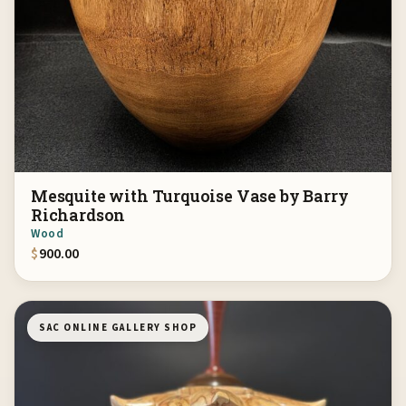
Mesquite with Turquoise Vase by Barry
Richardson
Wood
$
900.00
SAC ONLINE GALLERY SHOP