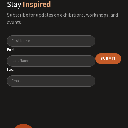
Stay
Inspired
Subscribe for updates on exhibitions, workshops, and
events.
Name
First
Last
Email