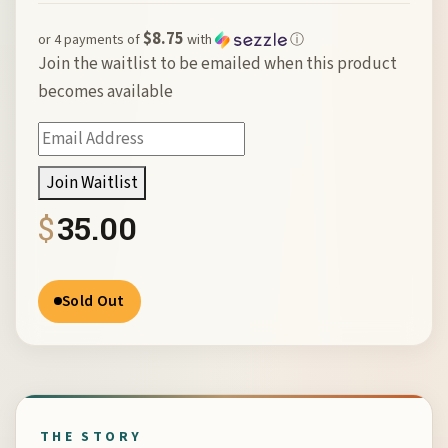
$8.75
or 4 payments of
with
ⓘ
Join the waitlist to be emailed when this product
becomes available
Enter
your
Join Waitlist
email
$
35.00
address
to
join
Sold Out
the
waitlist
for
this
product
THE STORY