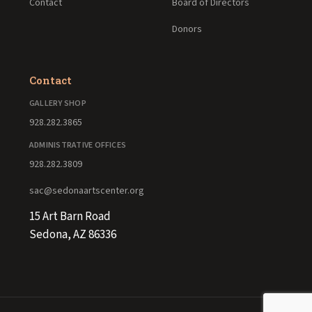
Contact
Board of Directors
Donors
Contact
GALLERY SHOP
928.282.3865
ADMINISTRATIVE OFFICES
928.282.3809
sac@sedonaartscenter.org
15 Art Barn Road
Sedona, AZ 86336