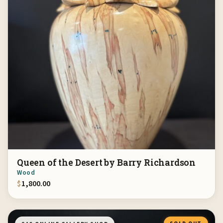
Queen of the Desert by Barry Richardson
Wood
$
1,800.00