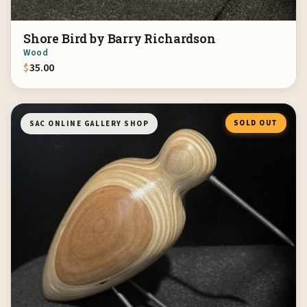
Shore Bird by Barry Richardson
Wood
$
35.00
SOLD OUT
SAC ONLINE GALLERY SHOP