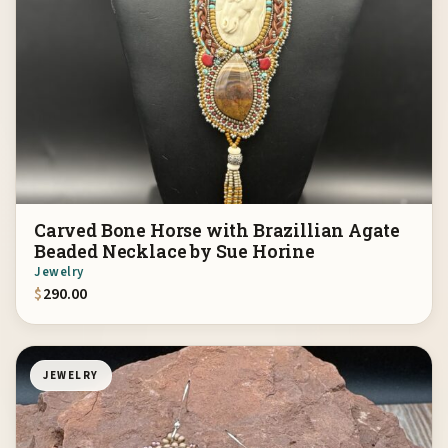
Carved Bone Horse with Brazillian Agate
Beaded Necklace by Sue Horine
Jewelry
$
290.00
JEWELRY