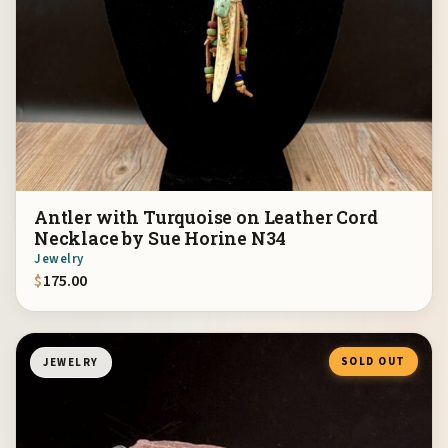
Antler with Turquoise on Leather Cord
Necklace by Sue Horine N34
Jewelry
$
175.00
SOLD OUT
JEWELRY