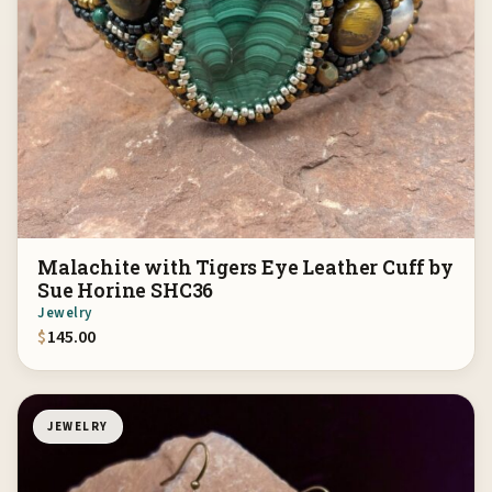
Malachite with Tigers Eye Leather Cuff by
Sue Horine SHC36
Jewelry
$
145.00
JEWELRY