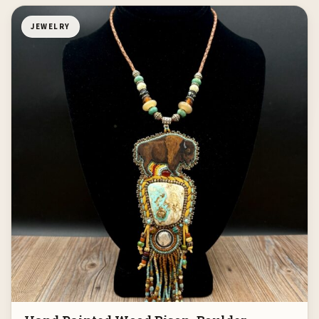
JEWELRY