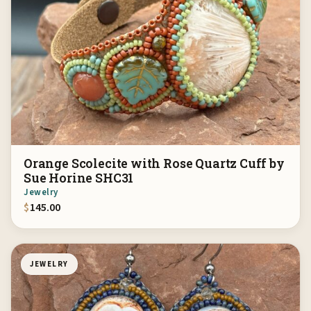
Orange Scolecite with Rose Quartz Cuff by
Sue Horine SHC31
Jewelry
$
145.00
JEWELRY