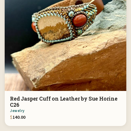
Red Jasper Cuff on Leather by Sue Horine
C26
Jewelry
$
140.00