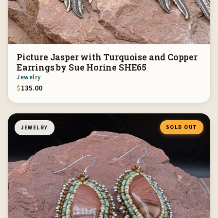
Picture Jasper with Turquoise and Copper
Earrings by Sue Horine SHE65
Jewelry
$
135.00
SOLD OUT
JEWELRY