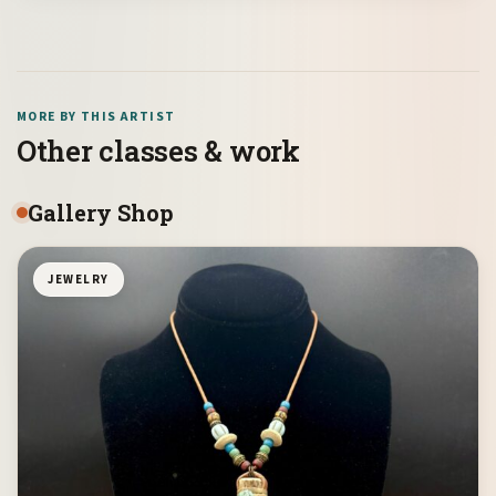
MORE BY THIS ARTIST
Other classes & work
Gallery Shop
JEWELRY