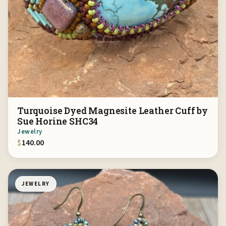
Turquoise Dyed Magnesite Leather Cuff by
Sue Horine SHC34
Jewelry
$
140.00
JEWELRY