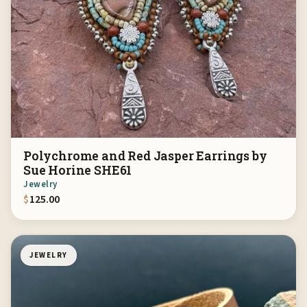
Polychrome and Red Jasper Earrings by
Sue Horine SHE61
Jewelry
$
125.00
JEWELRY