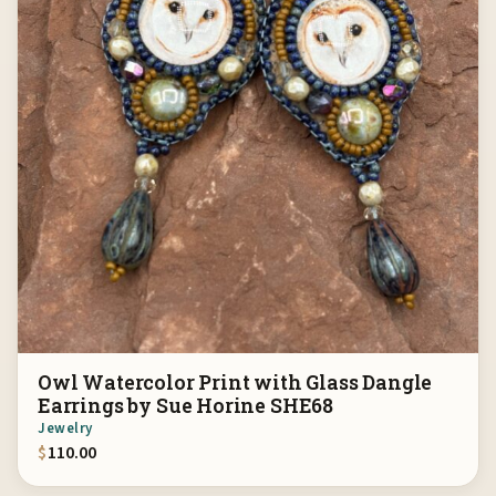
Owl Watercolor Print with Glass Dangle
Earrings by Sue Horine SHE68
Jewelry
$
110.00