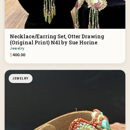
Necklace/Earring Set, Otter Drawing
(Original Print) N41 by Sue Horine
Jewelry
$
400.00
JEWELRY