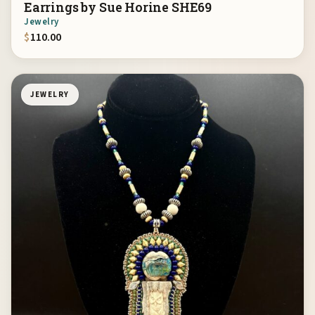
Earrings by Sue Horine SHE69
Jewelry
$
110.00
JEWELRY