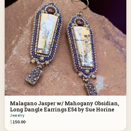
Malagano Jasper w/ Mahogany Obsidian,
Long Dangle Earrings E54 by Sue Horine
Jewelry
$
150.00