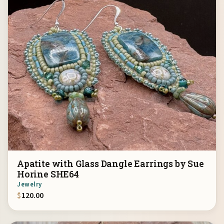
Apatite with Glass Dangle Earrings by Sue
Horine SHE64
Jewelry
$
120.00