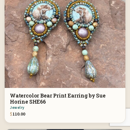
Watercolor Bear Print Earring by Sue
Horine SHE66
Jewelry
$
110.00