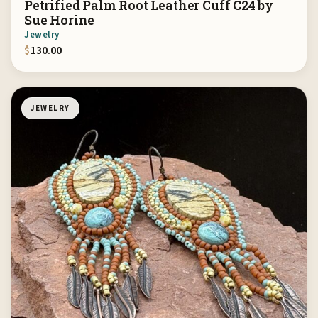
Petrified Palm Root Leather Cuff C24 by
Sue Horine
Jewelry
$
130.00
JEWELRY