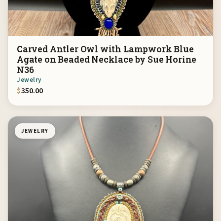
Carved Antler Owl with Lampwork Blue
Agate on Beaded Necklace by Sue Horine
N36
Jewelry
$
350.00
JEWELRY