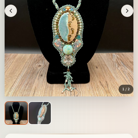
1
/ 2