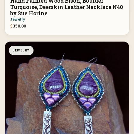
Hand Painted Wood Bison, Boulder
Turquoise, Deerskin Leather Necklace N40
by Sue Horine
Jewelry
$
350.00
JEWELRY