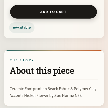
Ceramic Footprint on Beach Fabric & Polymer Clay Accen
ADD TO CART
Available
THE STORY
About this piece
Ceramic Footprint on Beach Fabric & Polymer Clay
Accents Nickel Flower by Sue Horine N38