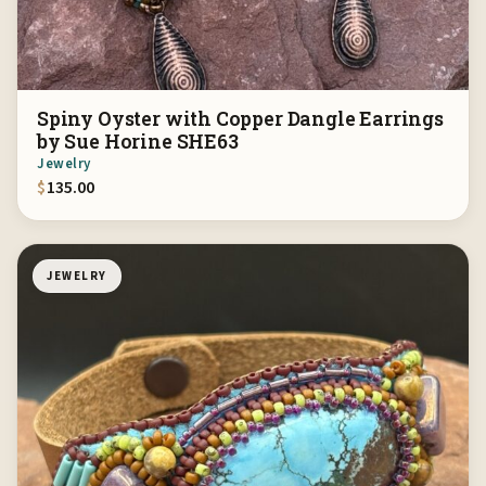
Spiny Oyster with Copper Dangle Earrings
by Sue Horine SHE63
Jewelry
$
135.00
JEWELRY