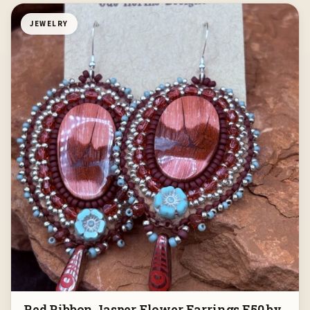
JEWELRY
Red Ribbon Jasper Flower Earrings E50 by