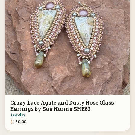
Crazy Lace Agate and Dusty Rose Glass
Earrings by Sue Horine SHE62
Jewelry
$
130.00