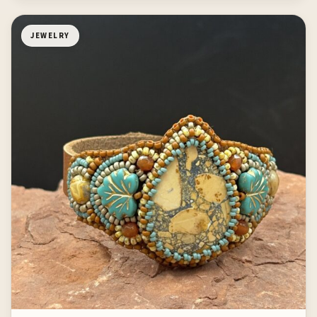
JEWELRY