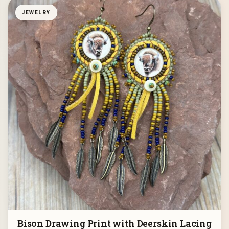
JEWELRY
Bison Drawing Print with Deerskin Lacing