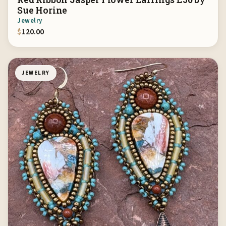
Sue Horine
Jewelry
$
120.00
JEWELRY