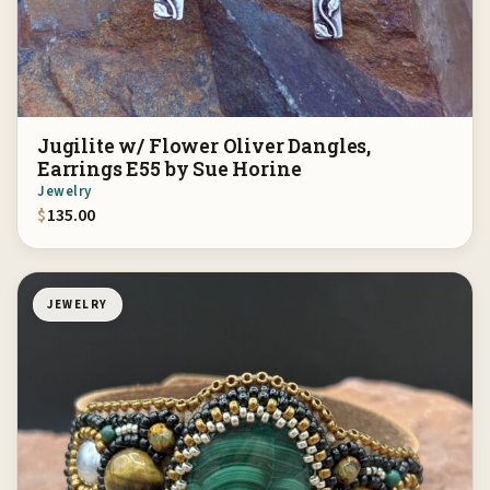
Jugilite w/ Flower Oliver Dangles,
Earrings E55 by Sue Horine
Jewelry
$
135.00
JEWELRY