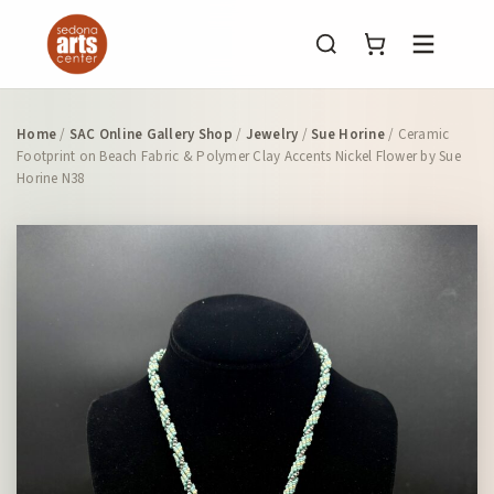
Menu
Home
/
SAC Online Gallery Shop
/
Jewelry
/
Sue Horine
/ Ceramic
Footprint on Beach Fabric & Polymer Clay Accents Nickel Flower by Sue
Horine N38