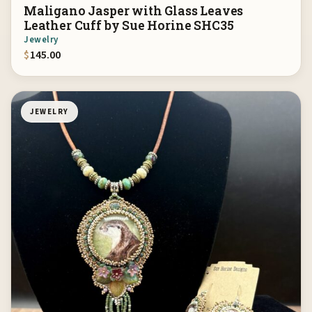
Maligano Jasper with Glass Leaves
Leather Cuff by Sue Horine SHC35
Jewelry
$
145.00
JEWELRY