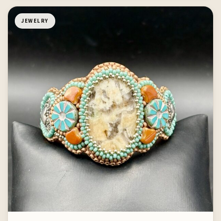
JEWELRY