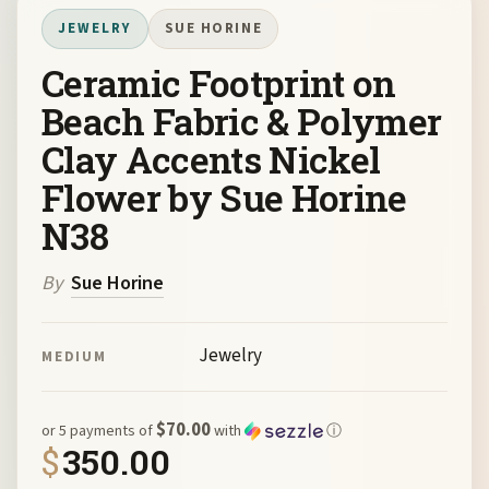
JEWELRY
SUE HORINE
Ceramic Footprint on
Beach Fabric & Polymer
Clay Accents Nickel
Flower by Sue Horine
N38
By
Sue Horine
Jewelry
MEDIUM
$70.00
or 5 payments of
with
ⓘ
$
350.00