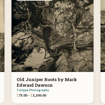
Old Juniper Roots by Mark
Edward Dawson
Tintype Photography
gh $3,500.00
Price range: $75.00 through $3,500.
$
75.00
–
$
3,500.00