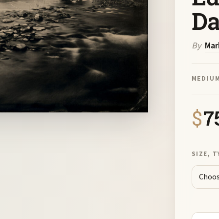
D
By
Mar
MEDIU
$
7
SIZE, T
Cathedr