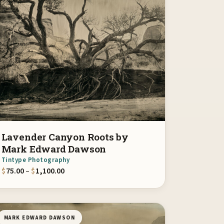
Lavender Canyon Roots by
Mark Edward Dawson
Tintype Photography
00
Price range: $75.00 through $1,100.00
$
75.00
–
$
1,100.00
MARK EDWARD DAWSON