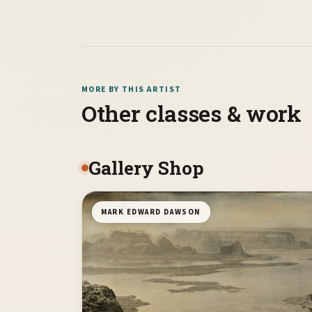
MORE BY THIS ARTIST
Other classes & work
Gallery Shop
MARK EDWARD DAWSON