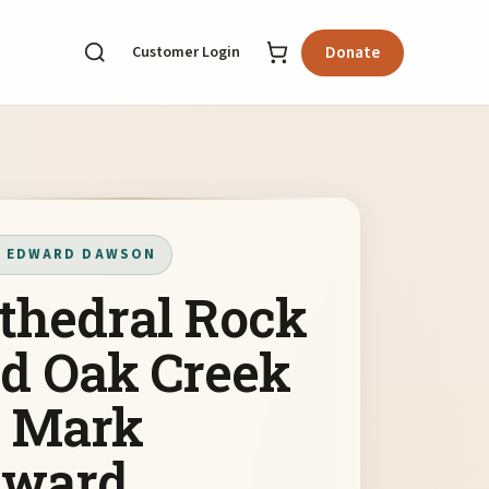
Customer Login
Donate
 EDWARD DAWSON
thedral Rock
d Oak Creek
 Mark
dward