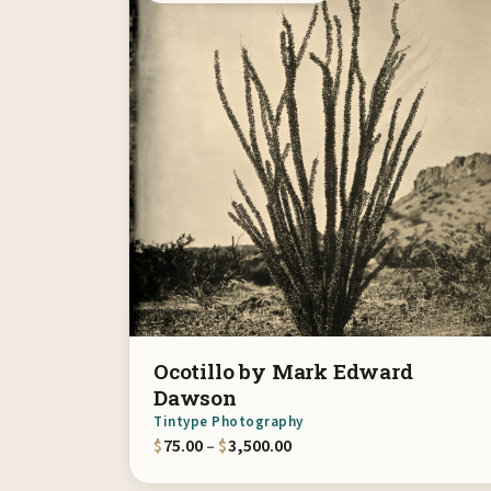
Ocotillo by Mark Edward
Dawson
Tintype Photography
Price range: $75.00 throu
$
75.00
–
$
3,500.00