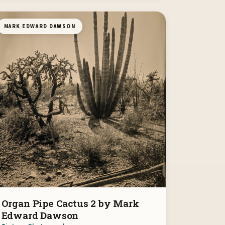
MARK EDWARD DAWSON
Organ Pipe Cactus 2 by Mark
Edward Dawson