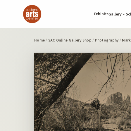
Exhibits
Gallery
Sc
Home
/
SAC Online Gallery Shop
/
Photography
/
Mark