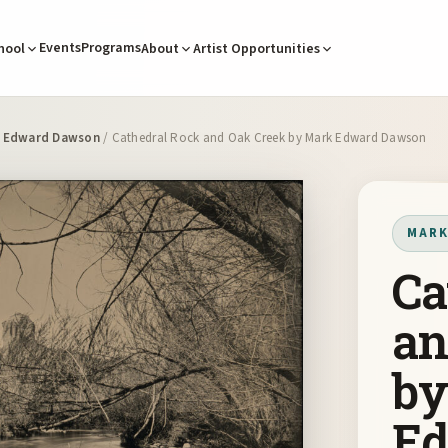
Events
Programs
hool
About
Artist Opportunities
 Edward Dawson
/ Cathedral Rock and Oak Creek by Mark Edward Dawson
MARK
Ca
an
by
E