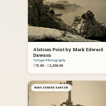
Alstrom Point by Mark Edward
Dawson
Tintype Photography
Price range: $75.00 throu
$
75.00
–
$
3,500.00
MARK EDWARD DAWSON