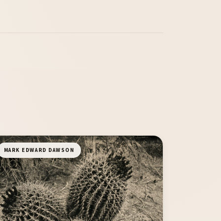
MARK EDWARD DAWSON