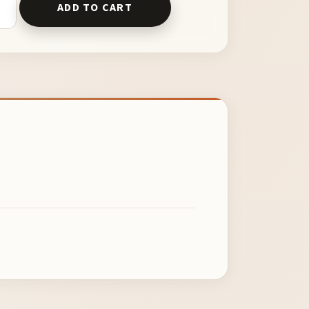
ADD TO CART