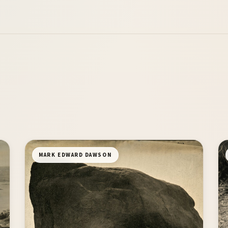
MARK EDWARD DAWSON