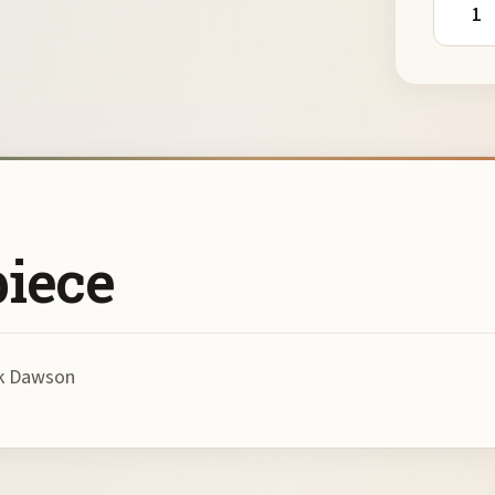
piece
rk Dawson