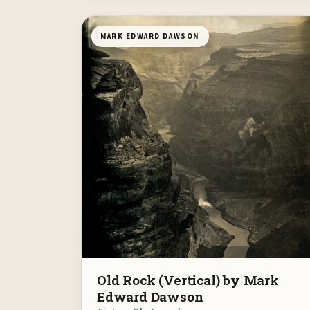
MARK EDWARD DAWSON
Old Rock (Vertical) by Mark
Edward Dawson