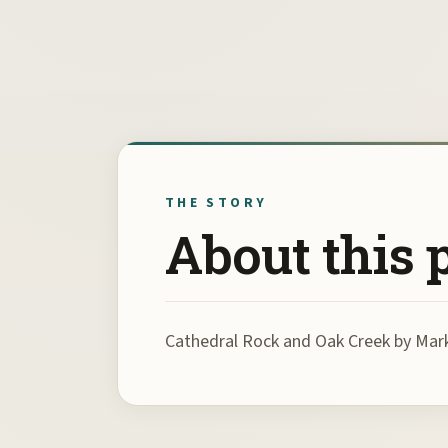
THE STORY
About this 
Cathedral Rock and Oak Creek by Ma