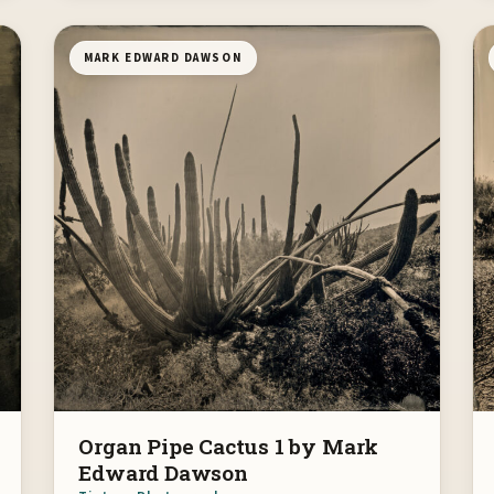
MARK EDWARD DAWSON
Organ Pipe Cactus 1 by Mark
Edward Dawson