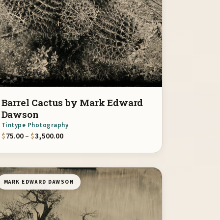
Barrel Cactus by Mark Edward
Dawson
Tintype Photography
00
Price range: $75.00 through $3,500.00
$
75.00
–
$
3,500.00
MARK EDWARD DAWSON