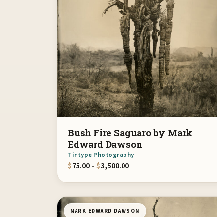
Bush Fire Saguaro by Mark
Edward Dawson
Tintype Photography
Price range: $75.00 throu
$
75.00
–
$
3,500.00
MARK EDWARD DAWSON