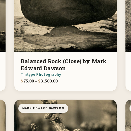
Balanced Rock (Close) by Mark
Edward Dawson
Tintype Photography
gh $3,500.00
Price range: $75.00 through $3,500.
$
75.00
–
$
3,500.00
MARK EDWARD DAWSON