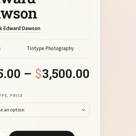
awson
k Edward Dawson
Tintype Photography
M
Price ra
5.00
–
$
3,500.00
YPE, PRICE
al Rock and Oak Creek by Mark Edward Dawson quantity