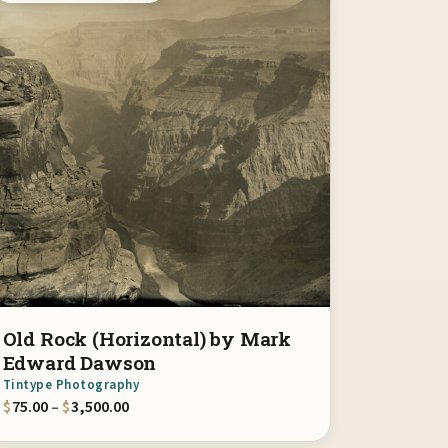
Old Rock (Horizontal) by Mark
Edward Dawson
Tintype Photography
00
Price range: $75.00 through $3,500.00
$
75.00
–
$
3,500.00