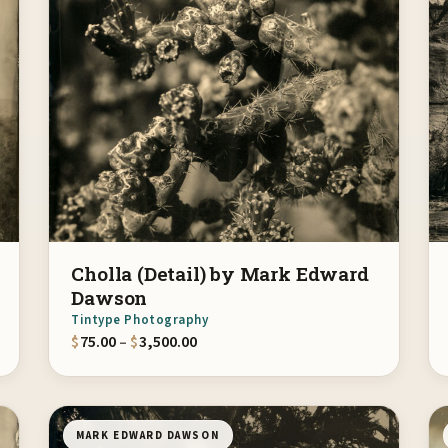
Cholla (Detail) by Mark Edward
Dawson
Tintype Photography
gh $3,500.00
Price range: $75.00 through $3,500.
$
75.00
–
$
3,500.00
MARK EDWARD DAWSON