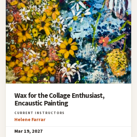
Wax for the Collage Enthusiast,
Encaustic Painting
Helene Farrar
Mar 19, 2027