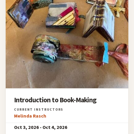
Introduction to Book-Making
Melinda Rasch
Oct 3, 2026 - Oct 4, 2026