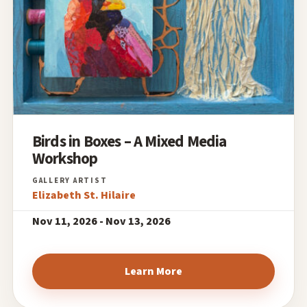
Birds in Boxes – A Mixed Media
Workshop
Elizabeth St. Hilaire
Nov 11, 2026 - Nov 13, 2026
Learn More