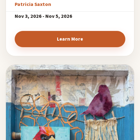
Patricia Saxton
Nov 3, 2026 - Nov 5, 2026
Learn More