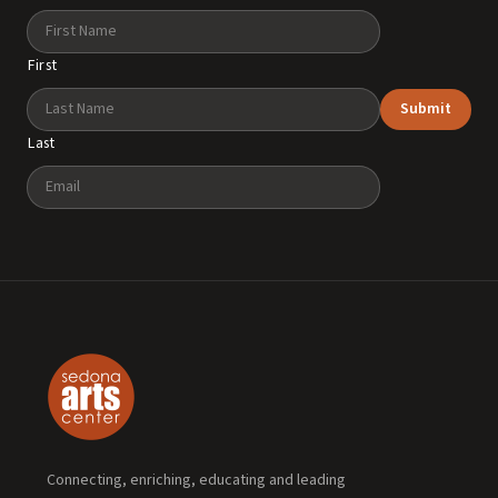
Name
First
Submit
Last
Email
Connecting, enriching, educating and leading