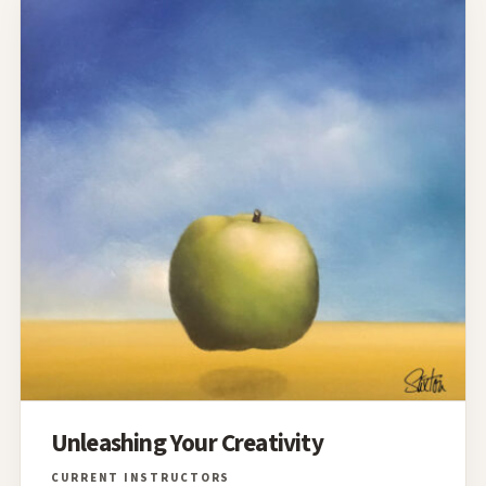
Unleashing Your Creativity