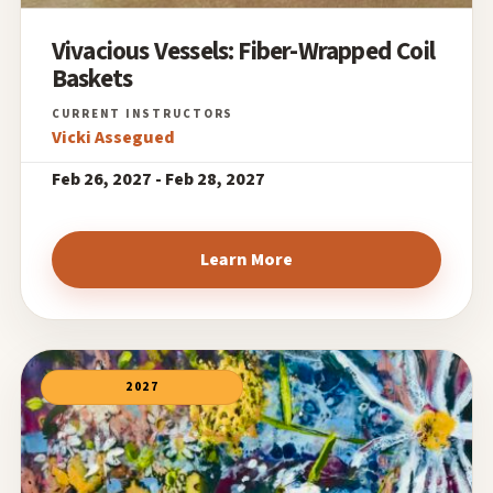
Vivacious Vessels: Fiber-Wrapped Coil
Baskets
Vicki Assegued
Feb 26, 2027 - Feb 28, 2027
Learn More
2027