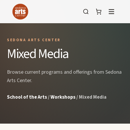
Menu
SEDONA ARTS CENTER
Mixed Media
Browse current programs and offerings from Sedona
Arts Center.
School of the Arts
/
Workshops
/ Mixed Media