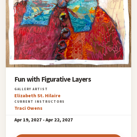
Fun with Figurative Layers
Elizabeth St. Hilaire
Traci Owens
Apr 19, 2027 - Apr 22, 2027