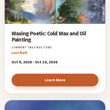
Waxing Poetic: Cold Wax and Oil
Painting
Lori Roll
Oct 9, 2026 - Oct 10, 2026
Learn More