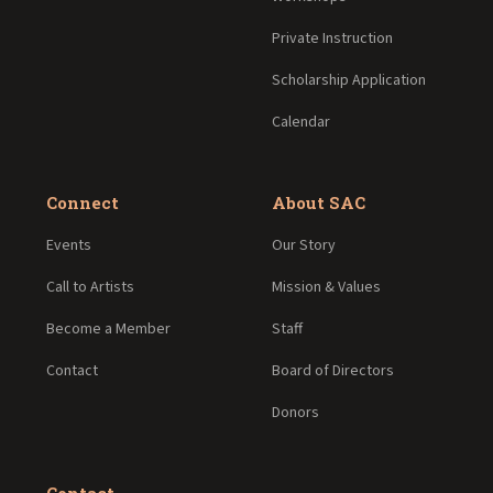
Private Instruction
Scholarship Application
Calendar
Connect
About SAC
Events
Our Story
Call to Artists
Mission & Values
Become a Member
Staff
Contact
Board of Directors
Donors
Contact