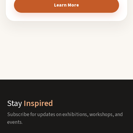
Learn More
Stay
Inspired
Subscribe for updates on exhibitions, workshops, and
events.