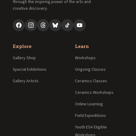
through the inspiring power of the arts and
creative discovery.
Explore
Learn
Gallery Shop
Workshops
Special Exhibitions
Ongoing Classes
Gallery Artists
Ceramics Classes
Ceramics Workshops
Online Learning
Field Expeditions
Youth ESA Eligible
Workshops