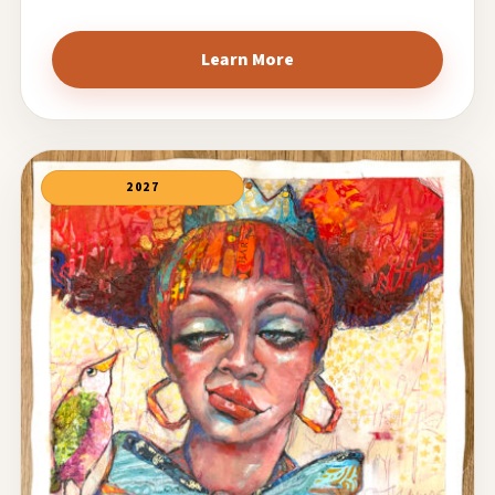
Learn More
2027