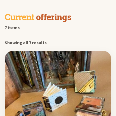
Current
offerings
7 items
Showing all 7 results