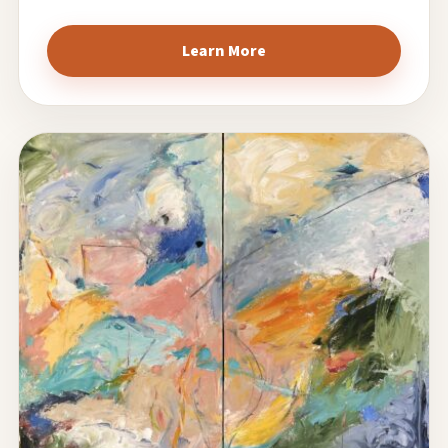
Learn More