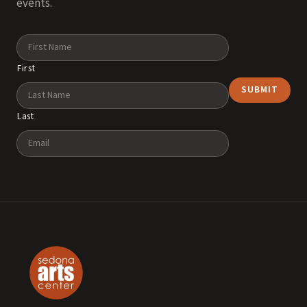
events.
Name
First
Last
Email