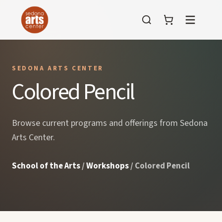
Menu
SEDONA ARTS CENTER
Colored Pencil
Browse current programs and offerings from Sedona
Arts Center.
School of the Arts
/
Workshops
/ Colored Pencil