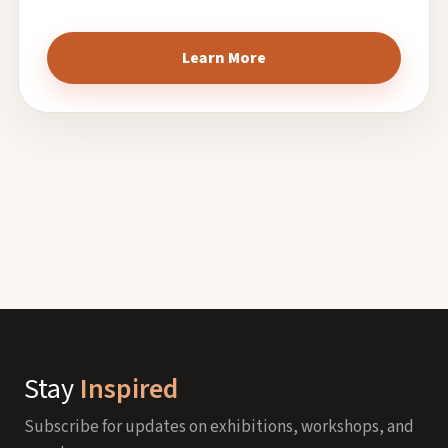
Learn More
Stay
Inspired
Subscribe for updates on exhibitions, workshops, and