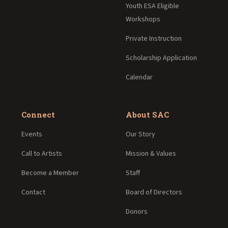
Youth ESA Eligible
Workshops
Private Instruction
Scholarship Application
Calendar
Connect
About SAC
Events
Our Story
Call to Artists
Mission & Values
Become a Member
Staff
Contact
Board of Directors
Donors