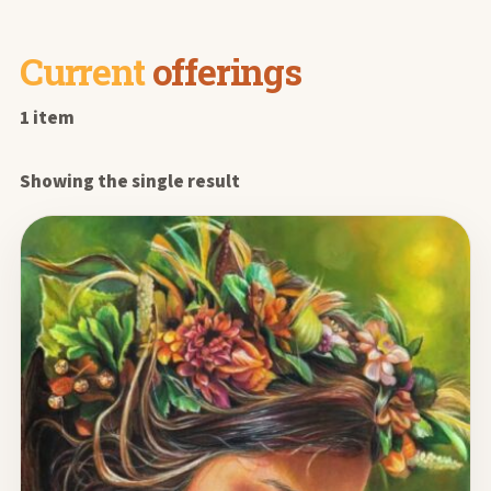
Current
offerings
1 item
Showing the single result