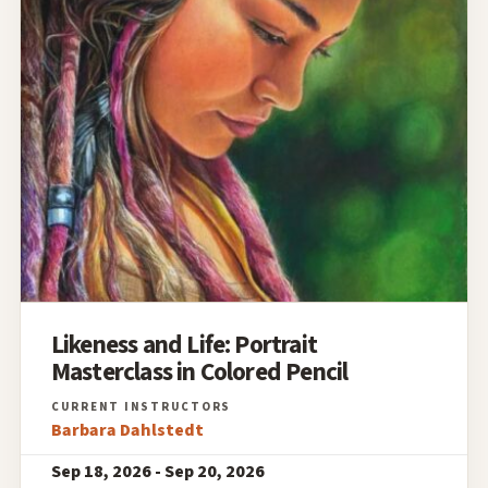
Likeness and Life: Portrait
Masterclass in Colored Pencil
Barbara Dahlstedt
Sep 18, 2026 - Sep 20, 2026