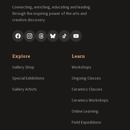
Connecting, enriching, educating and leading
through the inspiring power of the arts and
creative discovery.
Explore
Learn
Gallery Shop
Workshops
Special Exhibitions
Ongoing Classes
Gallery Artists
Ceramics Classes
Ceramics Workshops
Online Learning
Field Expeditions