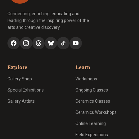
Connecting, enriching, educating and
leading through the inspiring power of the
arts and creative discovery.
Explore
Learn
Gallery Shop
Workshops
Special Exhibitions
Ongoing Classes
Gallery Artists
Ceramics Classes
Ceramics Workshops
Online Learning
Field Expeditions