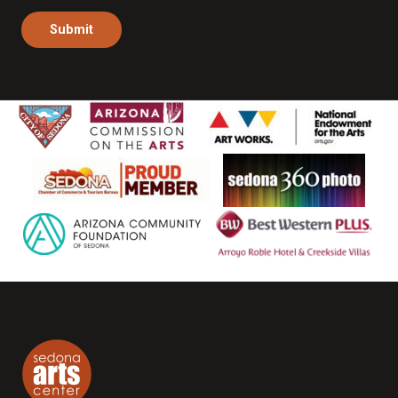
Submit