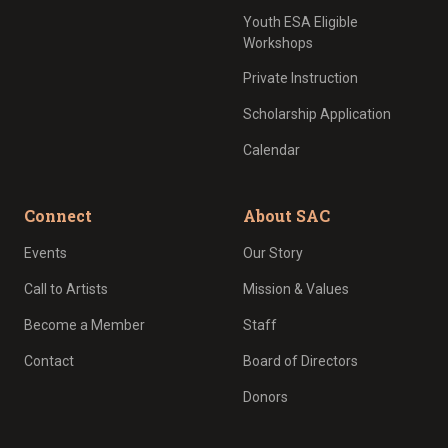
Youth ESA Eligible
Workshops
Private Instruction
Scholarship Application
Calendar
Connect
About SAC
Events
Our Story
Call to Artists
Mission & Values
Become a Member
Staff
Contact
Board of Directors
Donors