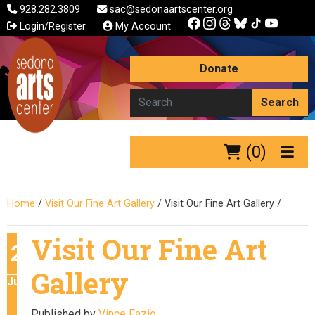
928.282.3809
sac@sedonaartscenter.org
Login/Register
My Account
Donate
Search
(0)
Home
/
Visit Our Fine Art Gallery
/
Visit Our Fine Art Gallery
/
Visit Our Fine Art
28
Gallery
June
Published by
Vince Fazio