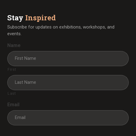
Stay
Inspired
Subscribe for updates on exhibitions, workshops, and
events.
Name
First
Last
Email