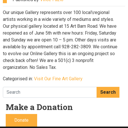
Our unique Gallery represents over 100 local\regional
artists working in a wide variety of mediums and styles.
Our physical gallery located at 15 Art Barn Road. We have
reopened as of June 5th with new hours: Friday, Saturday
and Sunday we are open 10 – 5 pm. Other days visits are
available by appointment call 928-282-3809. We continue
to evolve our Online Gallery this is an ongoing project so
check back often! We are a 501(c) 3 nonprofit
organization. No Sales Tax.
Categorised in:
Visit Our Fine Art Gallery
Search
Make a Donation
Donate