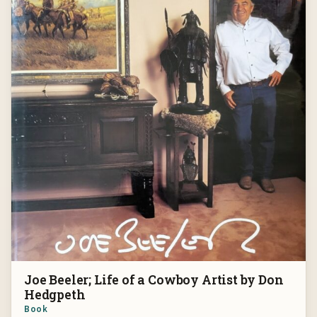
Joe Beeler; Life of a Cowboy Artist by Don
Hedgpeth
Book