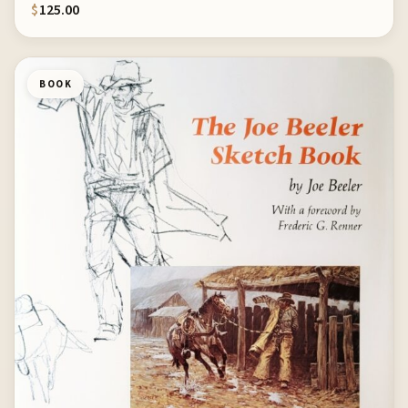
$
125.00
BOOK