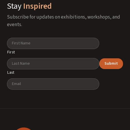
Stay
Inspired
Subscribe for updates on exhibitions, workshops, and
events.
Name
First
Submit
Last
Email