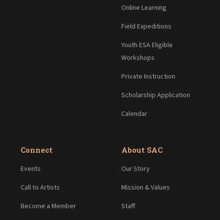
Online Learning
Field Expeditions
Youth ESA Eligible
Workshops
Private Instruction
Scholarship Application
Calendar
Connect
About SAC
Events
Our Story
Call to Artists
Mission & Values
Become a Member
Staff