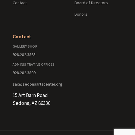
Contact
Board of Directors
Donors
Contact
GALLERY SHOP
928.282.3865
ADMINISTRATIVE OFFICES
928.282.3809
sac@sedonaartscenter.org
15 Art Barn Road
Sedona, AZ 86336