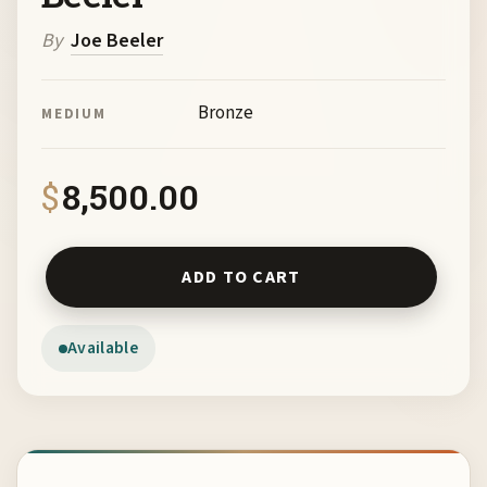
By
Joe Beeler
Bronze
MEDIUM
$
8,500.00
The Mystic by Joe Beeler quantity
ADD TO CART
Available