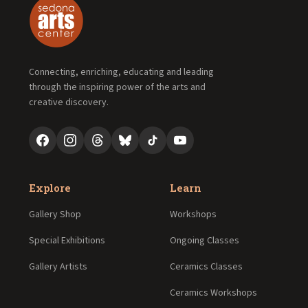
Connecting, enriching, educating and leading
through the inspiring power of the arts and
creative discovery.
Explore
Learn
Gallery Shop
Workshops
Special Exhibitions
Ongoing Classes
Gallery Artists
Ceramics Classes
Ceramics Workshops