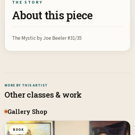
THE STORY
About this piece
The Mystic by Joe Beeler #31/35
MORE BY THIS ARTIST
Other classes & work
Gallery Shop
BOOK