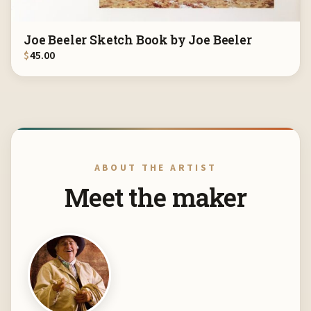
Joe Beeler Sketch Book by Joe Beeler
$
45.00
ABOUT THE ARTIST
Meet the maker