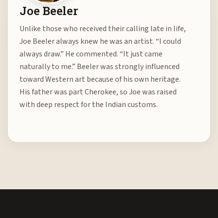
Joe Beeler
Unlike those who received their calling late in life,
Joe Beeler always knew he was an artist. “I could
always draw.” He commented. “It just came
naturally to me.” Beeler was strongly influenced
toward Western art because of his own heritage.
His father was part Cherokee, so Joe was raised
with deep respect for the Indian customs.