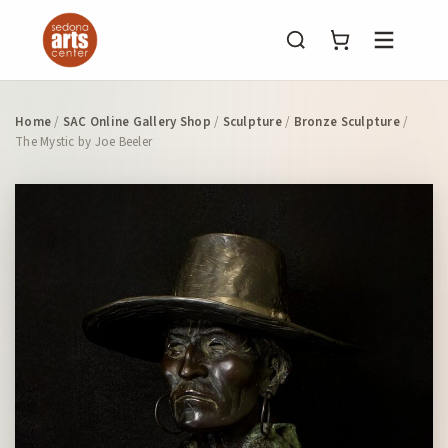
Menu
Home
/
SAC Online Gallery Shop
/
Sculpture
/
Bronze Sculpture
/
The Mystic by Joe Beeler