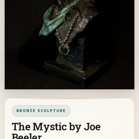
BRONZE SCULPTURE
The Mystic by Joe
Beeler