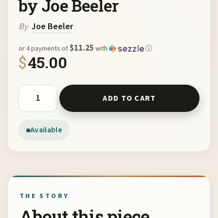
by Joe Beeler
By
Joe Beeler
$11.25
or 4 payments of
with
ⓘ
$
45.00
Joe Beeler Sketch Book by Joe Beeler quantity
ADD TO CART
Available
THE STORY
About this piece