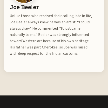
Joe Beeler
Unlike those who received their calling late in life,
Joe Beeler always knew he was an artist. “I could
always draw.” He commented. “It just came
naturally to me.” Beeler was strongly influenced
toward Western art because of his own heritage.
His father was part Cherokee, so Joe was raised
with deep respect for the Indian customs.