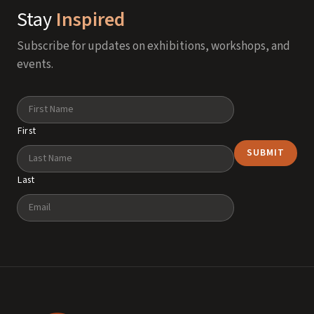
Stay
Inspired
Subscribe for updates on exhibitions, workshops, and
events.
Name
First
Last
Email