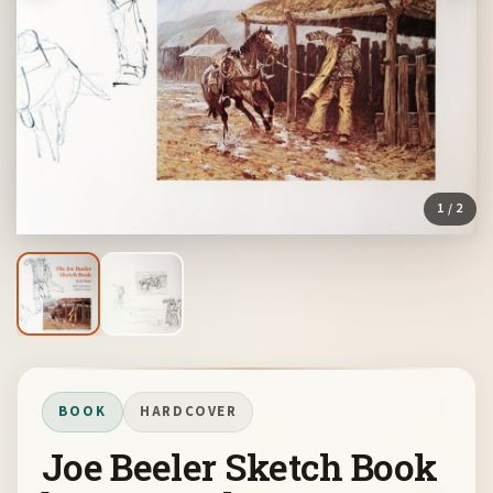
1
/ 2
BOOK
HARDCOVER
Joe Beeler Sketch Book