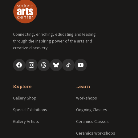
Connecting, enriching, educating and leading
through the inspiring power of the arts and
creative discovery.
Explore
Learn
Gallery Shop
Workshops
Special Exhibitions
Ongoing Classes
Gallery Artists
Ceramics Classes
Ceramics Workshops