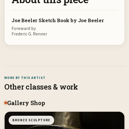
Joe Beeler Sketch Book by Joe Beeler
Foreward by
Frederic G. Renner
MORE BY THIS ARTIST
Other classes & work
Gallery Shop
BRONZE SCULPTURE