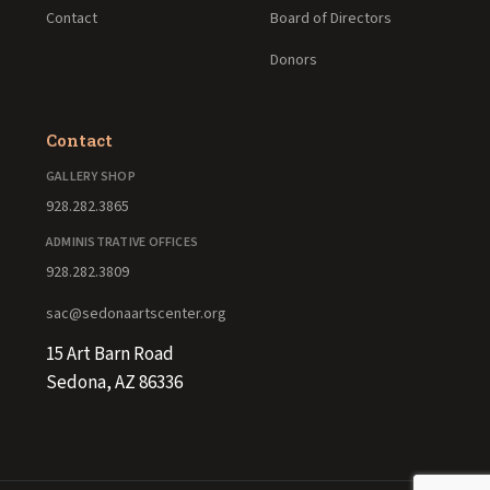
Contact
Board of Directors
Donors
Contact
GALLERY SHOP
928.282.3865
ADMINISTRATIVE OFFICES
928.282.3809
sac@sedonaartscenter.org
15 Art Barn Road
Sedona, AZ 86336