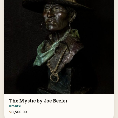
The Mystic by Joe Beeler
Bronze
$
8,500.00