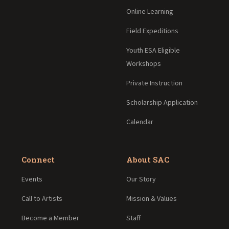
Online Learning
Field Expeditions
Youth ESA Eligible
Workshops
Private Instruction
Scholarship Application
Calendar
Connect
About SAC
Events
Our Story
Call to Artists
Mission & Values
Become a Member
Staff