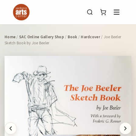
Menu
Home
/
SAC Online Gallery Shop
/
Book
/
Hardcover
/ Joe Beeler
Sketch Book by Joe Beeler