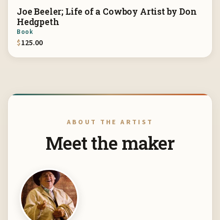
Joe Beeler; Life of a Cowboy Artist by Don
Hedgpeth
Book
$
125.00
ABOUT THE ARTIST
Meet the maker