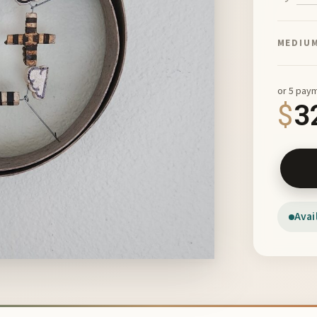
MEDIU
or 5 pay
$
3
Shadow 
Avai