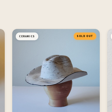
SOLD OUT
CERAMICS