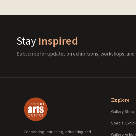
Stay
Inspired
Subscribe for updates on exhibitions, workshops, and 
Explore
Gallery Shop
Special Exhibi
Connecting, enriching, educating and
Gallery Artist