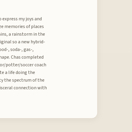
to express my joys and
ize memories of places
ains, a rainstorm in the
riginal so a new hybrid-
od-, soda-, gas-,
r shape. Chas completed
sor/potter/soccer coach
te a life doing the
lity the spectrum of the
 visceral connection with