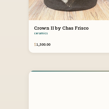
Crown II by Chas Frisco
ceramics
$
1,500.00