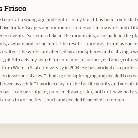
 Frisco
 to art at a young age and kept it in my life. It has been a vehicle 
 I live for landscapes and moments to reenact in my work and util
en or events I’ve seen: a hike in the mountains, a tornado in the pl
ds, a whale pod in the inlet. The result is rarely as literal as the o
s crafted. The works are affected by atmospheres and utilizing a wo
c-, pit kiln aids my search for solutions of surface, distance, colo
 from Wichita State University in 2004. He has worked as a profes
hen in various states. “I had a great upbringing and decided to crea
I loved as a child.” I work in clay for the tactile quality and versati
has. I can be sculptor, painter, drawer, tiler, potter. I have had a
erials from the first touch and decided it needed to remain.