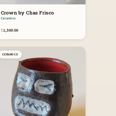
Crown by Chas Frisco
Ceramics
$
1,500.00
CERAMICS