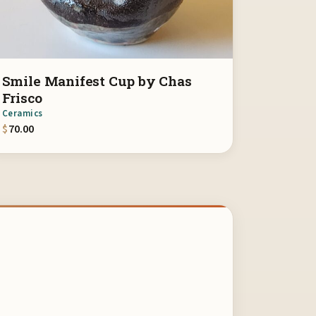
Smile Manifest Cup by Chas
Frisco
Ceramics
$
70.00