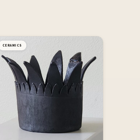
CERAMICS