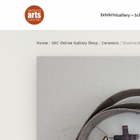
Exhibits
Gallery
Sc
Home
/
SAC Online Gallery Shop
/
Ceramics
/ Shadow B