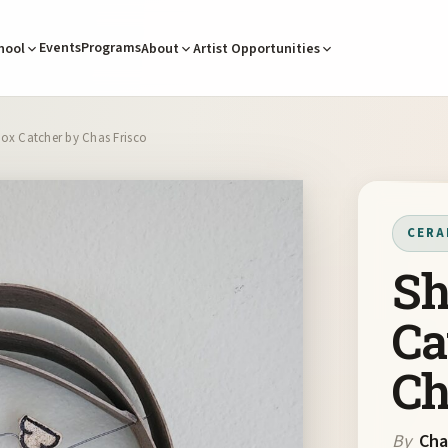
Events
Programs
hool
About
Artist Opportunities
ox Catcher by Chas Frisco
CERA
Sh
Ca
Ch
By
Cha