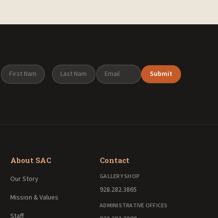
Submit
About SAC
Contact
GALLERY SHOP
Our Story
928.282.3865
Mission & Values
ADMINISTRATIVE OFFICES
Staff