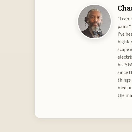
Chas
"I came
pains."
I’ve be
highlan
scape i
electri
his MFA
since t
things 
medium 
the mat