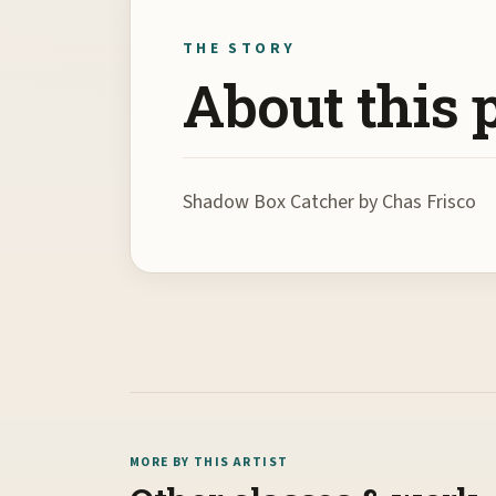
THE STORY
About this 
Shadow Box Catcher by Chas Frisco
MORE BY THIS ARTIST