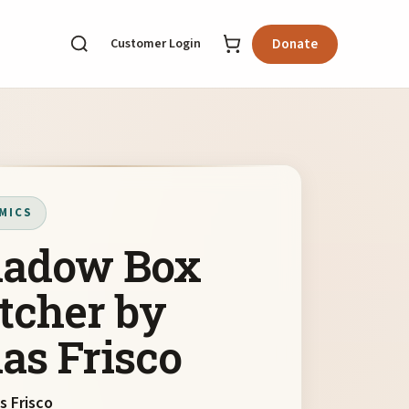
Customer Login
Donate
MICS
adow Box
tcher by
as Frisco
s Frisco