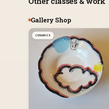
Other classes & work
Gallery Shop
CERAMICS