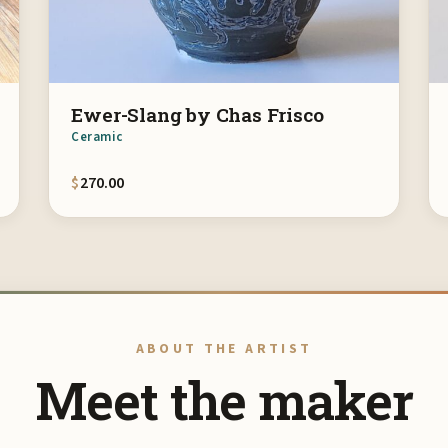
Ewer-Slang by Chas Frisco
Ceramic
$
270.00
ABOUT THE ARTIST
Meet the maker