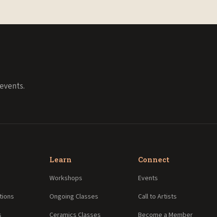
events.
Learn
Connect
Workshops
Events
tions
Ongoing Classes
Call to Artists
s
Ceramics Classes
Become a Member