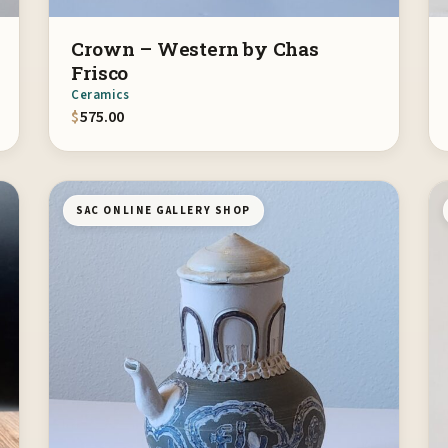
Crown – Western by Chas
Frisco
Ceramics
$
575.00
SAC ONLINE GALLERY SHOP