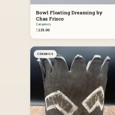
Bowl Floating Dreaming by
Chas Frisco
Ceramics
$
135.00
CERAMICS