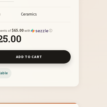
Ceramics
M
$65.00
ments of
with
ⓘ
25.00
Box Catcher by Chas Frisco quantity
ADD TO CART
lable