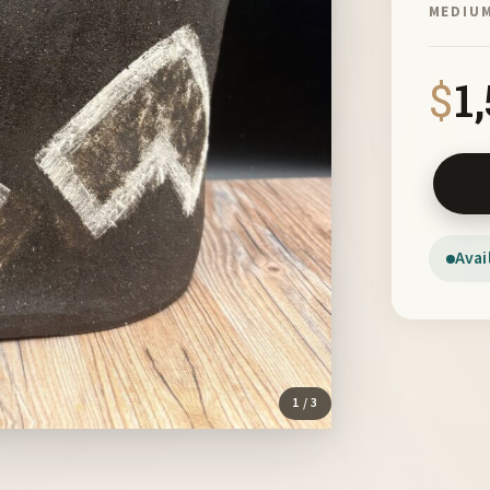
MEDIU
$
1
Crown II
Avai
1
/ 3