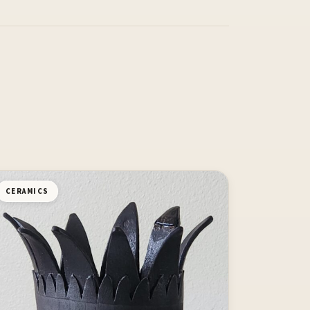
CERAMICS