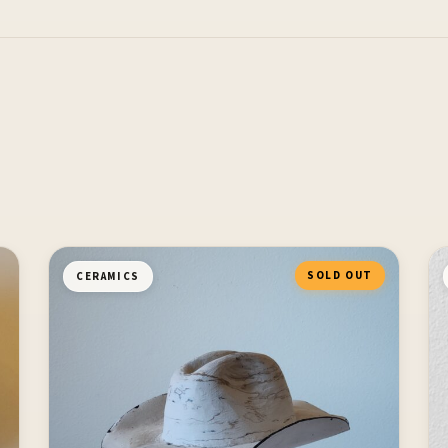
SOLD OUT
CERAMICS