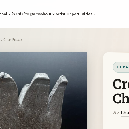
Events
Programs
hool
About
Artist Opportunities
by Chas Frisco
CERA
Cr
Ch
By
Cha