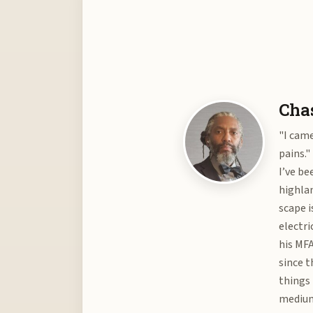
Chas
"I came
pains."
I’ve be
highlan
scape i
electri
his MFA
since t
things 
medium 