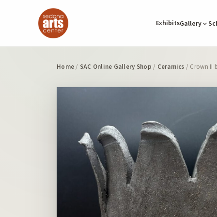
Exhibits
Gallery
Sc
Home
/
SAC Online Gallery Shop
/
Ceramics
/ Crown II 