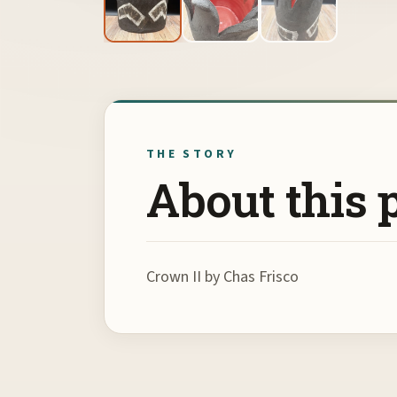
THE STORY
About this 
Crown II by Chas Frisco