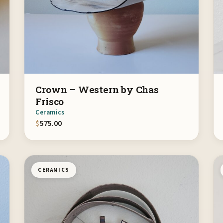
Crown – Western by Chas
Frisco
Ceramics
$
575.00
CERAMICS