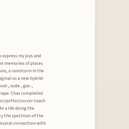
to express my joys and
ize memories of places
ains, a rainstorm in the
riginal so a new hybrid-
od-, soda-, gas-,
r shape. Chas completed
sor/potter/soccer coach
te a life doing the
lity the spectrum of the
 visceral connection with