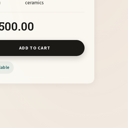
ceramics
M
,500.00
 by Chas Frisco quantity
ADD TO CART
lable