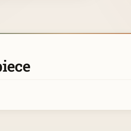
piece