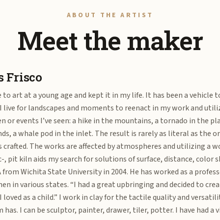
ABOUT THE ARTIST
Meet the maker
 Frisco
 to art at a young age and kept it in my life. It has been a vehicle 
 I live for landscapes and moments to reenact in my work and util
en or events I’ve seen: a hike in the mountains, a tornado in the pl
ds, a whale pod in the inlet. The result is rarely as literal as the o
s crafted. The works are affected by atmospheres and utilizing a wo
c-, pit kiln aids my search for solutions of surface, distance, colo
 from Wichita State University in 2004. He has worked as a profes
hen in various states. “I had a great upbringing and decided to crea
I loved as a child.” I work in clay for the tactile quality and versati
has. I can be sculptor, painter, drawer, tiler, potter. I have had a