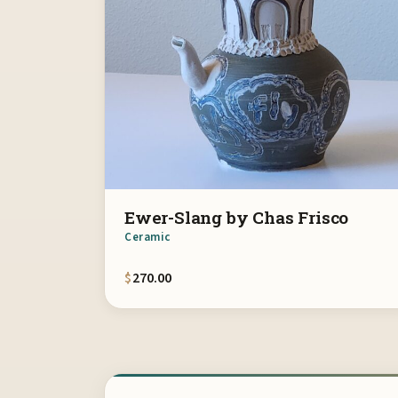
Ewer-Slang by Chas Frisco
Ceramic
$
270.00