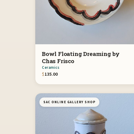
Bowl Floating Dreaming by
Chas Frisco
Ceramics
$
135.00
SAC ONLINE GALLERY SHOP