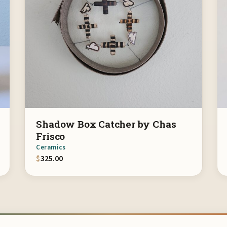
Shadow Box Catcher by Chas
Frisco
Ceramics
$
325.00