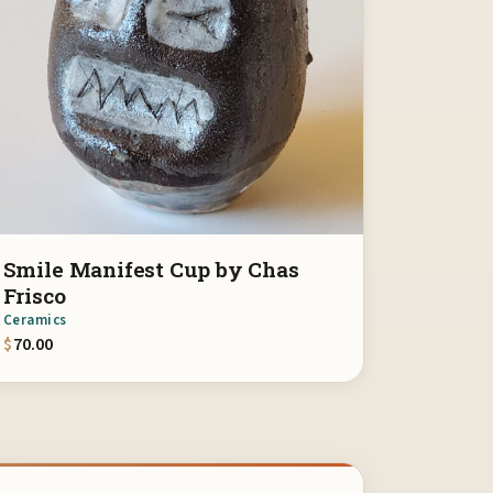
Smile Manifest Cup by Chas
Frisco
Ceramics
$
70.00