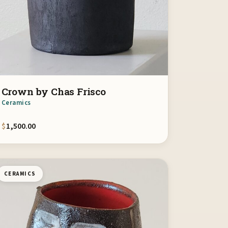
Crown by Chas Frisco
Ceramics
$
1,500.00
CERAMICS