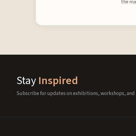
the mat
Stay
Inspired
Subscribe for updates on exhibitions, workshops, and 