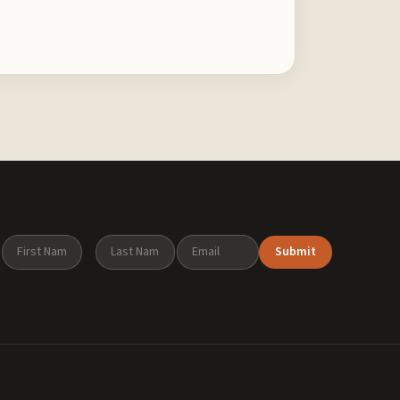
Submit