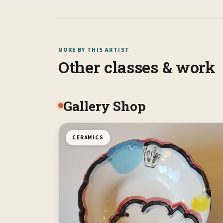
MORE BY THIS ARTIST
Other classes & work
Gallery Shop
CERAMICS