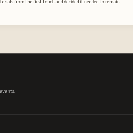
erials from the first touch and decided it needed to remain.
events.