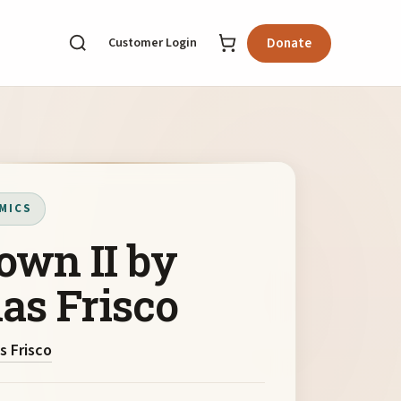
Customer Login
Donate
MICS
own II by
as Frisco
s Frisco