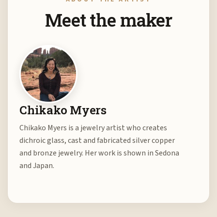
Meet the maker
Chikako Myers
Chikako Myers is a jewelry artist who creates
dichroic glass, cast and fabricated silver copper
and bronze jewelry. Her work is shown in Sedona
and Japan.