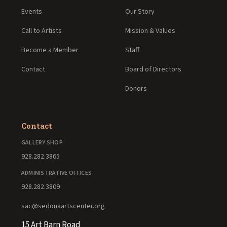
Events
Our Story
Call to Artists
Mission & Values
Become a Member
Staff
Contact
Board of Directors
Donors
Contact
GALLERY SHOP
928.282.3865
ADMINISTRATIVE OFFICES
928.282.3809
sac@sedonaartscenter.org
15 Art Barn Road