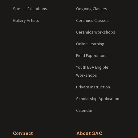
Special Exhibitions
Ongoing Classes
Gallery Artists
Ceramics Classes
Ceramics Workshops
Online Learning
Field Expeditions
Youth ESA Eligible
Workshops
Private Instruction
Scholarship Application
Calendar
Connect
About SAC