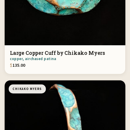
Large Copper Cuff by Chikako Myers
copper, airchased patina
$
135.00
CHIKAKO MYERS