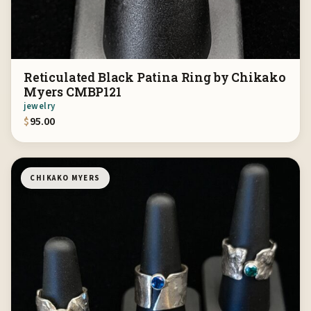
Reticulated Black Patina Ring by Chikako
Myers CMBP121
jewelry
$
95.00
CHIKAKO MYERS