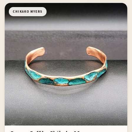
CHIKAKO MYERS