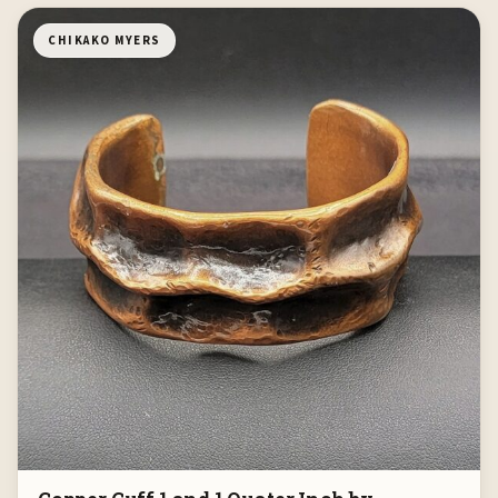
CHIKAKO MYERS