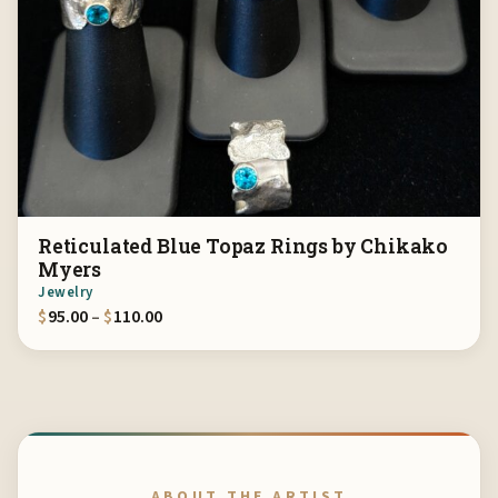
Reticulated Blue Topaz Rings by Chikako
Myers
Jewelry
Price range: $95.00 through $110.00
$
95.00
–
$
110.00
ABOUT THE ARTIST