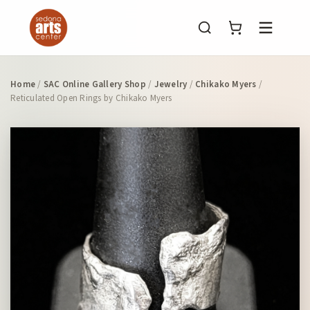
Menu
Home
/
SAC Online Gallery Shop
/
Jewelry
/
Chikako Myers
/
Reticulated Open Rings by Chikako Myers