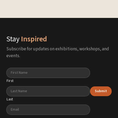
Stay
Inspired
Subscribe for updates on exhibitions, workshops, and
events.
Name
First
Submit
Last
Email