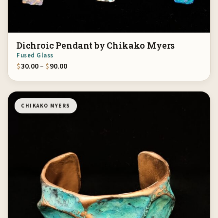
Dichroic Pendant by Chikako Myers
Fused Glass
Price range: $30.00 through $90.00
$
30.00
–
$
90.00
CHIKAKO MYERS