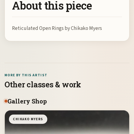
About this piece
Reticulated Open Rings by Chikako Myers
MORE BY THIS ARTIST
Other classes & work
Gallery Shop
CHIKAKO MYERS