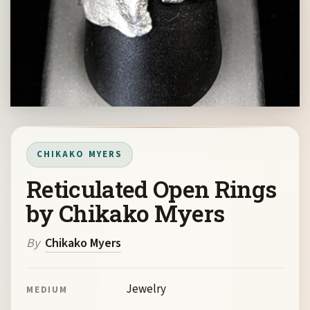
CHIKAKO MYERS
Reticulated Open Rings
by Chikako Myers
By
Chikako Myers
Jewelry
MEDIUM