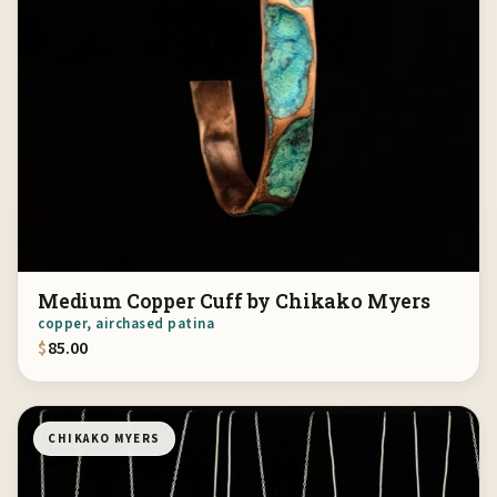
Medium Copper Cuff by Chikako Myers
copper, airchased patina
$
85.00
CHIKAKO MYERS