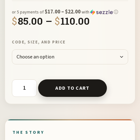
$17.00 – $22.00
or 5 payments of
with
ⓘ
Price rang
$
85.00
–
$
110.00
CODE, SIZE, AND PRICE
Reticulated Open Rings by Chikako Myers quantity
ADD TO CART
THE STORY