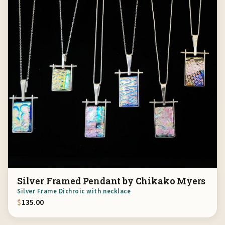
Silver Framed Pendant by Chikako Myers
Silver Frame Dichroic with necklace
$
135.00