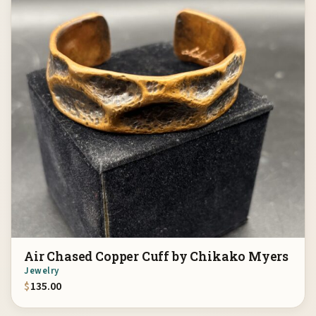
Air Chased Copper Cuff by Chikako Myers
Jewelry
$
135.00