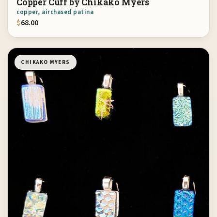
Copper Cuff by Chikako Myers
copper, airchased patina
$
68.00
CHIKAKO MYERS