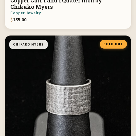
Copper Cuff 1 and 1 Quater Inch by
Chikako Myers
Copper Jewelry
$
155.00
SOLD OUT
CHIKAKO MYERS