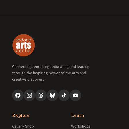
Connecting, enriching, educating and leading
through the inspiring power of the arts and
creative discovery.
Explore
Learn
Gallery Shop
Workshops