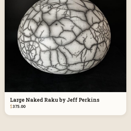
Large Naked Raku by Jeff Perkins
$
375.00