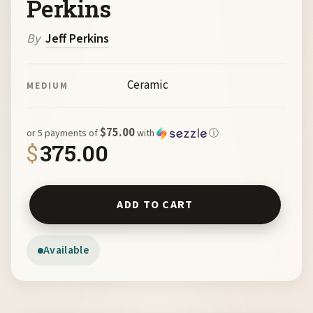
Perkins
By
Jeff Perkins
Ceramic
MEDIUM
$75.00
or 5 payments of
with
ⓘ
$
375.00
Red Dots by Jeff Perkins quantity
ADD TO CART
Available