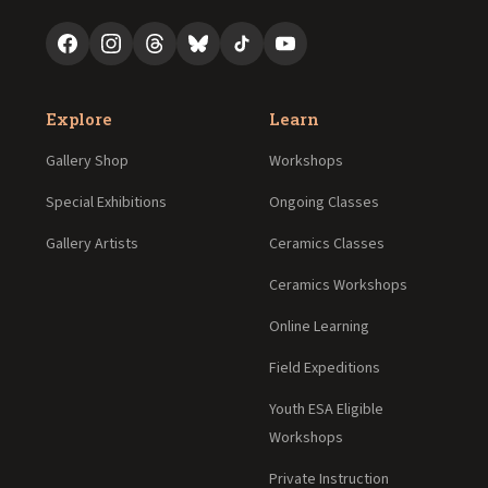
Explore
Learn
Gallery Shop
Workshops
Special Exhibitions
Ongoing Classes
Gallery Artists
Ceramics Classes
Ceramics Workshops
Online Learning
Field Expeditions
Youth ESA Eligible
Workshops
Private Instruction