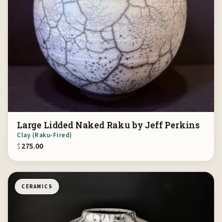
Large Lidded Naked Raku by Jeff Perkins
Clay (Raku-Fired)
$
275.00
CERAMICS