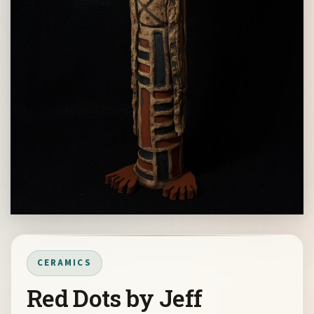
CERAMICS
Red Dots by Jeff