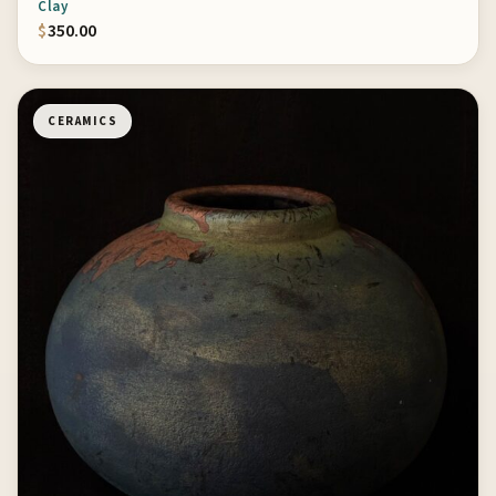
Clay
$
350.00
CERAMICS