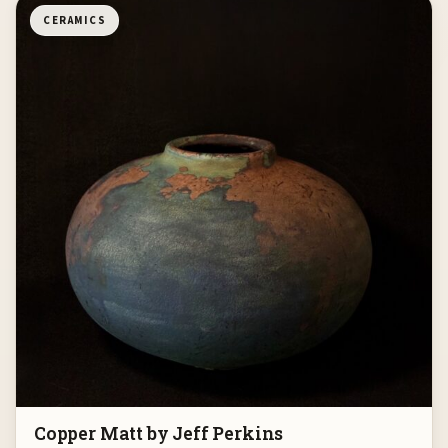
CERAMICS
Copper Matt by Jeff Perkins