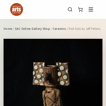
Menu
Home
/
SAC Online Gallery Shop
/
Ceramics
/ Red Dots by Jeff Perkins