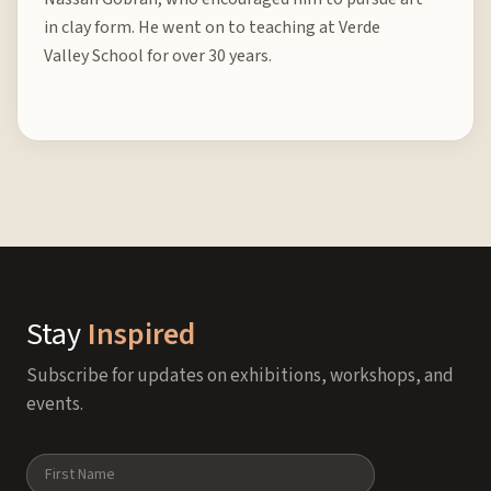
in clay form. He went on to teaching at Verde
Valley School for over 30 years.
Stay
Inspired
Subscribe for updates on exhibitions, workshops, and
events.
Name