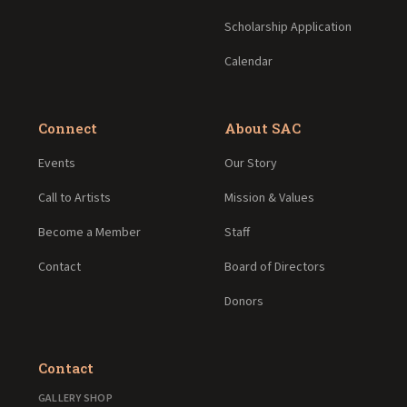
Scholarship Application
Calendar
Connect
About SAC
Events
Our Story
Call to Artists
Mission & Values
Become a Member
Staff
Contact
Board of Directors
Donors
Contact
GALLERY SHOP