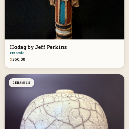
Hodag by Jeff Perkins
ceramic
$
350.00
CERAMICS