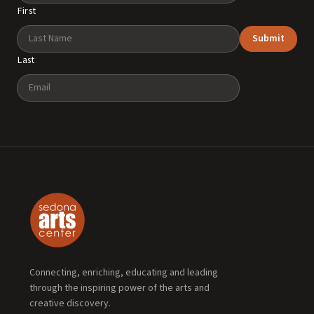
First
Submit
Last
Email
Connecting, enriching, educating and leading
through the inspiring power of the arts and
creative discovery.