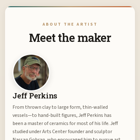
ABOUT THE ARTIST
Meet the maker
Jeff Perkins
From thrown clay to large form, thin-walled
vessels—to hand-built figures, Jeff Perkins has
been a master of ceramics for most of his life. Jeff
studied under Arts Center founder and sculptor
Nassan Gobran, who encouraged him to pursue art