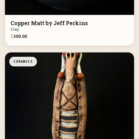
Copper Matt by Jeff Perkins
Clay
$
300.00
CERAMICS