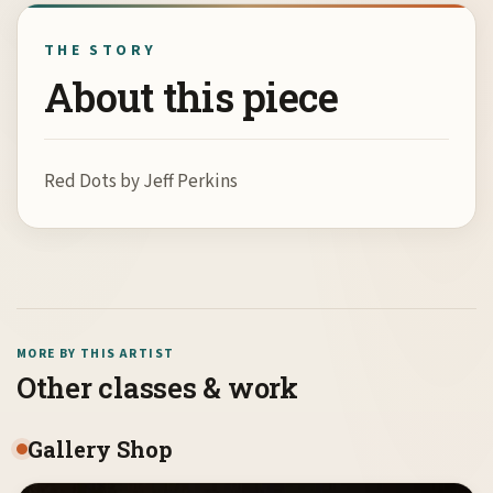
THE STORY
About this piece
Red Dots by Jeff Perkins
MORE BY THIS ARTIST
Other classes & work
Gallery Shop