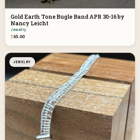
Gold Earth Tone Bugle Band APR 30-16 by
Nancy Leicht
Jewelry
$
65.00
JEWELRY