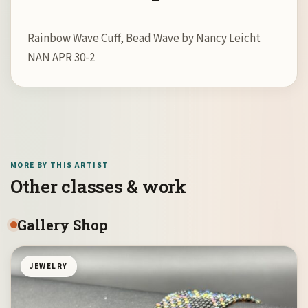
Rainbow Wave Cuff, Bead Wave by Nancy Leicht
NAN APR 30-2
MORE BY THIS ARTIST
Other classes & work
Gallery Shop
JEWELRY