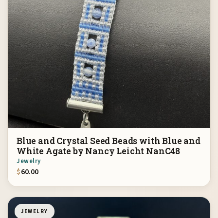
Blue and Crystal Seed Beads with Blue and
White Agate by Nancy Leicht NanC48
Jewelry
$
60.00
JEWELRY