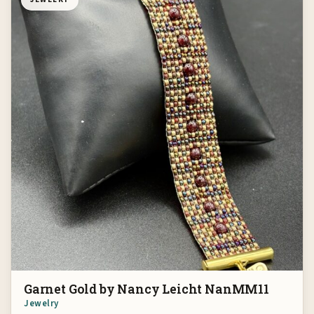
Garnet Gold by Nancy Leicht NanMM11
Jewelry