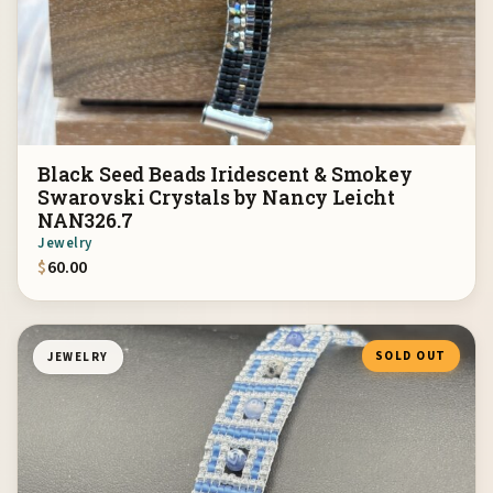
Black Seed Beads Iridescent & Smokey
Swarovski Crystals by Nancy Leicht
NAN326.7
Jewelry
$
60.00
SOLD OUT
JEWELRY