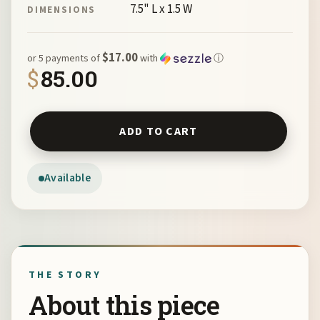
7.5" L x 1.5 W
DIMENSIONS
$17.00
or 5 payments of
with
ⓘ
$
85.00
Rainbow Wave Cuff by Nancy Leicht NAN APR 30-2 quanti
ADD TO CART
Available
THE STORY
About this piece