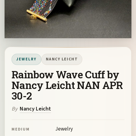
JEWELRY
NANCY LEICHT
Rainbow Wave Cuff by
Nancy Leicht NAN APR
30-2
By
Nancy Leicht
Jewelry
MEDIUM