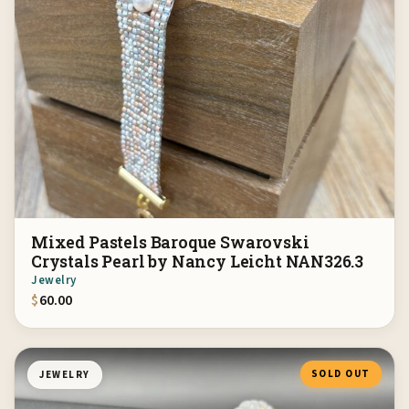
Mixed Pastels Baroque Swarovski
Crystals Pearl by Nancy Leicht NAN326.3
Jewelry
$
60.00
SOLD OUT
JEWELRY