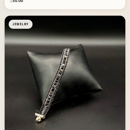
$
50.00
JEWELRY