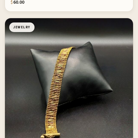
$
60.00
JEWELRY