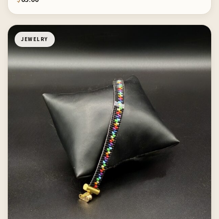
JEWELRY