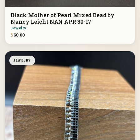
Black Mother of Pearl Mixed Bead by
Nancy Leicht NAN APR 30-17
Jewelry
$
60.00
JEWELRY