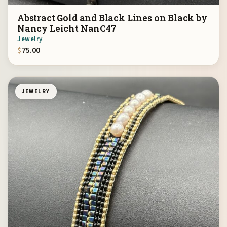
Abstract Gold and Black Lines on Black by
Nancy Leicht NanC47
Jewelry
$
75.00
JEWELRY