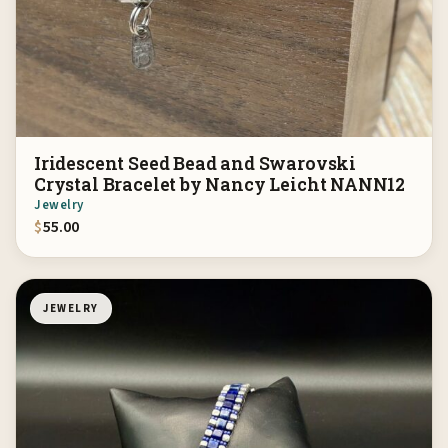
Iridescent Seed Bead and Swarovski
Crystal Bracelet by Nancy Leicht NANN12
Jewelry
$
55.00
JEWELRY