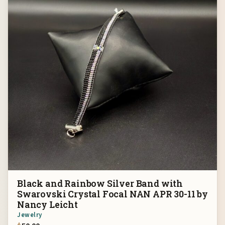
Black and Rainbow Silver Band with
Swarovski Crystal Focal NAN APR 30-11 by
Nancy Leicht
Jewelry