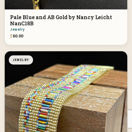
Pale Blue and AB Gold by Nancy Leicht
NanC18B
Jewelry
$
60.00
JEWELRY