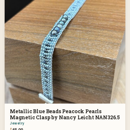
Metallic Blue Beads Peacock Pearls
Magnetic Clasp by Nancy Leicht NAN326.5
Jewelry
$
65.00