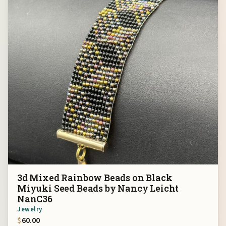
3d Mixed Rainbow Beads on Black
Miyuki Seed Beads by Nancy Leicht
NanC36
Jewelry
$
60.00