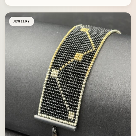
JEWELRY