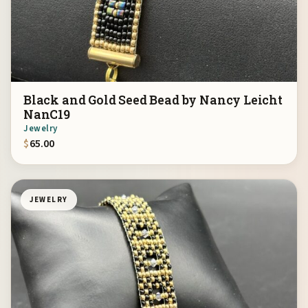
Black and Gold Seed Bead by Nancy Leicht
NanC19
Jewelry
$
65.00
JEWELRY