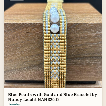
Blue Pearls with Gold and Blue Bracelet by
Nancy Leicht NAN326.12
Jewelry