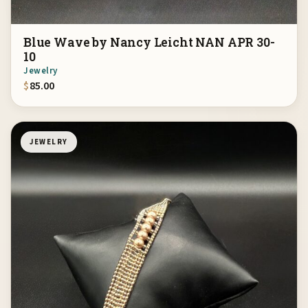
Blue Wave by Nancy Leicht NAN APR 30-
10
Jewelry
$
85.00
JEWELRY