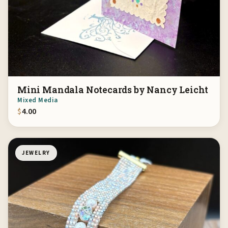
Mini Mandala Notecards by Nancy Leicht
Mixed Media
$
4.00
JEWELRY