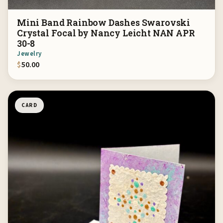
Mini Band Rainbow Dashes Swarovski
Crystal Focal by Nancy Leicht NAN APR
30-8
Jewelry
$
50.00
CARD