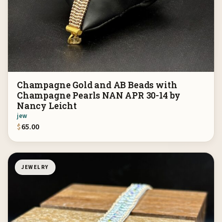
Champagne Gold and AB Beads with
Champagne Pearls NAN APR 30-14 by
Nancy Leicht
jew
$
65.00
JEWELRY