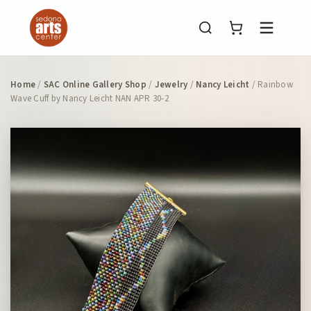
Menu
Home
/
SAC Online Gallery Shop
/
Jewelry
/
Nancy Leicht
/ Rainbow
Wave Cuff by Nancy Leicht NAN APR 30-2