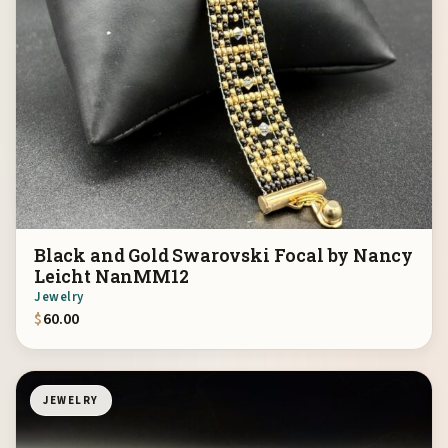
Black and Gold Swarovski Focal by Nancy
Leicht NanMM12
Jewelry
$
60.00
JEWELRY