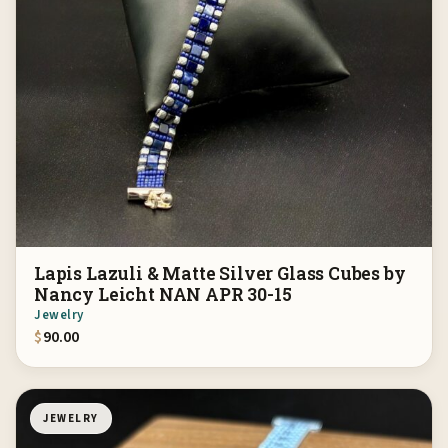
Lapis Lazuli & Matte Silver Glass Cubes by
Nancy Leicht NAN APR 30-15
Jewelry
$
90.00
JEWELRY