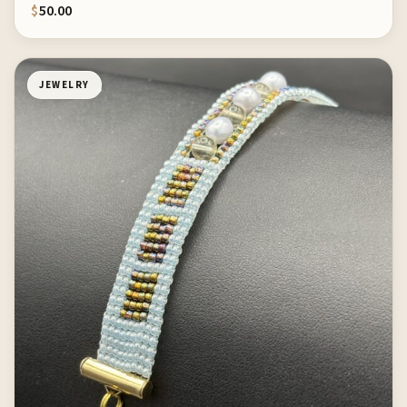
$
50.00
JEWELRY