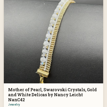
Mother of Pearl, Swarovski Crystals, Gold
and White Delicas by Nancy Leicht
NanC42
Jewelry