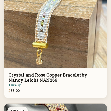
Crystal and Rose Copper Bracelet by
Nancy Leicht NAN266
Jewelry
$
55.00
JEWELRY