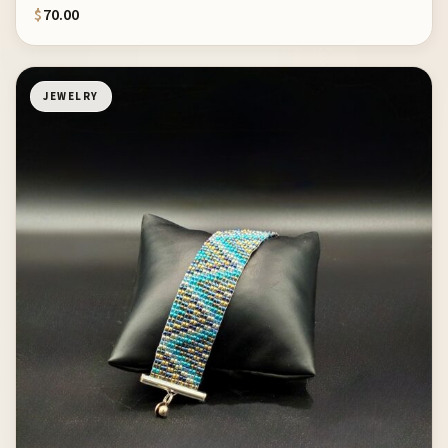
$
70.00
JEWELRY