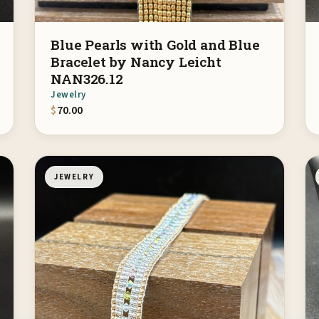
Blue Pearls with Gold and Blue
Bracelet by Nancy Leicht
NAN326.12
Jewelry
$
70.00
JEWELRY