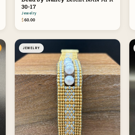
30-17
Jewelry
$
60.00
JEWELRY