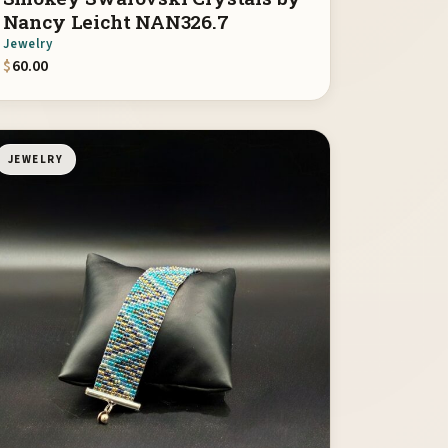
Nancy Leicht NAN326.7
Jewelry
$
60.00
JEWELRY