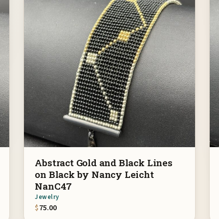
Abstract Gold and Black Lines
on Black by Nancy Leicht
NanC47
Jewelry
$
75.00