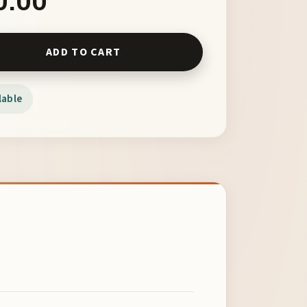
nd Rainbow Silver Band with Swarovski Crystal Focal NAN APR 
ADD TO CART
lable