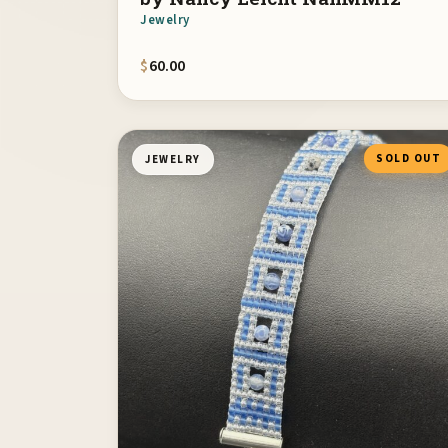
Jewelry
$
60.00
SOLD OUT
JEWELRY