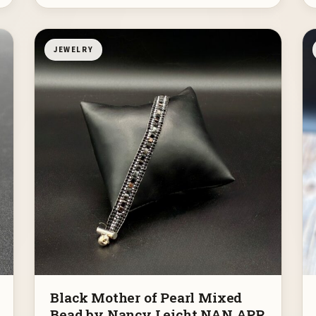
JEWELRY
Black Mother of Pearl Mixed
Bead by Nancy Leicht NAN APR