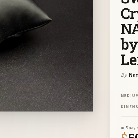
Cr
NA
by
Le
By
Nan
MEDIU
DIMEN
or 5 pay
$
5