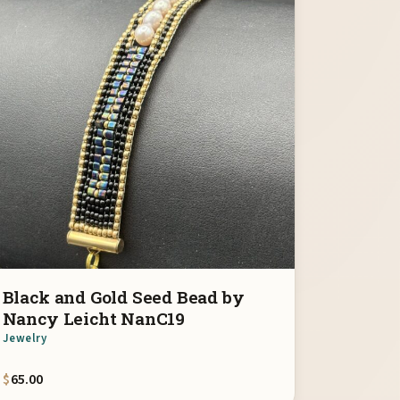
Black and Gold Seed Bead by
Nancy Leicht NanC19
Jewelry
$
65.00