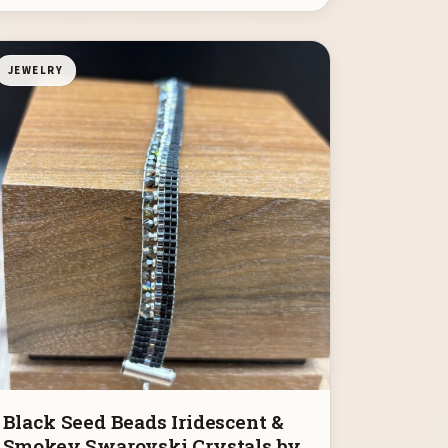
JEWELRY
Black Seed Beads Iridescent &
Smokey Swarovski Crystals by