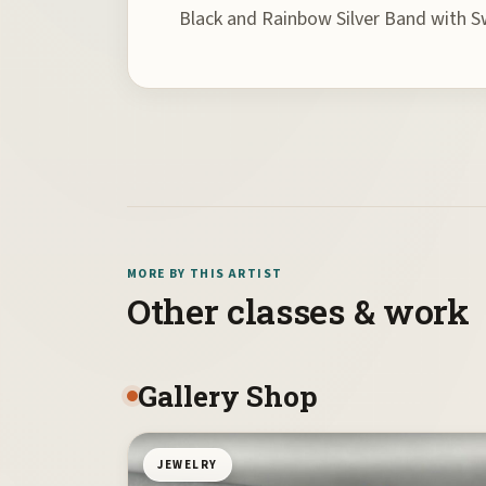
Black and Rainbow Silver Band with S
MORE BY THIS ARTIST
Other classes & work
Gallery Shop
JEWELRY