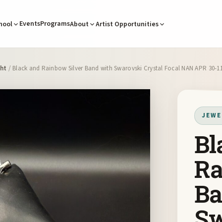
Events
Programs
hool
About
Artist Opportunities
cht
/ Black and Rainbow Silver Band with Swarovski Crystal Focal NAN APR 30-1
JEWE
Bl
Ra
Ba
Sw