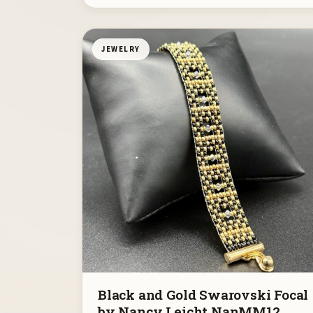
JEWELRY
Black and Gold Swarovski Focal
by Nancy Leicht NanMM12