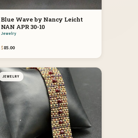
Blue Wave by Nancy Leicht
NAN APR 30-10
Jewelry
$
85.00
JEWELRY