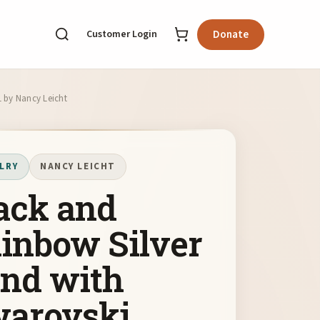
Customer Login
Donate
1 by Nancy Leicht
LRY
NANCY LEICHT
ack and
inbow Silver
nd with
arovski