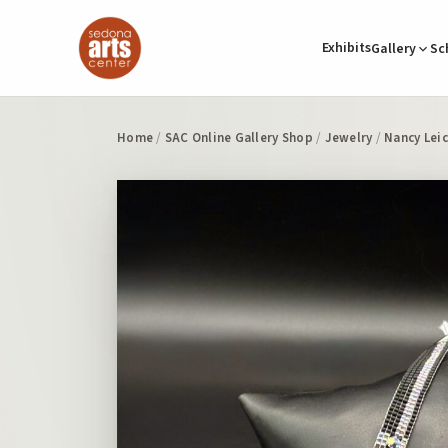
Exhibits
Gallery
Sc
Home
/
SAC Online Gallery Shop
/
Jewelry
/
Nancy Lei