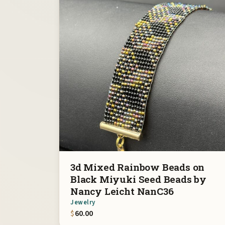
3d Mixed Rainbow Beads on
Black Miyuki Seed Beads by
Nancy Leicht NanC36
Jewelry
$
60.00