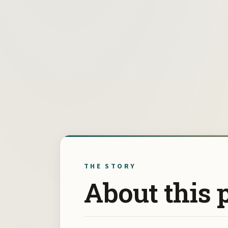
THE STORY
About this 