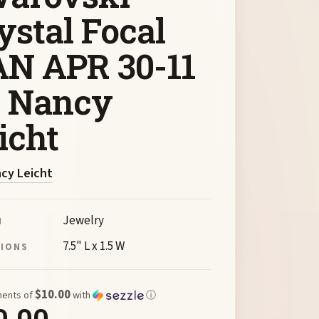
ystal Focal
N APR 30-11
 Nancy
icht
cy Leicht
Jewelry
M
7.5" L x 1.5 W
SIONS
$10.00
ments of
with
ⓘ
0.00