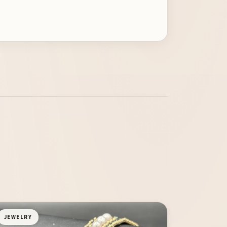
JEWELRY