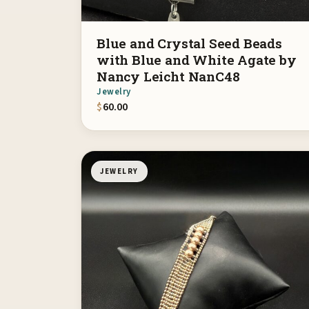
Blue and Crystal Seed Beads
with Blue and White Agate by
Nancy Leicht NanC48
Jewelry
$
60.00
JEWELRY