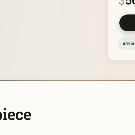
Black a
Avai
piece