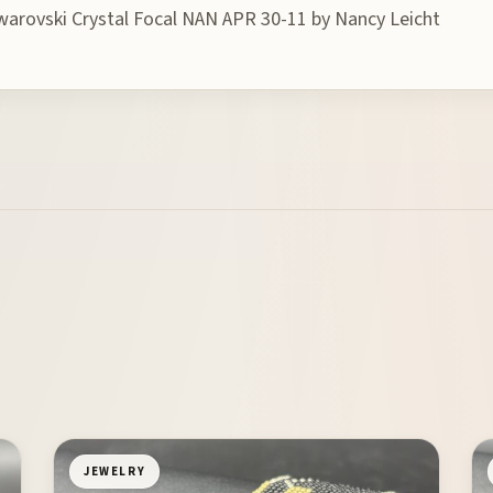
warovski Crystal Focal NAN APR 30-11 by Nancy Leicht
JEWELRY