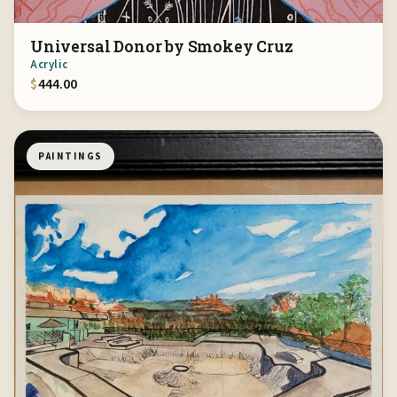
Universal Donor by Smokey Cruz
Acrylic
$
444.00
PAINTINGS