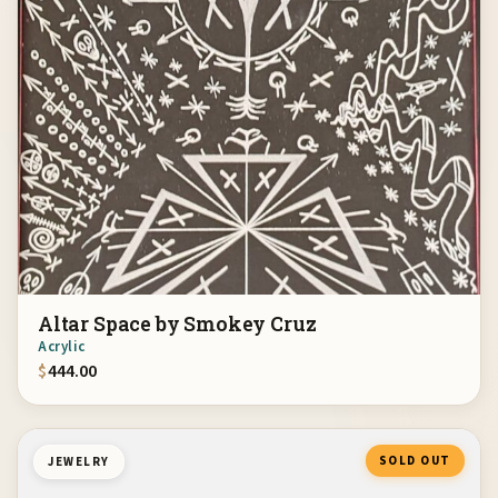
Altar Space by Smokey Cruz
Acrylic
$
444.00
SOLD OUT
JEWELRY