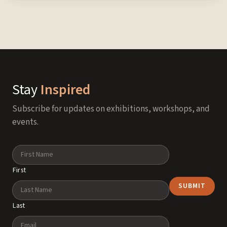
Stay
Inspired
Subscribe for updates on exhibitions, workshops, and
events.
Name
First
Last
Email