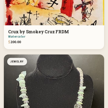
Crux by Smokey Cruz FRDM
Watercolor
$
200.00
JEWELRY