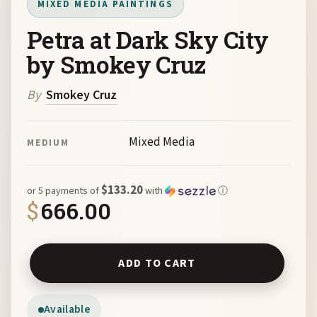
MIXED MEDIA PAINTINGS
Petra at Dark Sky City
by Smokey Cruz
By
Smokey Cruz
Mixed Media
MEDIUM
$133.20
or 5 payments of
with
ⓘ
$
666.00
Petra at Dark Sky City by Smokey Cruz quantity
ADD TO CART
Available