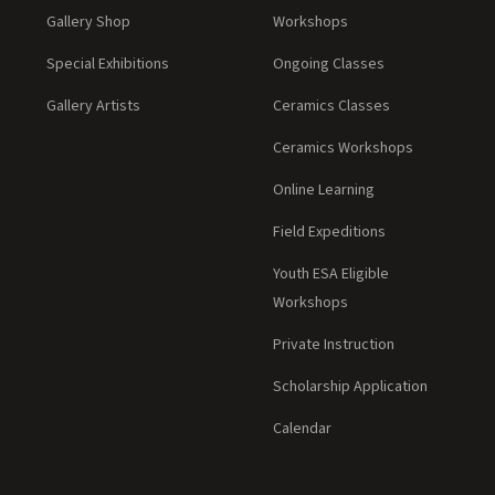
Gallery Shop
Workshops
Special Exhibitions
Ongoing Classes
Gallery Artists
Ceramics Classes
Ceramics Workshops
Online Learning
Field Expeditions
Youth ESA Eligible
Workshops
Private Instruction
Scholarship Application
Calendar