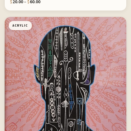
Price range: $20.00 through $60.00
$
20.00
–
$
60.00
ACRYLIC