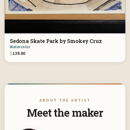
Sedona Skate Park by Smokey Cruz
Watercolor
$
139.00
ABOUT THE ARTIST
Meet the maker