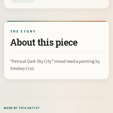
THE STORY
About this piece
“Petra at Dark Sky City” mixed media painting by
Smokey Cruz
MORE BY THIS ARTIST