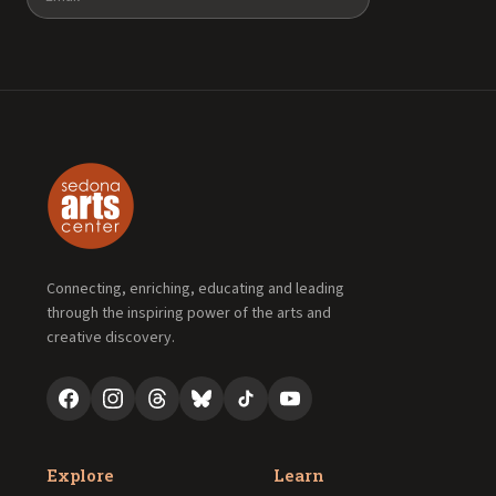
Connecting, enriching, educating and leading
through the inspiring power of the arts and
creative discovery.
Explore
Learn