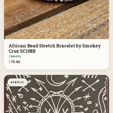
African Bead Stretch Bracelet by Smokey
Cruz SC108B
Jewelry
$
75.00
ACRYLIC