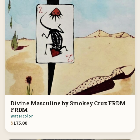
Divine Masculine by Smokey Cruz FRDM
FRDM
Watercolor
$
175.00