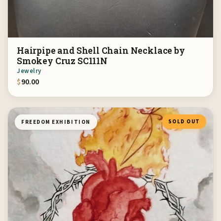
Hairpipe and Shell Chain Necklace by
Smokey Cruz SC111N
Jewelry
$
90.00
SOLD OUT
FREEDOM EXHIBITION