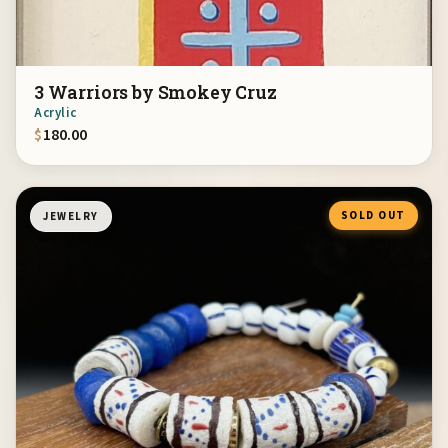
3 Warriors by Smokey Cruz
Acrylic
$
180.00
SOLD OUT
JEWELRY