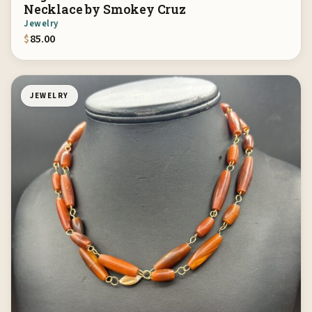
Necklace by Smokey Cruz
Jewelry
$
85.00
JEWELRY