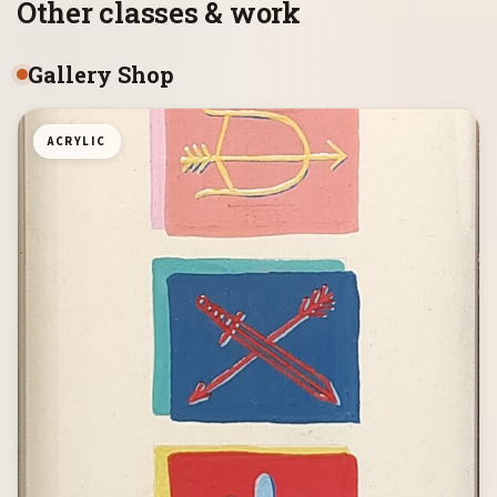
Other classes & work
Gallery Shop
ACRYLIC