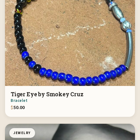
Tiger Eye by Smokey Cruz
Bracelet
$
50.00
JEWELRY