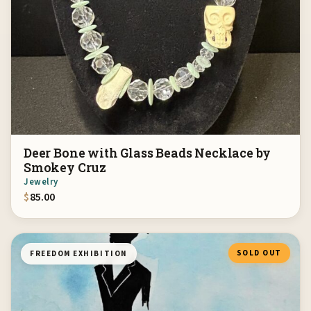
Deer Bone with Glass Beads Necklace by
Smokey Cruz
Jewelry
$
85.00
SOLD OUT
FREEDOM EXHIBITION