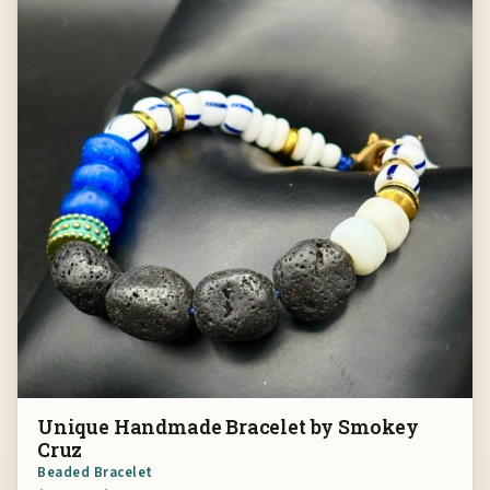
Unique Handmade Bracelet by Smokey
Cruz
Beaded Bracelet