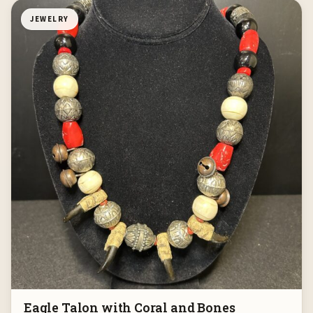
JEWELRY
Eagle Talon with Coral and Bones