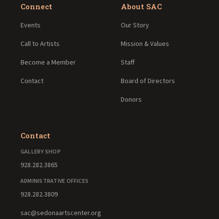
Connect
About SAC
Events
Our Story
Call to Artists
Mission & Values
Become a Member
Staff
Contact
Board of Directors
Donors
Contact
GALLERY SHOP
928.282.3865
ADMINISTRATIVE OFFICES
928.282.3809
sac@sedonaartscenter.org