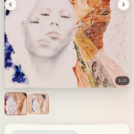
1
/ 2