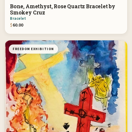
Bone, Amethyst, Rose Quartz Bracelet by
Smokey Cruz
Bracelet
$
60.00
FREEDOM EXHIBITION