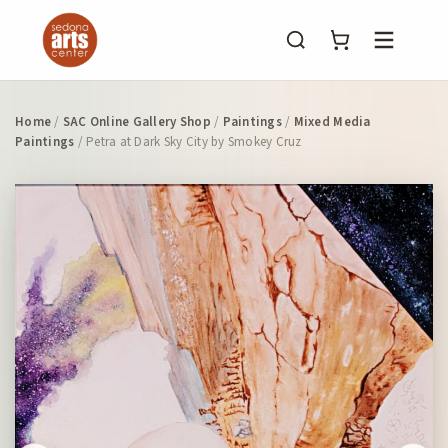
Menu
Home
/
SAC Online Gallery Shop
/
Paintings
/
Mixed Media
Paintings
/ Petra at Dark Sky City by Smokey Cruz