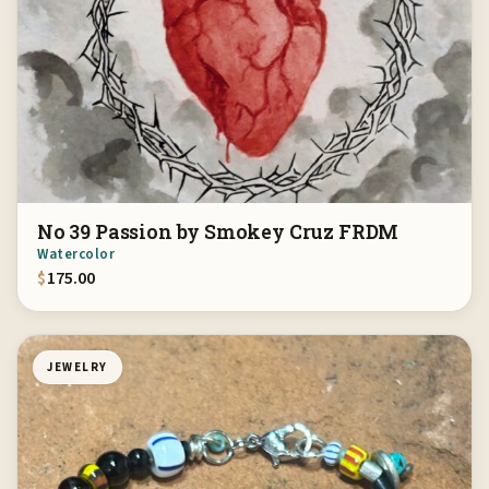
No 39 Passion by Smokey Cruz FRDM
Watercolor
$
175.00
JEWELRY