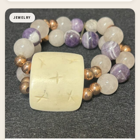
JEWELRY