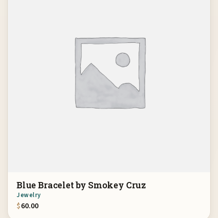
Blue Bracelet by Smokey Cruz
Jewelry
$
60.00