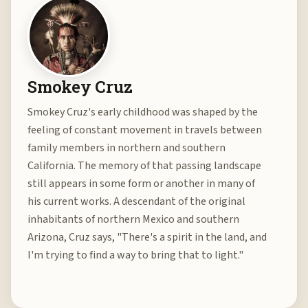
Smokey Cruz
Smokey Cruz's early childhood was shaped by the
feeling of constant movement in travels between
family members in northern and southern
California. The memory of that passing landscape
still appears in some form or another in many of
his current works. A descendant of the original
inhabitants of northern Mexico and southern
Arizona, Cruz says, "There's a spirit in the land, and
I'm trying to find a way to bring that to light."