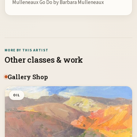
Mulleneaux Go Do by Barbara Mulleneaux
MORE BY THIS ARTIST
Other classes & work
Gallery Shop
OIL