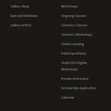
Gallery Shop
Workshops
Special Exhibitions
Ongoing Classes
Gallery Artists
Ceramics Classes
Ceramics Workshops
Online Learning
Field Expeditions
Youth ESA Eligible
Workshops
Private Instruction
Scholarship Application
Calendar