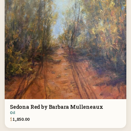
Sedona Red by Barbara Mulleneaux
Oil
$
1,850.00