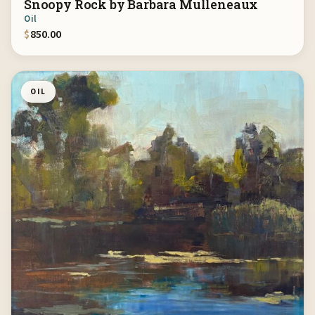
Snoopy Rock by Barbara Mulleneaux
Oil
$
850.00
OIL