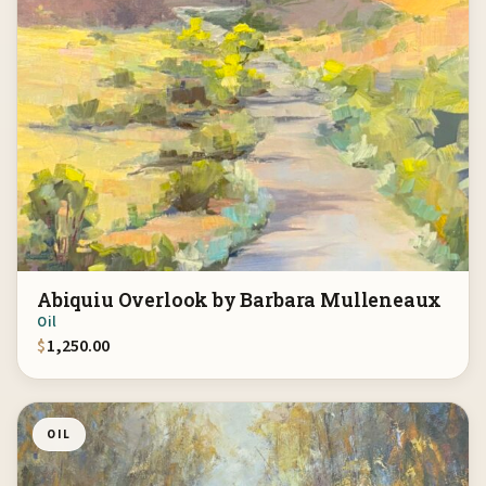
Abiquiu Overlook by Barbara Mulleneaux
Oil
$
1,250.00
OIL