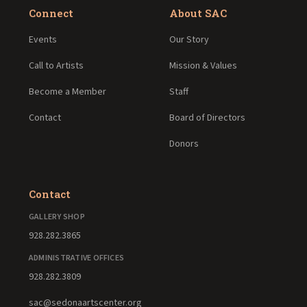
Connect
About SAC
Events
Our Story
Call to Artists
Mission & Values
Become a Member
Staff
Contact
Board of Directors
Donors
Contact
GALLERY SHOP
928.282.3865
ADMINISTRATIVE OFFICES
928.282.3809
sac@sedonaartscenter.org