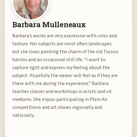
Barbara Mulleneaux
Barbara’s works are very expressive with color and
texture. Her subjects are most often landscapes
but she loves painting the charm of the old Tucson
barrios and an occasional still life. “I want to
capture light and express my feeling about the
subject. Hopefully the viewer will feel as if they are
there with me during the experience.” Barbara
teaches classes and workshops in acrylic and oil
mediums. She enjoys participating in Plein Air
competitions and art shows regionally and
nationally.