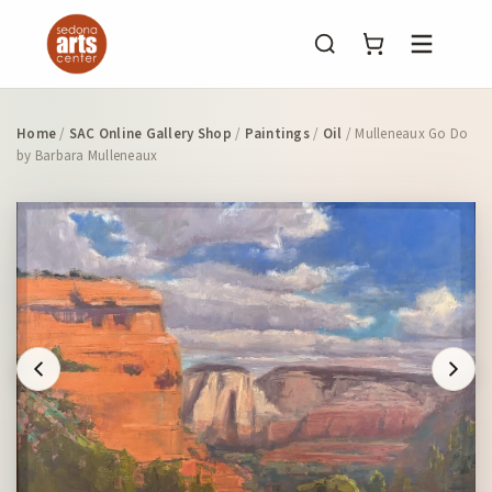
Menu
Home
/
SAC Online Gallery Shop
/
Paintings
/
Oil
/ Mulleneaux Go Do
by Barbara Mulleneaux