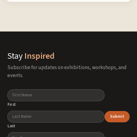
Stay
Inspired
Subscribe for updates on exhibitions, workshops, and
events.
Name
First
Submit
Last
Email