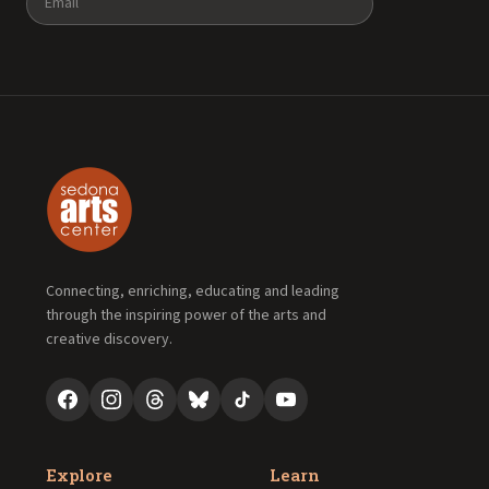
Connecting, enriching, educating and leading
through the inspiring power of the arts and
creative discovery.
Explore
Learn