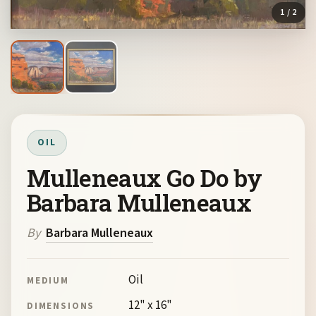
1
/ 2
OIL
Mulleneaux Go Do by
Barbara Mulleneaux
By
Barbara Mulleneaux
Oil
MEDIUM
12" x 16"
DIMENSIONS