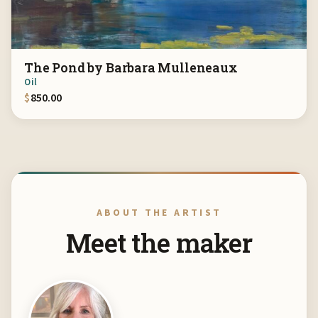
The Pond by Barbara Mulleneaux
Oil
$
850.00
ABOUT THE ARTIST
Meet the maker