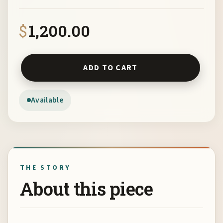
$
1,200.00
Mulleneaux Go Do by Barbara Mulleneaux quantity
ADD TO CART
Available
THE STORY
About this piece