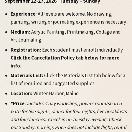
September 22-27, 2026 | Tuesday – Sunday
Experience:
All levels are welcome. No drawing,
painting, writing or journaling experience is necessary.
Medium:
Acrylic Painting, Printmaking, Collage and
Art Journaling
Registration:
Each student must enroll individually.
Click the Cancellation Policy tab below for more
info.
Materials List:
Click the Materials List tab below for a
list of required and suggested supplies.
Location:
Winter Harbor, Maine
*Price:
Includes 4 day workshop, private room/shared
bath for five nights, dinner for four nights, five breakfasts
and four lunches. Check in on Tuesday evening. Check
out Sunday morning. Price does not include flight, rental