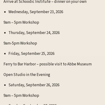
Arrive at Schoodic Institute – dinner on your own
Wednesday, September 23, 2026
9am – 5pm Workshop
Thursday, September 24, 2026
9am-5pm Workshop
Friday, September 25, 2026
Ferry to Bar Harbor – possible visit to Abbe Museum
Open Studio in the Evening
Saturday, September 26, 2026
9am – 5pm Workshop