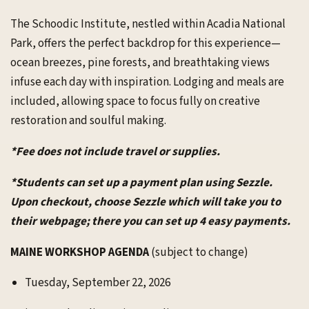
The Schoodic Institute, nestled within Acadia National
Park, offers the perfect backdrop for this experience—
ocean breezes, pine forests, and breathtaking views
infuse each day with inspiration. Lodging and meals are
included, allowing space to focus fully on creative
restoration and soulful making.
*Fee does not include travel or supplies.
*Students can set up a payment plan using Sezzle.
Upon checkout, choose Sezzle which will take you to
their webpage; there you can set up 4 easy payments.
MAINE WORKSHOP AGENDA
(subject to change)
Tuesday, September 22, 2026