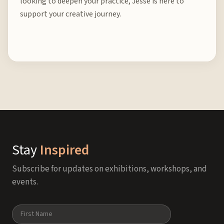
looking to deepen your practice, Jesse is here to
support your creative journey.
Stay
Inspired
Subscribe for updates on exhibitions, workshops, and
events.
Name