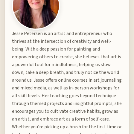
Jesse Petersen is an artist and entrepreneur who
thrives at the intersection of creativity and well-
being. With a deep passion for painting and
empowering others to create, she believes that art is
a powerful tool for mindfulness, helping us slow
down, take a deep breath, and truly notice the world
around us. Jesse offers online courses in art journaling
and mixed media, as well as in-person workshops for
all skill levels. Her teaching goes beyond technique—
through themed projects and insightful prompts, she
encourages you to cultivate creative habits, grow as
an artist, and embrace art as a form of self-care.
Whether you’re picking up a brush for the first time or