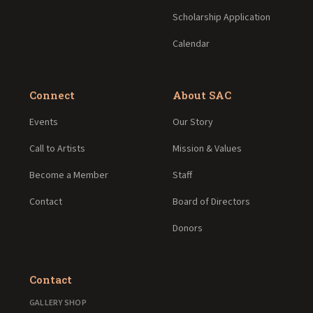
Scholarship Application
Calendar
Connect
About SAC
Events
Our Story
Call to Artists
Mission & Values
Become a Member
Staff
Contact
Board of Directors
Donors
Contact
GALLERY SHOP