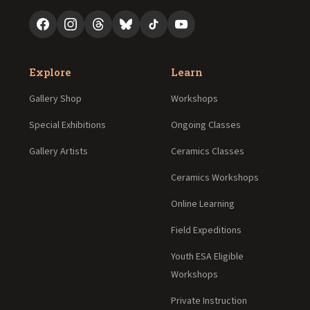
Explore
Learn
Gallery Shop
Workshops
Special Exhibitions
Ongoing Classes
Gallery Artists
Ceramics Classes
Ceramics Workshops
Online Learning
Field Expeditions
Youth ESA Eligible
Workshops
Private Instruction