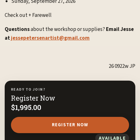
Sunday, September 27, 2026
Check out + Farewell
Questions
about the workshop or supplies?
Email Jesse
at
jessepetersenartist@gmail.com
26 0922w JP
READY TO JOIN?
Register Now
$
1,995.00
REGISTER NOW
AVAILABLE