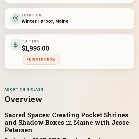
LOCATION
Winter Harbor, Maine
TUITION
$
1,995.00
REGISTER NOW
ABOUT THIS CLASS
Overview
Sacred Spaces: Creating Pocket Shrines
and Shadow Boxes
in Maine
with Jesse
Petersen