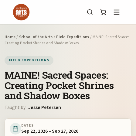
Menu
Home
/
School of the Arts
/
Field Expeditions
/ MAINE! Sacred Spaces:
Creating Pocket Shrines and Shadow Boxes
FIELD EXPEDITIONS
MAINE! Sacred Spaces:
Creating Pocket Shrines
and Shadow Boxes
Taught by
Jesse Petersen
DATES
Sep 22, 2026 – Sep 27, 2026