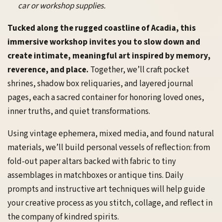
car or workshop supplies.
Tucked along the rugged coastline of Acadia, this
immersive workshop invites you to slow down and
create intimate, meaningful art inspired by memory,
reverence, and place.
Together, we’ll craft pocket
shrines, shadow box reliquaries, and layered journal
pages, each a sacred container for honoring loved ones,
inner truths, and quiet transformations.
Using vintage ephemera, mixed media, and found natural
materials, we’ll build personal vessels of reflection: from
fold-out paper altars backed with fabric to tiny
assemblages in matchboxes or antique tins. Daily
prompts and instructive art techniques will help guide
your creative process as you stitch, collage, and reflect in
the company of kindred spirits.