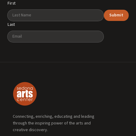
First
Submit
Last
Email
Connecting, enriching, educating and leading
through the inspiring power of the arts and
creative discovery.