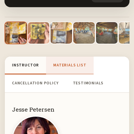
1
/ 13
INSTRUCTOR
MATERIALS LIST
CANCELLATION POLICY
TESTIMONIALS
Jesse Petersen