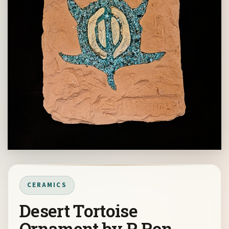
CERAMICS
Desert Tortoise
Ornament by P Ron