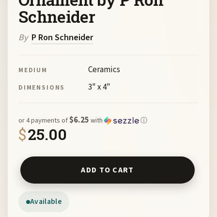
Schneider
By
P Ron Schneider
Ceramics
MEDIUM
3" x 4"
DIMENSIONS
$6.25
or 4 payments of
with
ⓘ
$
25.00
Desert Tortoise Ornament by P Ron Schneider quantity
ADD TO CART
Available