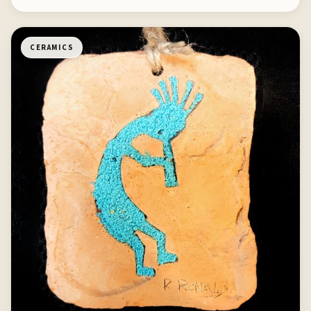
CERAMICS