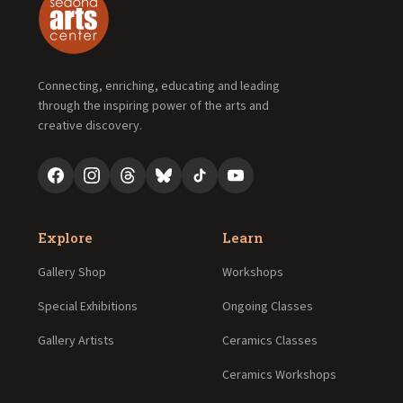
Connecting, enriching, educating and leading
through the inspiring power of the arts and
creative discovery.
Explore
Learn
Gallery Shop
Workshops
Special Exhibitions
Ongoing Classes
Gallery Artists
Ceramics Classes
Ceramics Workshops