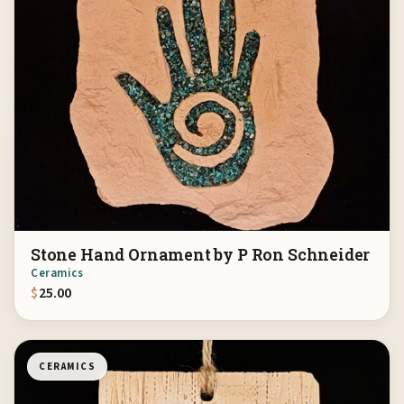
Stone Hand Ornament by P Ron Schneider
Ceramics
$
25.00
CERAMICS