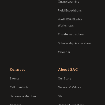
Online Learning
Field Expeditions
Youth ESA Eligible
Workshops
Private Instruction
Scholarship Application
Calendar
Connect
About SAC
Events
Our Story
Call to Artists
Mission & Values
Become a Member
Staff