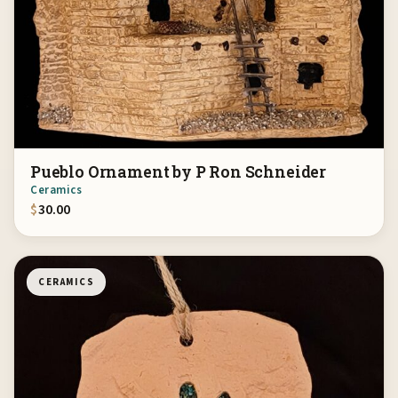
Pueblo Ornament by P Ron Schneider
Ceramics
$
30.00
CERAMICS