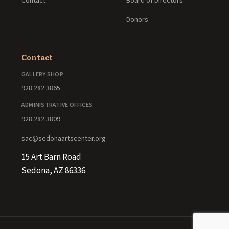
Contact
Board of Directors
Donors
Contact
GALLERY SHOP
928.282.3865
ADMINISTRATIVE OFFICES
928.282.3809
sac@sedonaartscenter.org
15 Art Barn Road
Sedona, AZ 86336