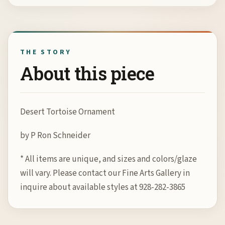
THE STORY
About this piece
Desert Tortoise Ornament
by P Ron Schneider
* All items are unique, and sizes and colors/glaze
will vary. Please contact our Fine Arts Gallery in
inquire about available styles at 928-282-3865