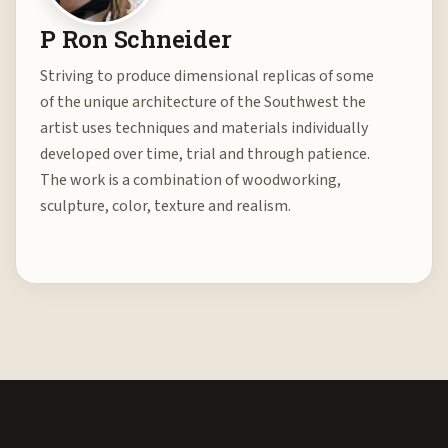
P Ron Schneider
Striving to produce dimensional replicas of some
of the unique architecture of the Southwest the
artist uses techniques and materials individually
developed over time, trial and through patience.
The work is a combination of woodworking,
sculpture, color, texture and realism.