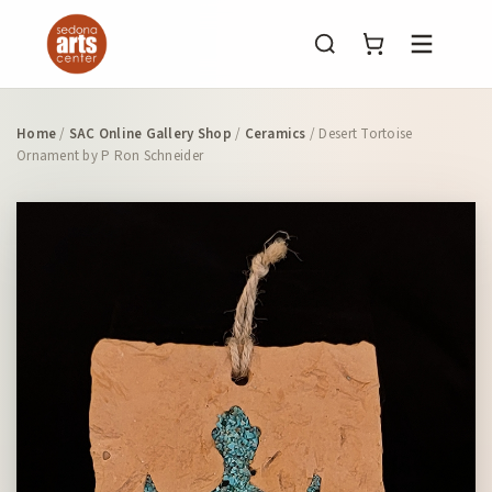
Menu
Home
/
SAC Online Gallery Shop
/
Ceramics
/ Desert Tortoise
Ornament by P Ron Schneider