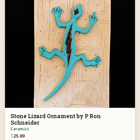
Stone Lizard Ornament by P Ron
Schneider
Ceramics
$
25.00