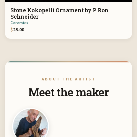
Stone Kokopelli Ornament by P Ron
Schneider
Ceramics
$
25.00
ABOUT THE ARTIST
Meet the maker