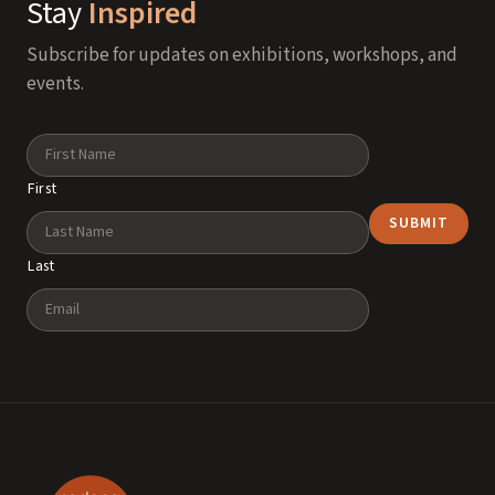
Stay
Inspired
Subscribe for updates on exhibitions, workshops, and
events.
Name
First
Last
Email