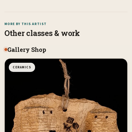
MORE BY THIS ARTIST
Other classes & work
Gallery Shop
CERAMICS