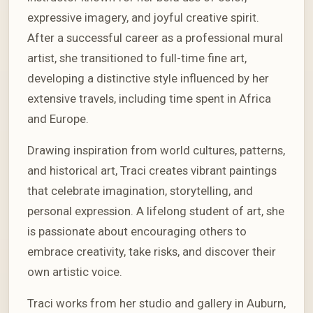
expressive imagery, and joyful creative spirit.
After a successful career as a professional mural
artist, she transitioned to full-time fine art,
developing a distinctive style influenced by her
extensive travels, including time spent in Africa
and Europe.
Drawing inspiration from world cultures, patterns,
and historical art, Traci creates vibrant paintings
that celebrate imagination, storytelling, and
personal expression. A lifelong student of art, she
is passionate about encouraging others to
embrace creativity, take risks, and discover their
own artistic voice.
Traci works from her studio and gallery in Auburn,