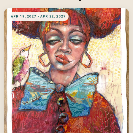
APR 19, 2027 - APR 22, 2027