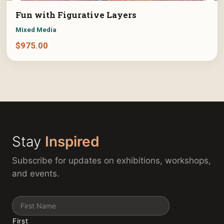
Fun with Figurative Layers
Mixed Media
$
975.00
Stay
Inspired
Subscribe for updates on exhibitions, workshops,
and events.
Name
First