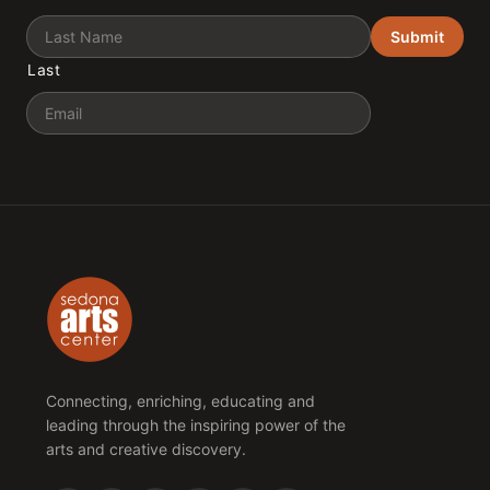
Submit
Last
Email
Connecting, enriching, educating and
leading through the inspiring power of the
arts and creative discovery.