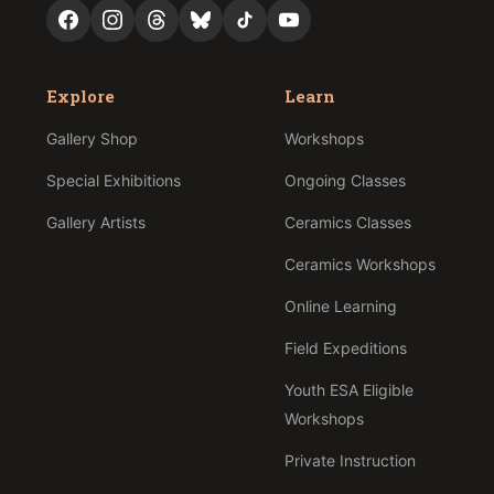
Explore
Learn
Gallery Shop
Workshops
Special Exhibitions
Ongoing Classes
Gallery Artists
Ceramics Classes
Ceramics Workshops
Online Learning
Field Expeditions
Youth ESA Eligible
Workshops
Private Instruction