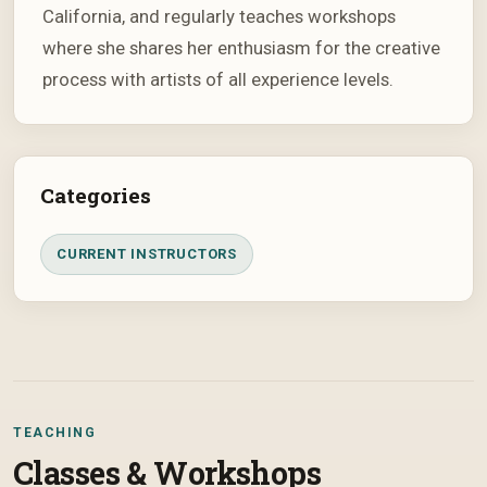
California, and regularly teaches workshops
where she shares her enthusiasm for the creative
process with artists of all experience levels.
Categories
CURRENT INSTRUCTORS
TEACHING
Classes & Workshops