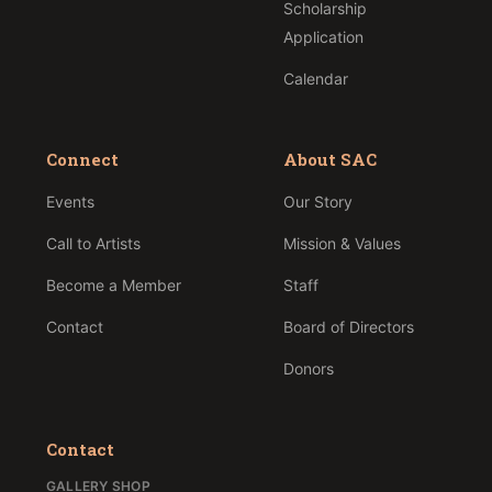
Scholarship
Application
Calendar
Connect
About SAC
Events
Our Story
Call to Artists
Mission & Values
Become a Member
Staff
Contact
Board of Directors
Donors
Contact
GALLERY SHOP