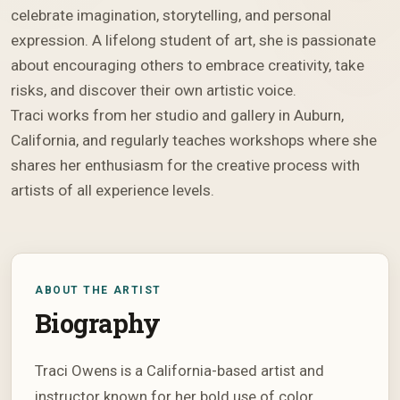
celebrate imagination, storytelling, and personal
expression. A lifelong student of art, she is passionate
about encouraging others to embrace creativity, take
risks, and discover their own artistic voice.
Traci works from her studio and gallery in Auburn,
California, and regularly teaches workshops where she
shares her enthusiasm for the creative process with
artists of all experience levels.
ABOUT THE ARTIST
Biography
Traci Owens is a California-based artist and
instructor known for her bold use of color,