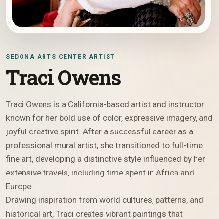
SEDONA ARTS CENTER ARTIST
Traci Owens
Traci Owens is a California-based artist and instructor
known for her bold use of color, expressive imagery, and
joyful creative spirit. After a successful career as a
professional mural artist, she transitioned to full-time
fine art, developing a distinctive style influenced by her
extensive travels, including time spent in Africa and
Europe.
Drawing inspiration from world cultures, patterns, and
historical art, Traci creates vibrant paintings that