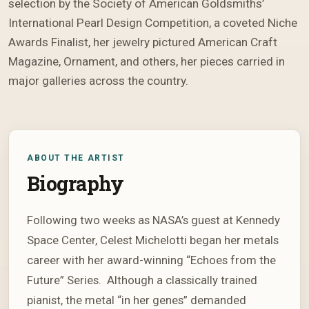
selection by the Society of American Goldsmiths’
International Pearl Design Competition, a coveted Niche
Awards Finalist, her jewelry pictured American Craft
Magazine, Ornament, and others, her pieces carried in
major galleries across the country.
ABOUT THE ARTIST
Biography
Following two weeks as NASA’s guest at Kennedy
Space Center, Celest Michelotti began her metals
career with her award-winning “Echoes from the
Future” Series. Although a classically trained
pianist, the metal “in her genes” demanded