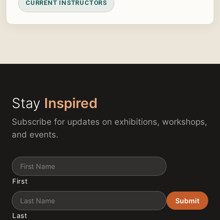
CURRENT INSTRUCTORS
Stay
Inspired
Subscribe for updates on exhibitions, workshops,
and events.
Name
First
Submit
Last