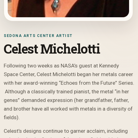
SEDONA ARTS CENTER ARTIST
Celest Michelotti
Following two weeks as NASA’s guest at Kennedy
Space Center, Celest Michelotti began her metals career
with her award-winning “Echoes from the Future” Series.
Although a classically trained pianist, the metal “in her
genes” demanded expression (her grandfather, father,
and brother have all worked with metals in a diversity of
fields).
Celest’s designs continue to garner acclaim, including