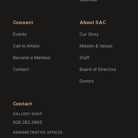
Connect
About SAC
Events
Our Story
Call to Artists
Mission & Values
Become a Member
Staff
Contact
Board of Directors
Donors
Contact
GALLERY SHOP
928.282.3865
ADMINISTRATIVE OFFICES