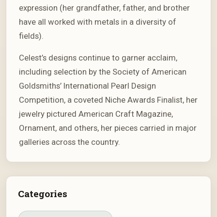
expression (her grandfather, father, and brother
have all worked with metals in a diversity of
fields).
Celest’s designs continue to garner acclaim,
including selection by the Society of American
Goldsmiths’ International Pearl Design
Competition, a coveted Niche Awards Finalist, her
jewelry pictured American Craft Magazine,
Ornament, and others, her pieces carried in major
galleries across the country.
Categories