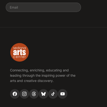
Email
Connecting, enriching, educating and
leading through the inspiring power of the
arts and creative discovery.