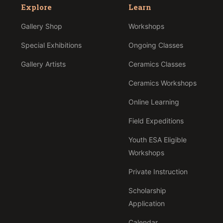
Explore
Learn
Gallery Shop
Workshops
Special Exhibitions
Ongoing Classes
Gallery Artists
Ceramics Classes
Ceramics Workshops
Online Learning
Field Expeditions
Youth ESA Eligible
Workshops
Private Instruction
Scholarship
Application
Calendar