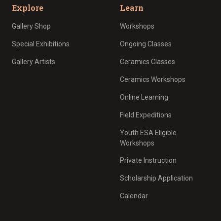
Explore
Learn
Gallery Shop
Workshops
Special Exhibitions
Ongoing Classes
Gallery Artists
Ceramics Classes
Ceramics Workshops
Online Learning
Field Expeditions
Youth ESA Eligible
Workshops
Private Instruction
Scholarship Application
Calendar