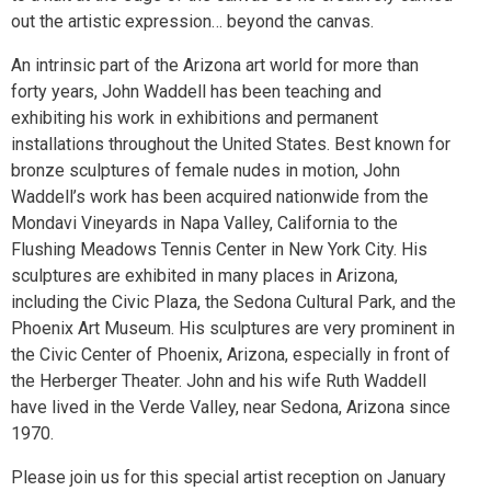
out the artistic expression… beyond the canvas.
An intrinsic part of the Arizona art world for more than
forty years, John Waddell has been teaching and
exhibiting his work in exhibitions and permanent
installations throughout the United States. Best known for
bronze sculptures of female nudes in motion, John
Waddell’s work has been acquired nationwide from the
Mondavi Vineyards in Napa Valley, California to the
Flushing Meadows Tennis Center in New York City. His
sculptures are exhibited in many places in Arizona,
including the Civic Plaza, the Sedona Cultural Park, and the
Phoenix Art Museum. His sculptures are very prominent in
the Civic Center of Phoenix, Arizona, especially in front of
the Herberger Theater. John and his wife Ruth Waddell
have lived in the Verde Valley, near Sedona, Arizona since
1970.
Please join us for this special artist reception on January