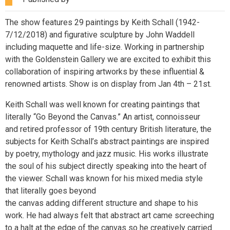
The show features 29 paintings by Keith Schall (1942-
7/12/2018) and figurative sculpture by John Waddell
including maquette and life-size. Working in partnership
with the Goldenstein Gallery we are excited to exhibit this
collaboration of inspiring artworks by these influential &
renowned artists. Show is on display from Jan 4th – 21st.
Keith Schall was well known for creating paintings that
literally “Go Beyond the Canvas.” An artist, connoisseur
and retired professor of 19th century British literature, the
subjects for Keith Schall’s abstract paintings are inspired
by poetry, mythology and jazz music. His works illustrate
the soul of his subject directly speaking into the heart of
the viewer. Schall was known for his mixed media style
that literally goes beyond
the canvas adding different structure and shape to his
work. He had always felt that abstract art came screeching
to a halt at the edge of the canvas so he creatively carried