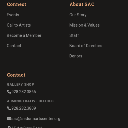
Connect
About SAC
Events
Our Story
Call to Artists
Mission & Values
Become a Member
Staff
Contact
Board of Directors
Donors
Contact
GALLERY SHOP
928.282.3865
ADMINISTRATIVE OFFICES
928.282.3809
sac@sedonaartscenter.org