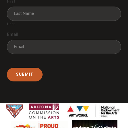
First
Last
Email