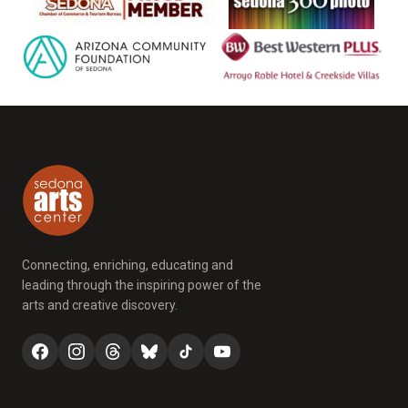
Connecting, enriching, educating and
leading through the inspiring power of the
arts and creative discovery.