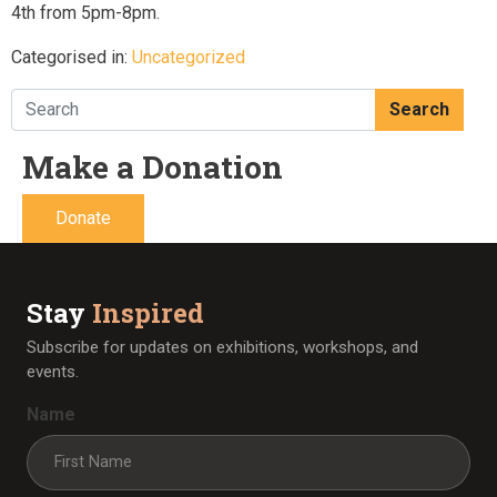
4th from 5pm-8pm.
Categorised in:
Uncategorized
Search
Make a Donation
Donate
Stay
Inspired
Subscribe for updates on exhibitions, workshops, and
events.
Name