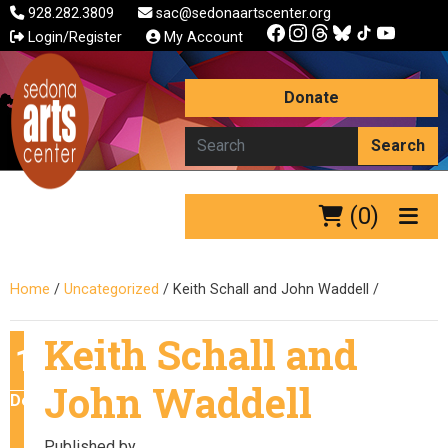
928.282.3809
sac@sedonaartscenter.org
Login/Register
My Account
Donate
Search
(0)
Home
/
Uncategorized
/
Keith Schall and John Waddell
/
Keith Schall and
10
John Waddell
December
Published by