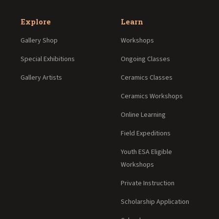
Explore
Learn
Gallery Shop
Workshops
Special Exhibitions
Ongoing Classes
Gallery Artists
Ceramics Classes
Ceramics Workshops
Online Learning
Field Expeditions
Youth ESA Eligible
Workshops
Private Instruction
Scholarship Application