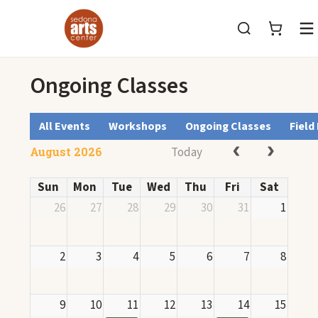
M
Ongoing Classes
All Events
Workshops
Ongoing Classes
Field
Today
August 2026
Sun
Mon
Tue
Wed
Thu
Fri
Sat
26
27
28
29
30
31
1
2
3
4
5
6
7
8
9
10
11
12
13
14
15