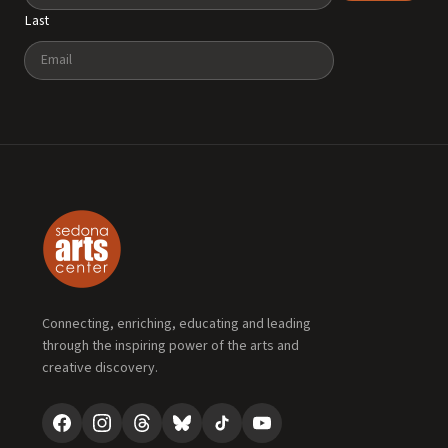
Last
Email
Connecting, enriching, educating and leading
through the inspiring power of the arts and
creative discovery.