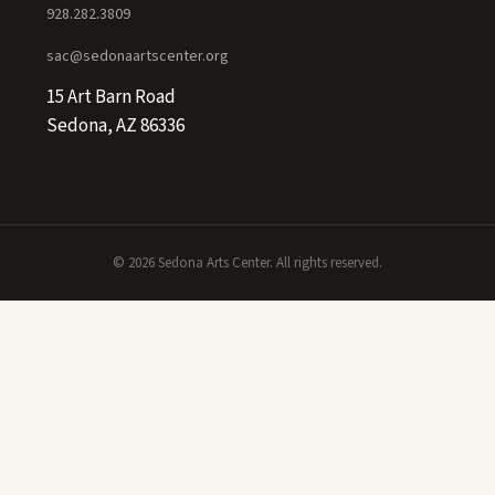
928.282.3809
sac@sedonaartscenter.org
15 Art Barn Road
Sedona, AZ 86336
© 2026 Sedona Arts Center. All rights reserved.