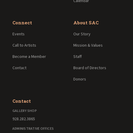
Calendar
Connect
About SAC
Events
Our Story
Call to Artists
Mission & Values
Become a Member
Staff
Contact
Board of Directors
Donors
Contact
GALLERY SHOP
928.282.3865
ADMINISTRATIVE OFFICES