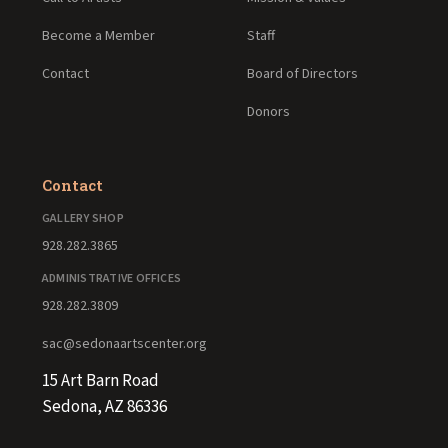
Become a Member
Staff
Contact
Board of Directors
Donors
Contact
GALLERY SHOP
928.282.3865
ADMINISTRATIVE OFFICES
928.282.3809
sac@sedonaartscenter.org
15 Art Barn Road
Sedona, AZ 86336