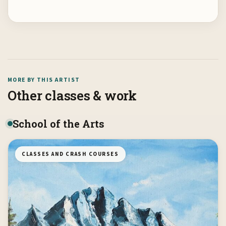
MORE BY THIS ARTIST
Other classes & work
School of the Arts
CLASSES AND CRASH COURSES