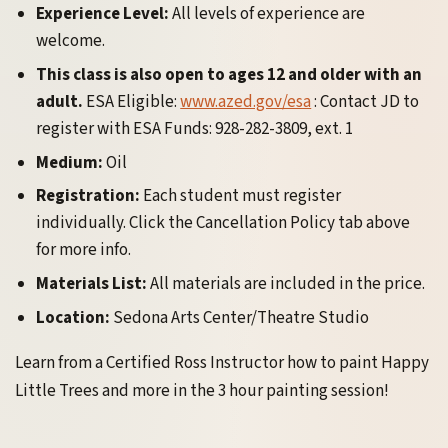
Experience Level:
All levels of experience are
welcome.
This class is also open to ages 12 and older with an
adult.
ESA Eligible:
www.azed.gov/esa
: Contact JD to
register with ESA Funds: 928-282-3809, ext. 1
Medium:
Oil
Registration:
Each student must register
individually. Click the Cancellation Policy tab above
for more info.
Materials List:
All materials are included in the price.
Location:
Sedona Arts Center/Theatre Studio
Learn from a Certified Ross Instructor how to paint Happy
Little Trees and more in the 3 hour painting session!