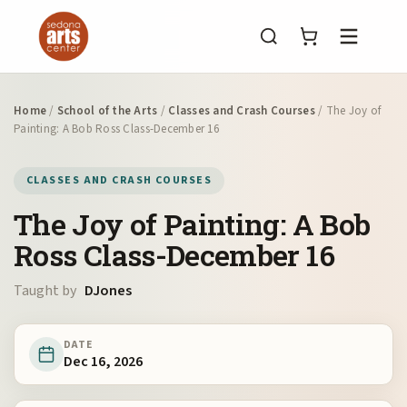
Menu
Home
/
School of the Arts
/
Classes and Crash Courses
/ The Joy of
Painting: A Bob Ross Class-December 16
CLASSES AND CRASH COURSES
The Joy of Painting: A Bob
Ross Class-December 16
Taught by
DJones
DATE
Dec 16, 2026