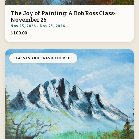
The Joy of Painting: A Bob Ross Class-
November 25
Nov 25, 2026 - Nov 25, 2026
$
100.00
CLASSES AND CRASH COURSES