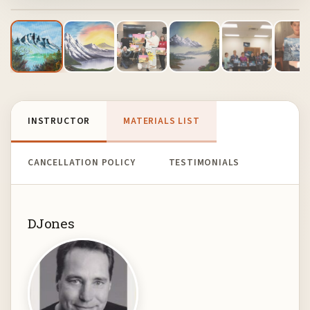
INSTRUCTOR
MATERIALS LIST
CANCELLATION POLICY
TESTIMONIALS
DJones