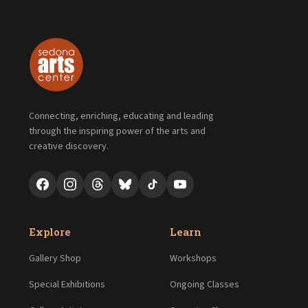
Connecting, enriching, educating and leading
through the inspiring power of the arts and
creative discovery.
Explore
Learn
Gallery Shop
Workshops
Special Exhibitions
Ongoing Classes