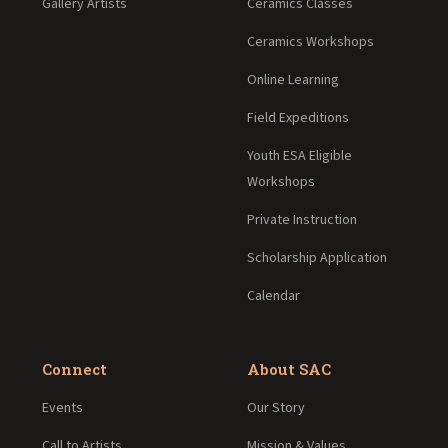
Gallery Artists
Ceramics Classes
Ceramics Workshops
Online Learning
Field Expeditions
Youth ESA Eligible
Workshops
Private Instruction
Scholarship Application
Calendar
Connect
About SAC
Events
Our Story
Call to Artists
Mission & Values