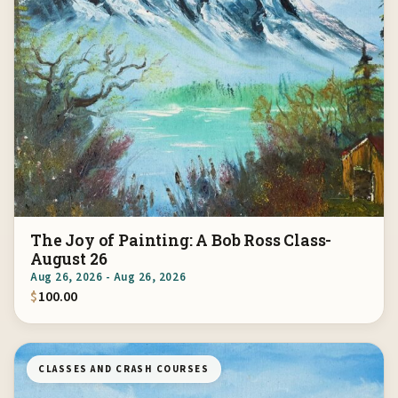
The Joy of Painting: A Bob Ross Class-
August 26
Aug 26, 2026 - Aug 26, 2026
$
100.00
CLASSES AND CRASH COURSES