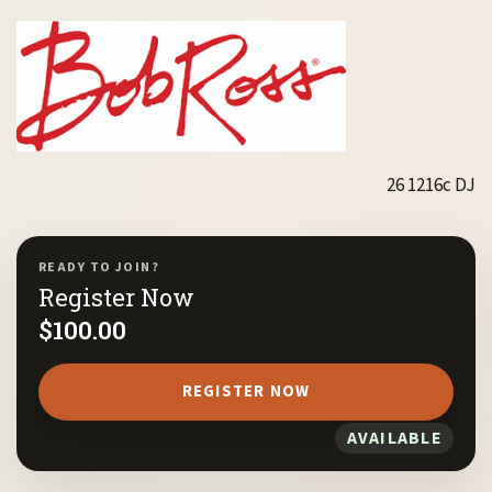
26 1216c DJ
READY TO JOIN?
Register Now
$
100.00
REGISTER NOW
AVAILABLE
1
/ 10