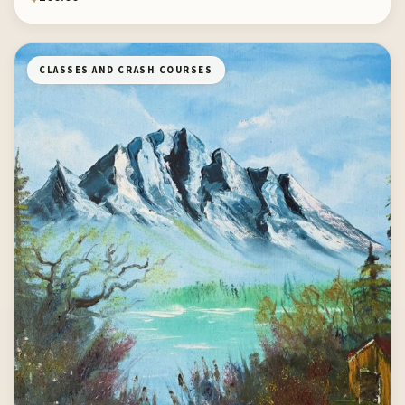
CLASSES AND CRASH COURSES