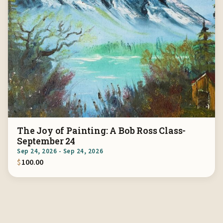
The Joy of Painting: A Bob Ross Class-
September 24
Sep 24, 2026 - Sep 24, 2026
$
100.00