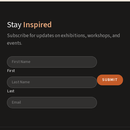
Stay
Inspired
Subscribe for updates on exhibitions, workshops, and
events.
Name
First
Last
Email