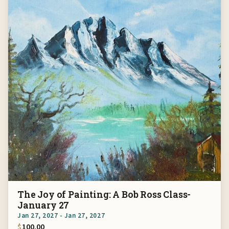
The Joy of Painting: A Bob Ross Class-
January 27
Jan 27, 2027 - Jan 27, 2027
$
100.00