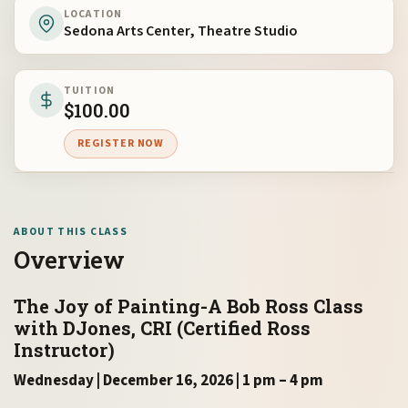
LOCATION
Sedona Arts Center, Theatre Studio
TUITION
$
100.00
REGISTER NOW
ABOUT THIS CLASS
Overview
The Joy of Painting-A Bob Ross Class
with DJones, CRI (Certified Ross
Instructor)
Wednesday | December 16, 2026 | 1 pm – 4 pm