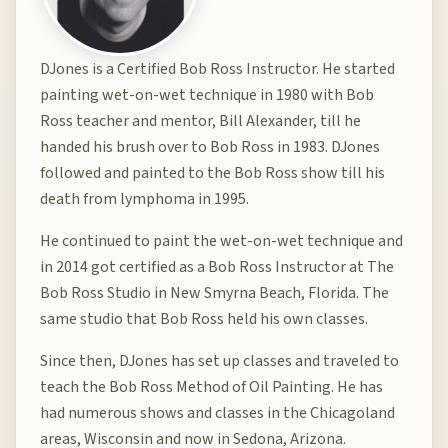
DJones is a Certified Bob Ross Instructor. He started
painting wet-on-wet technique in 1980 with Bob
Ross teacher and mentor, Bill Alexander, till he
handed his brush over to Bob Ross in 1983. DJones
followed and painted to the Bob Ross show till his
death from lymphoma in 1995.
He continued to paint the wet-on-wet technique and
in 2014 got certified as a Bob Ross Instructor at The
Bob Ross Studio in New Smyrna Beach, Florida. The
same studio that Bob Ross held his own classes.
Since then, DJones has set up classes and traveled to
teach the Bob Ross Method of Oil Painting. He has
had numerous shows and classes in the Chicagoland
areas, Wisconsin and now in Sedona, Arizona.