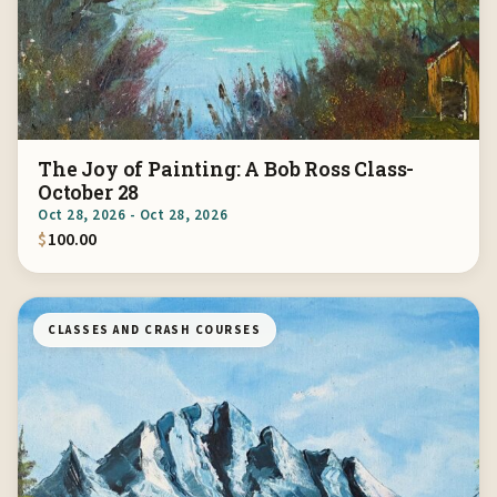
The Joy of Painting: A Bob Ross Class-
October 28
Oct 28, 2026 - Oct 28, 2026
$
100.00
CLASSES AND CRASH COURSES