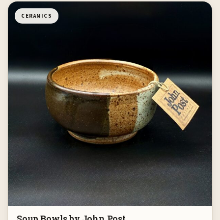
CERAMICS
Soup Bowls by John Post