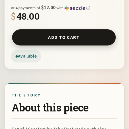
$12.00
or 4 payments of
with
ⓘ
$
48.00
Set of 4 Coasters by John Post quantity
ADD TO CART
Available
THE STORY
About this piece