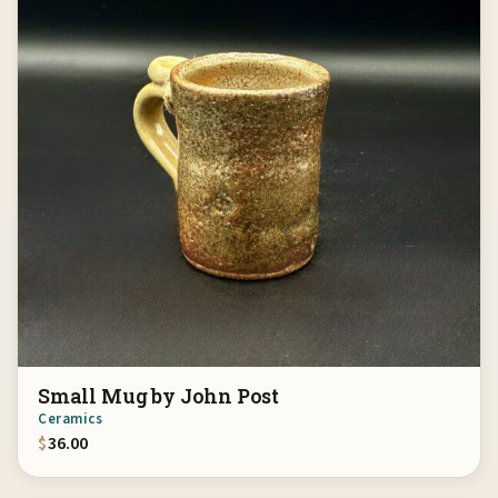
Small Mug by John Post
Ceramics
$
36.00