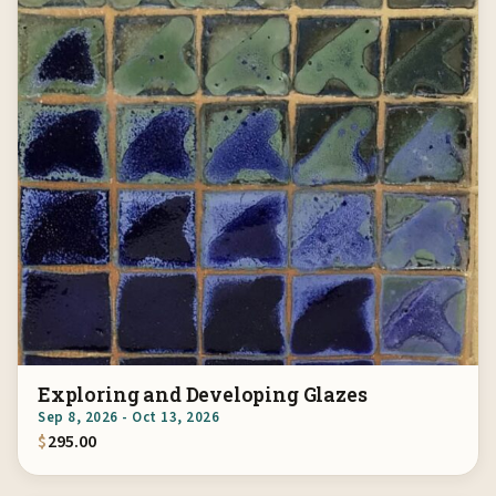
Exploring and Developing Glazes
Sep 8, 2026 - Oct 13, 2026
$
295.00