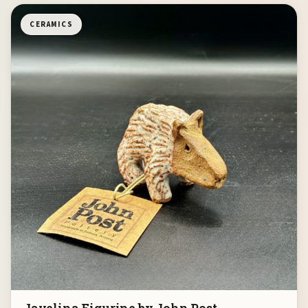
CERAMICS