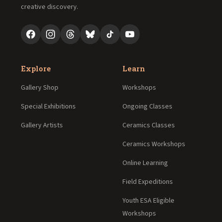
creative discovery.
Explore
Learn
Gallery Shop
Workshops
Special Exhibitions
Ongoing Classes
Gallery Artists
Ceramics Classes
Ceramics Workshops
Online Learning
Field Expeditions
Youth ESA Eligible
Workshops