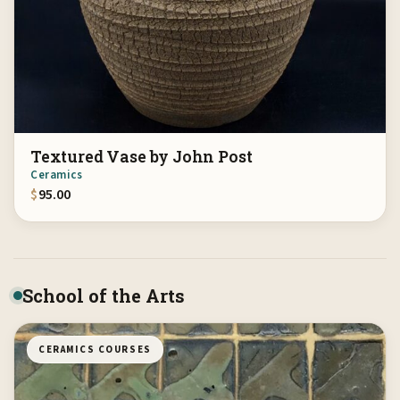
Textured Vase by John Post
Ceramics
$
95.00
School of the Arts
CERAMICS COURSES