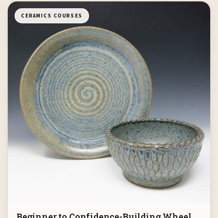
CERAMICS COURSES
Beginner to Confidence-Building Wheel