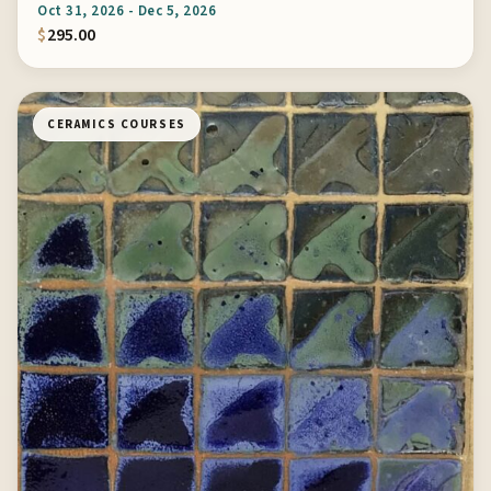
Oct 31, 2026 - Dec 5, 2026
$
295.00
CERAMICS COURSES