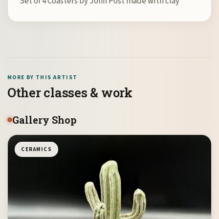
Set of 4 Coasters by John Post made with clay
MORE BY THIS ARTIST
Other classes & work
Gallery Shop
CERAMICS