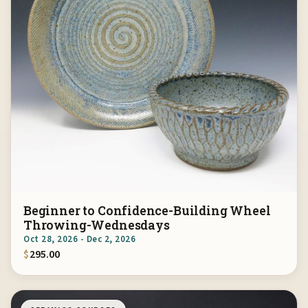
Beginner to Confidence-Building Wheel
Throwing-Wednesdays
Oct 28, 2026 - Dec 2, 2026
$
295.00