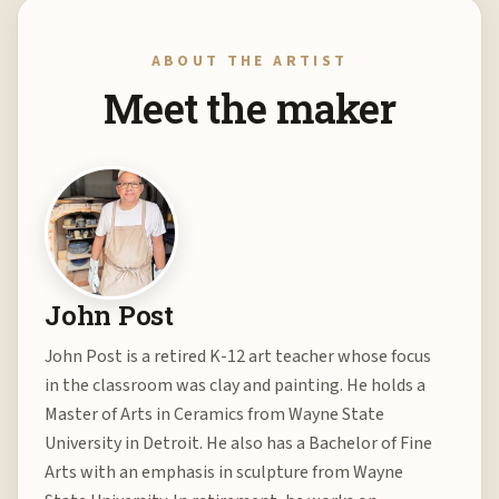
ABOUT THE ARTIST
Meet the maker
John Post
John Post is a retired K-12 art teacher whose focus
in the classroom was clay and painting. He holds a
Master of Arts in Ceramics from Wayne State
University in Detroit. He also has a Bachelor of Fine
Arts with an emphasis in sculpture from Wayne