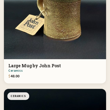
Large Mug by John Post
Ceramics
$
48.00
CERAMICS