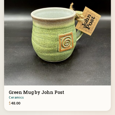
Green Mug by John Post
Ceramics
$
48.00