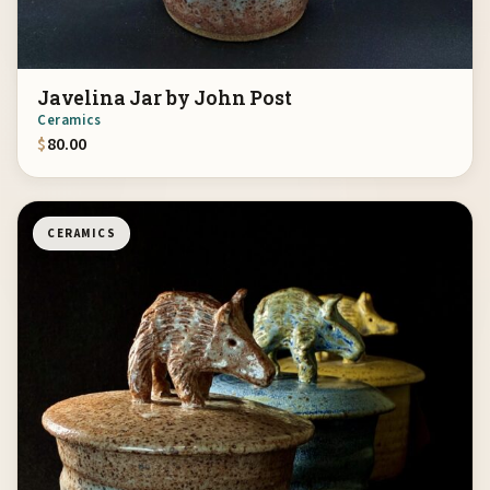
Javelina Jar by John Post
Ceramics
$
80.00
CERAMICS