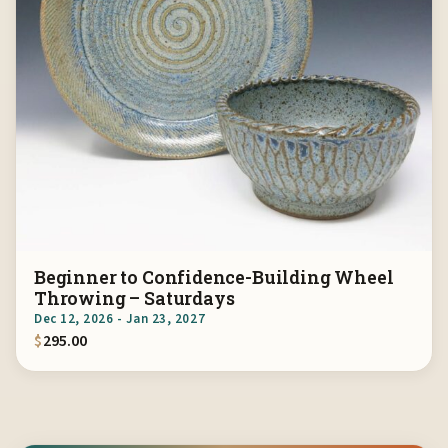
Beginner to Confidence-Building Wheel
Throwing – Saturdays
Dec 12, 2026 - Jan 23, 2027
$
295.00