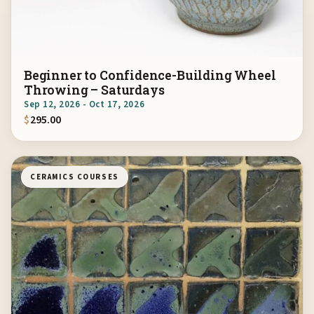
Beginner to Confidence-Building Wheel
Throwing – Saturdays
Sep 12, 2026 - Oct 17, 2026
$
295.00
CERAMICS COURSES