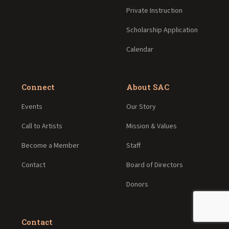
Private Instruction
Scholarship Application
Calendar
Connect
About SAC
Events
Our Story
Call to Artists
Mission & Values
Become a Member
Staff
Contact
Board of Directors
Donors
Contact