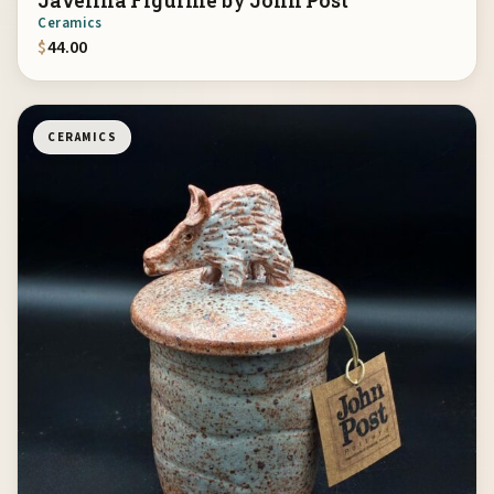
Javelina Figurine by John Post
Ceramics
$
44.00
CERAMICS