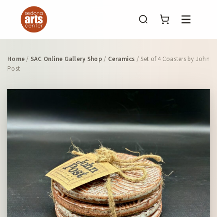
Menu
Home
/
SAC Online Gallery Shop
/
Ceramics
/ Set of 4 Coasters by John
Post