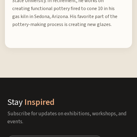
State University. In retirement, he works on
creating functional pottery fired to cone 10 in his
gas kiln in Sedona, Arizona. His favorite part of the
pottery-making process is creating new glazes.
Stay
Inspired
Subscribe for updates on exhibitions, workshops, and
events.