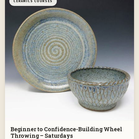
CERAMICS COURSES
Beginner to Confidence-Building Wheel
Throwing – Saturdays