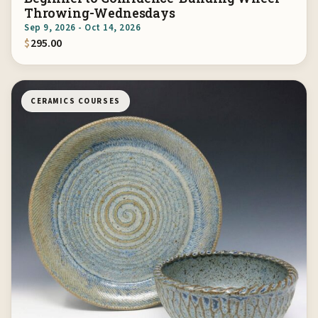
Throwing-Wednesdays
Sep 9, 2026 - Oct 14, 2026
$
295.00
CERAMICS COURSES