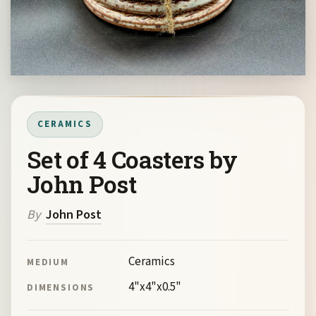
CERAMICS
Set of 4 Coasters by
John Post
By
John Post
Ceramics
MEDIUM
4"x4"x0.5"
DIMENSIONS