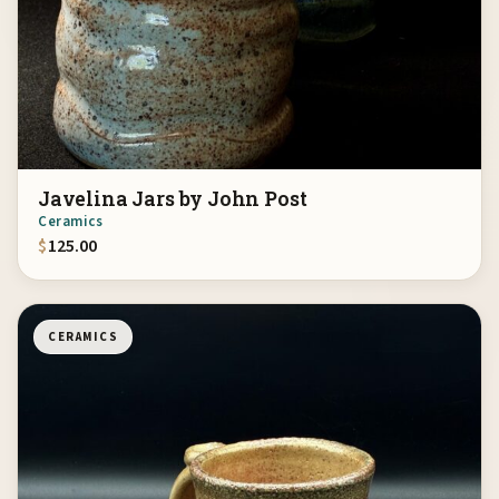
Javelina Jars by John Post
Ceramics
$
125.00
CERAMICS