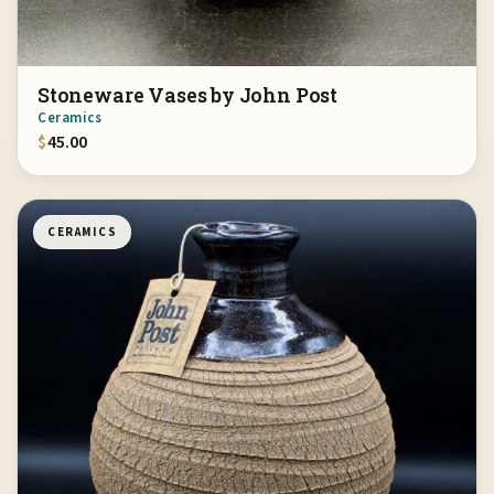
Stoneware Vases by John Post
Ceramics
$
45.00
CERAMICS