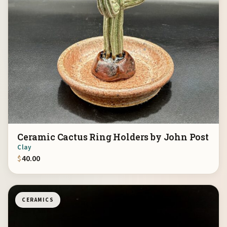
Ceramic Cactus Ring Holders by John Post
Clay
$
40.00
CERAMICS