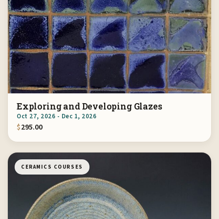
Exploring and Developing Glazes
Oct 27, 2026 - Dec 1, 2026
$
295.00
CERAMICS COURSES