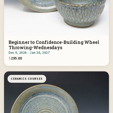
Beginner to Confidence-Building Wheel
Throwing-Wednesdays
Dec 9, 2026 - Jan 20, 2027
$
295.00
CERAMICS COURSES