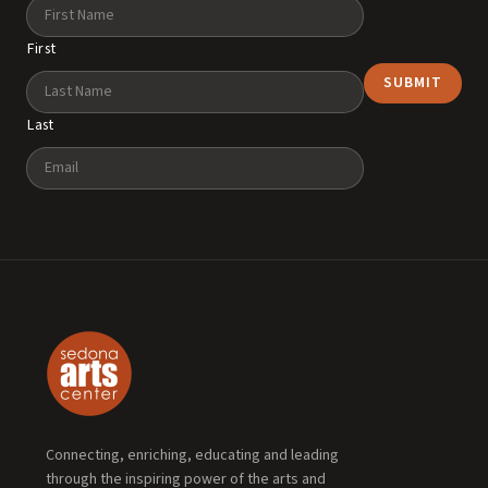
Name
First
Last
Email
Connecting, enriching, educating and leading
through the inspiring power of the arts and