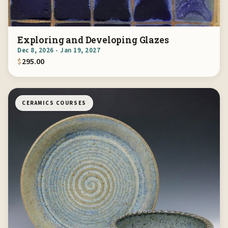
Exploring and Developing Glazes
Dec 8, 2026 - Jan 19, 2027
$
295.00
CERAMICS COURSES