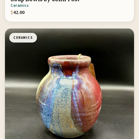
Ceramics
$
42.00
CERAMICS