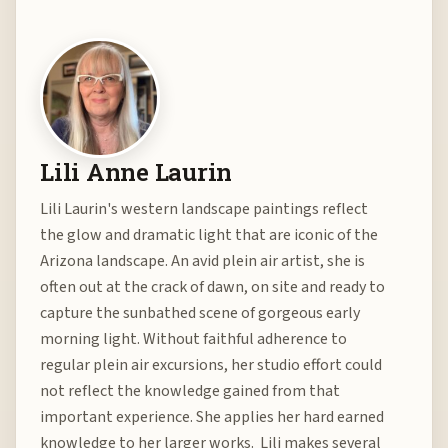
Lili Anne Laurin
Lili Laurin's western landscape paintings reflect
the glow and dramatic light that are iconic of the
Arizona landscape. An avid plein air artist, she is
often out at the crack of dawn, on site and ready to
capture the sunbathed scene of gorgeous early
morning light. Without faithful adherence to
regular plein air excursions, her studio effort could
not reflect the knowledge gained from that
important experience. She applies her hard earned
knowledge to her larger works. Lili makes several