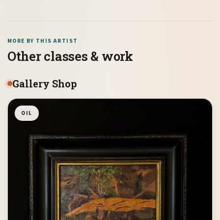
MORE BY THIS ARTIST
Other classes & work
Gallery Shop
OIL