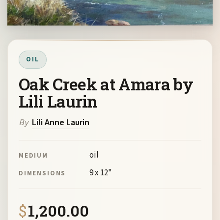
OIL
Oak Creek at Amara by
Lili Laurin
By
Lili Anne Laurin
oil
MEDIUM
9 x 12"
DIMENSIONS
$
1,200.00