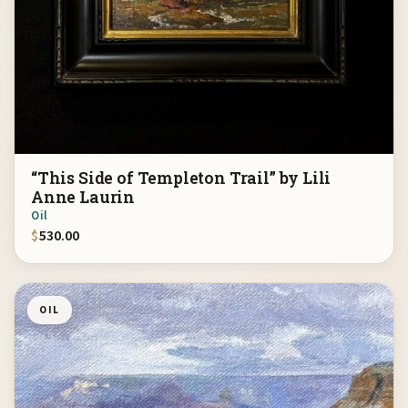
“This Side of Templeton Trail” by Lili
Anne Laurin
Oil
$
530.00
OIL