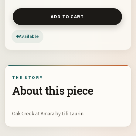
Oak Creek at Amara by Lili Laurin quantity
ADD TO CART
Available
THE STORY
About this piece
Oak Creek at Amara by Lili Laurin