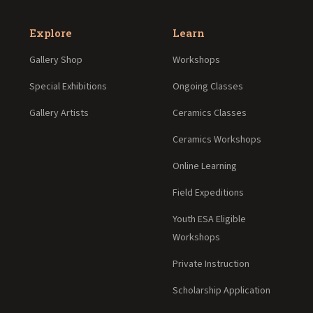
Explore
Learn
Gallery Shop
Workshops
Special Exhibitions
Ongoing Classes
Gallery Artists
Ceramics Classes
Ceramics Workshops
Online Learning
Field Expeditions
Youth ESA Eligible
Workshops
Private Instruction
Scholarship Application