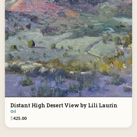
Distant High Desert View by Lili Laurin
Oil
$
425.00