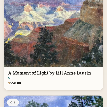
A Moment of Light by Lili Anne Laurin
Oil
$
550.00
OIL