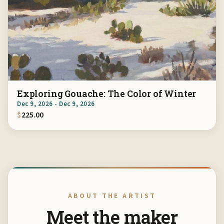
Exploring Gouache: The Color of Winter
Dec 9, 2026 - Dec 9, 2026
$
225.00
ABOUT THE ARTIST
Meet the maker