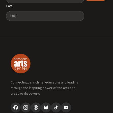
Last
Email
Connecting, enriching, educating and leading
through the inspiring power of the arts and
creative discovery.