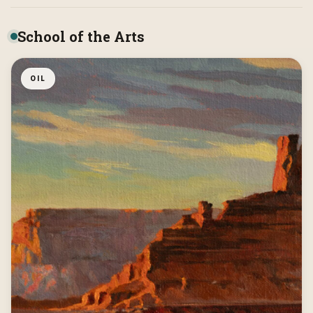
School of the Arts
OIL