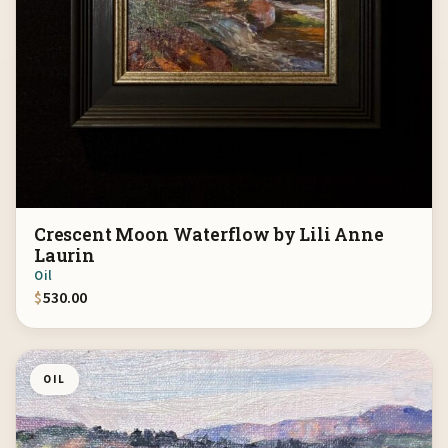
Crescent Moon Waterflow by Lili Anne
Laurin
Oil
$
530.00
OIL