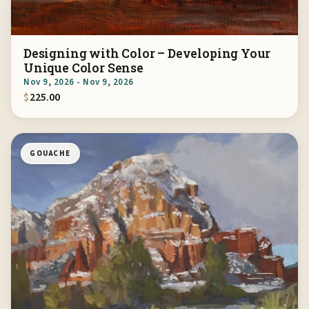
Designing with Color – Developing Your
Unique Color Sense
Nov 9, 2026 - Nov 9, 2026
$
225.00
GOUACHE