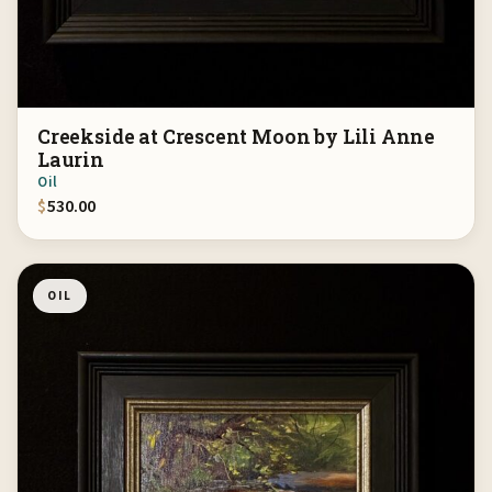
Creekside at Crescent Moon by Lili Anne
Laurin
Oil
$
530.00
OIL