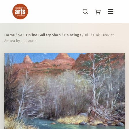
Menu
Home
/
SAC Online Gallery Shop
/
Paintings
/
Oil
/ Oak Creek at
Amara by Lili Laurin