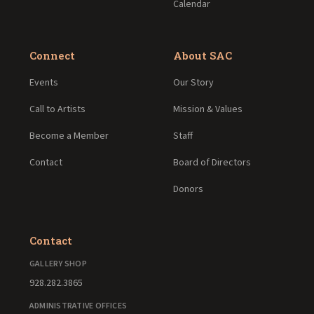
Calendar
Connect
About SAC
Events
Our Story
Call to Artists
Mission & Values
Become a Member
Staff
Contact
Board of Directors
Donors
Contact
GALLERY SHOP
928.282.3865
ADMINISTRATIVE OFFICES