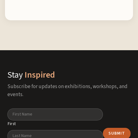
Stay
Inspired
Subscribe for updates on exhibitions, workshops, and
events.
Name
First