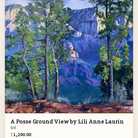
A Posse Ground View by Lili Anne Laurin
Oil
$
1,200.00