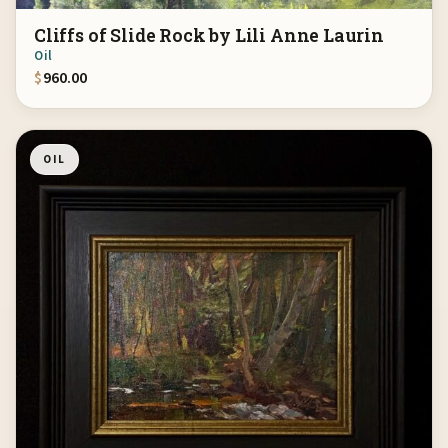
Cliffs of Slide Rock by Lili Anne Laurin
Oil
$
960.00
OIL