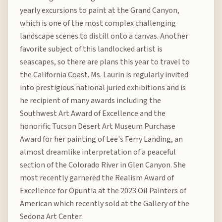
yearly excursions to paint at the Grand Canyon,
which is one of the most complex challenging
landscape scenes to distill onto a canvas. Another
favorite subject of this landlocked artist is
seascapes, so there are plans this year to travel to
the California Coast. Ms. Laurin is regularly invited
into prestigious national juried exhibitions and is
he recipient of many awards including the
Southwest Art Award of Excellence and the
honorific Tucson Desert Art Museum Purchase
Award for her painting of Lee's Ferry Landing, an
almost dreamlike interpretation of a peaceful
section of the Colorado River in Glen Canyon. She
most recently garnered the Realism Award of
Excellence for Opuntia at the 2023 Oil Painters of
American which recently sold at the Gallery of the
Sedona Art Center.