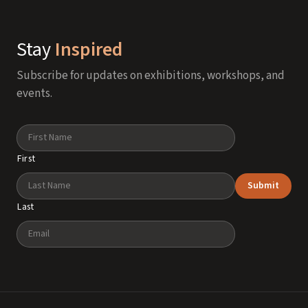
Stay
Inspired
Subscribe for updates on exhibitions, workshops, and
events.
Name
First
Submit
Last
Email