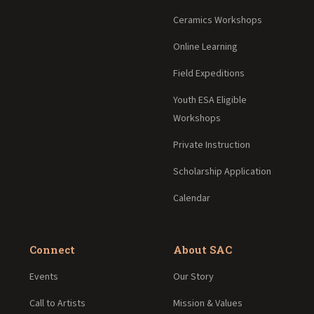
Ceramics Workshops
Online Learning
Field Expeditions
Youth ESA Eligible
Workshops
Private Instruction
Scholarship Application
Calendar
Connect
About SAC
Events
Our Story
Call to Artists
Mission & Values