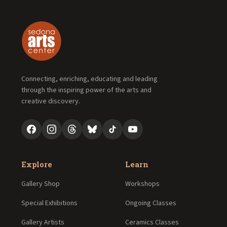
Connecting, enriching, educating and leading
through the inspiring power of the arts and
creative discovery.
Explore
Learn
Gallery Shop
Workshops
Special Exhibitions
Ongoing Classes
Gallery Artists
Ceramics Classes