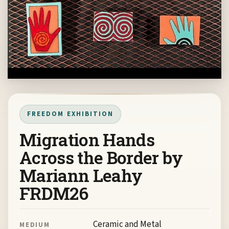
FREEDOM EXHIBITION
Migration Hands
Across the Border by
Mariann Leahy
FRDM26
Ceramic and Metal
MEDIUM