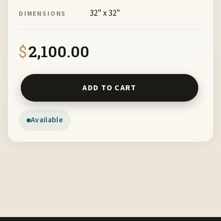
32" x 32"
DIMENSIONS
$
2,100.00
Migration Hands Across the Border by Mariann Leahy FR
ADD TO CART
Available