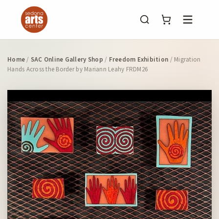
Menu
Home
/
SAC Online Gallery Shop
/
Freedom Exhibition
/ Migration
Hands Across the Border by Mariann Leahy FRDM26