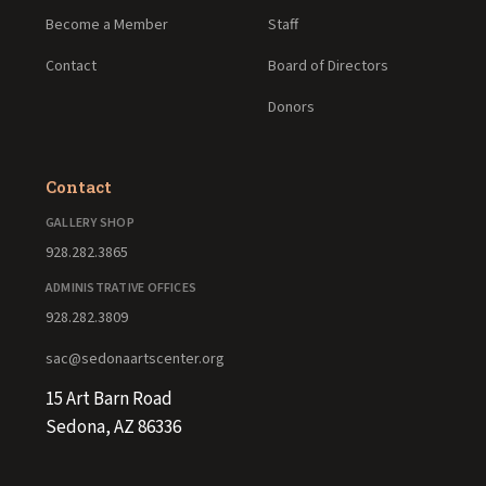
Become a Member
Staff
Contact
Board of Directors
Donors
Contact
GALLERY SHOP
928.282.3865
ADMINISTRATIVE OFFICES
928.282.3809
sac@sedonaartscenter.org
15 Art Barn Road
Sedona, AZ 86336