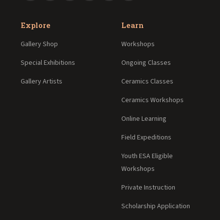
Explore
Learn
Gallery Shop
Workshops
Special Exhibitions
Ongoing Classes
Gallery Artists
Ceramics Classes
Ceramics Workshops
Online Learning
Field Expeditions
Youth ESA Eligible
Workshops
Private Instruction
Scholarship Application