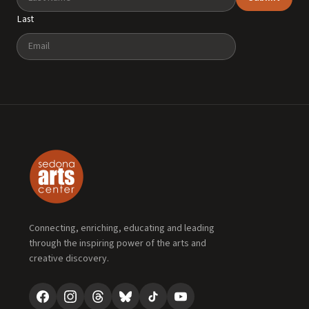
Last
Email
Connecting, enriching, educating and leading
through the inspiring power of the arts and
creative discovery.