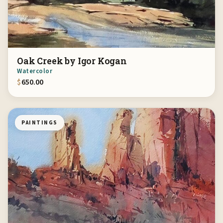
Oak Creek by Igor Kogan
Watercolor
$
650.00
PAINTINGS