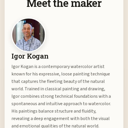
Meet the maker
Igor Kogan
Igor Kogan is a contemporary watercolor artist
known for his expressive, loose painting technique
that captures the fleeting beauty of the natural
world. Trained in classical painting and drawing,
Igor combines strong technical foundations with a
spontaneous and intuitive approach to watercolor.
His paintings balance structure and fluidity,
revealing a deep engagement with both the visual
and emotional qualities of the natural world.