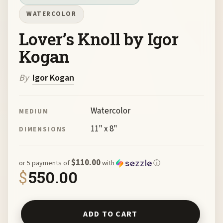
WATERCOLOR
Lover’s Knoll by Igor
Kogan
By
Igor Kogan
Watercolor
MEDIUM
11" x 8"
DIMENSIONS
$110.00
or 5 payments of
with
ⓘ
$
550.00
Lover's Knoll by Igor Kogan quantity
ADD TO CART