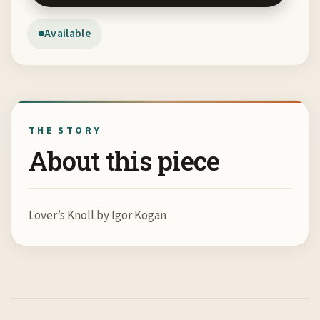
Available
THE STORY
About this piece
Lover’s Knoll by Igor Kogan