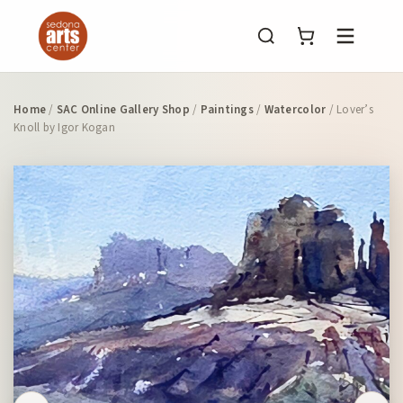
Menu
Home
/
SAC Online Gallery Shop
/
Paintings
/
Watercolor
/ Lover’s
Knoll by Igor Kogan