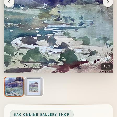
1
/ 2
SAC ONLINE GALLERY SHOP