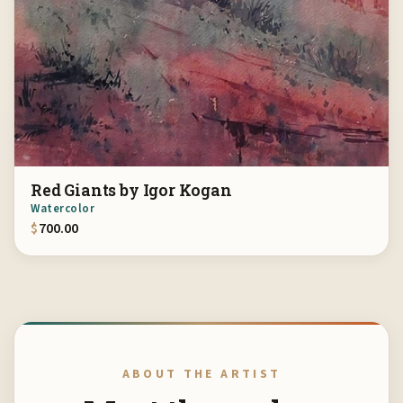
Red Giants by Igor Kogan
Watercolor
$
700.00
ABOUT THE ARTIST