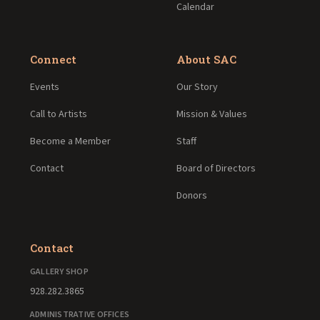
Calendar
Connect
About SAC
Events
Our Story
Call to Artists
Mission & Values
Become a Member
Staff
Contact
Board of Directors
Donors
Contact
GALLERY SHOP
928.282.3865
ADMINISTRATIVE OFFICES