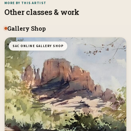
MORE BY THIS ARTIST
Other classes & work
Gallery Shop
SAC ONLINE GALLERY SHOP