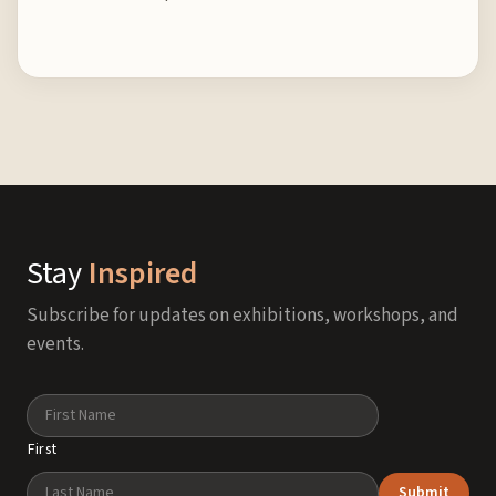
Stay
Inspired
Subscribe for updates on exhibitions, workshops, and
events.
Name
First
Submit