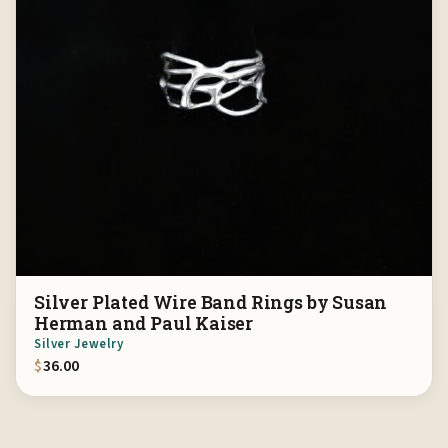
Silver Plated Wire Band Rings by Susan
Herman and Paul Kaiser
Silver Jewelry
$
36.00