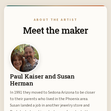
ABOUT THE ARTIST
Meet the maker
Paul Kaiser and Susan
Herman
In 1991 they moved to Sedona Arizona to be closer
to their parents who lived in the Phoenix area.
Susan landed a job in another jewelry store and