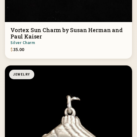
Vortex Sun Charm by Susan Herman and
Paul Kaiser
Silver Charm
$
35.00
JEWELRY