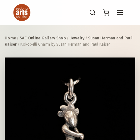
Menu
Home
/
SAC Online Gallery Shop
/
Jewelry
/
Susan Herman and Paul
Kaiser
/ Kokopelli Charm by Susan Herman and Paul Kaiser