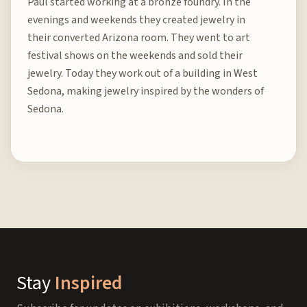
Paul started working at a bronze foundry. In the
evenings and weekends they created jewelry in
their converted Arizona room. They went to art
festival shows on the weekends and sold their
jewelry. Today they work out of a building in West
Sedona, making jewelry inspired by the wonders of
Sedona.
Stay
Inspired