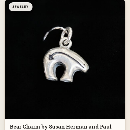
JEWELRY
Bear Charm by Susan Herman and Paul