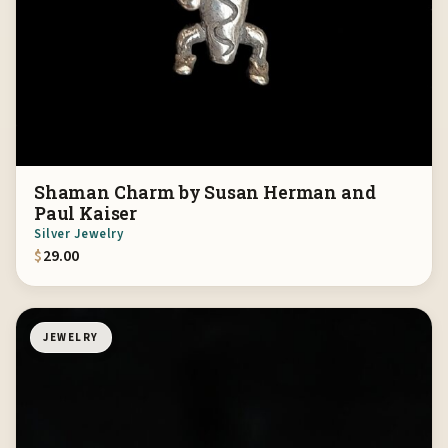
Shaman Charm by Susan Herman and
Paul Kaiser
Silver Jewelry
$
29.00
JEWELRY