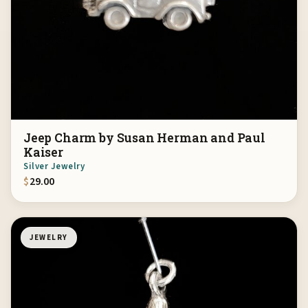
Jeep Charm by Susan Herman and Paul
Kaiser
Silver Jewelry
$
29.00
JEWELRY