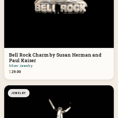
Bell Rock Charm by Susan Herman and
Paul Kaiser
Silver Jewelry
$
29.00
JEWELRY