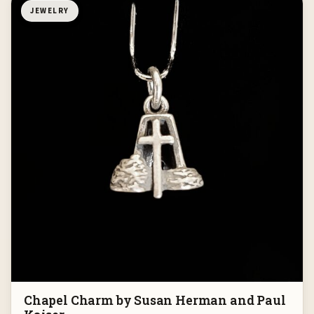
JEWELRY
Chapel Charm by Susan Herman and Paul