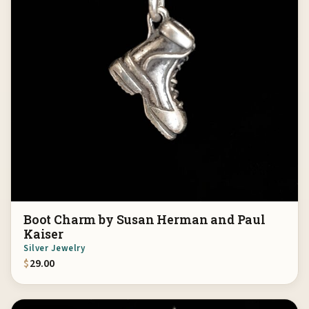
Boot Charm by Susan Herman and Paul
Kaiser
Silver Jewelry
$
29.00