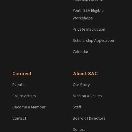
Youth ESA Eligible
Workshops
Private Instruction
Scholarship Application
Calendar
Connect
About SAC
Events
Our Story
Call to Artists
Mission & Values
Become a Member
Staff
Contact
Board of Directors
Donors