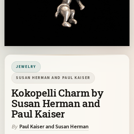
JEWELRY
SUSAN HERMAN AND PAUL KAISER
Kokopelli Charm by
Susan Herman and
Paul Kaiser
By
Paul Kaiser and Susan Herman