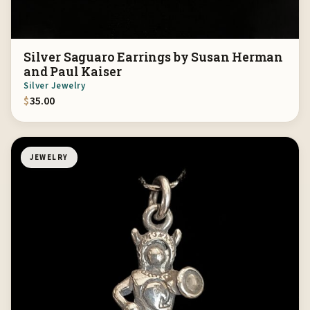
Silver Saguaro Earrings by Susan Herman
and Paul Kaiser
Silver Jewelry
$
35.00
JEWELRY