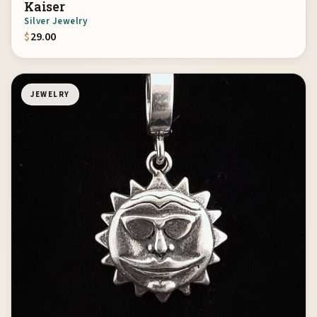
Kaiser
Silver Jewelry
$
29.00
JEWELRY