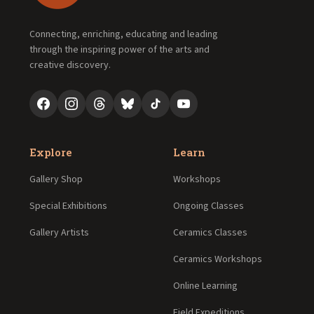
Connecting, enriching, educating and leading
through the inspiring power of the arts and
creative discovery.
Explore
Learn
Gallery Shop
Workshops
Special Exhibitions
Ongoing Classes
Gallery Artists
Ceramics Classes
Ceramics Workshops
Online Learning
Field Expeditions