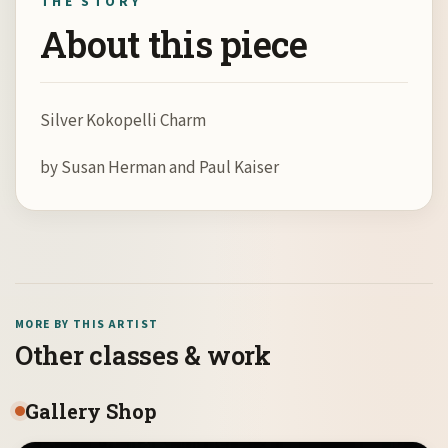
THE STORY
About this piece
Silver Kokopelli Charm
by Susan Herman and Paul Kaiser
MORE BY THIS ARTIST
Other classes & work
Gallery Shop