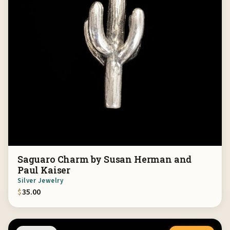
Saguaro Charm by Susan Herman and
Paul Kaiser
Silver Jewelry
$
35.00