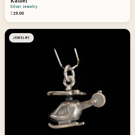
Kaiser
Silver Jewelry
$
29.00
JEWELRY