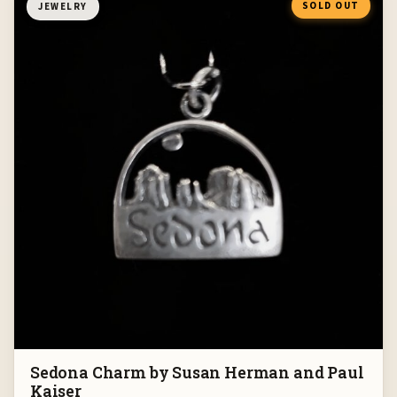
SOLD OUT
JEWELRY
Sedona Charm by Susan Herman and Paul
Kaiser