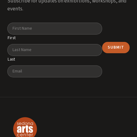
Subscribe for updates on exhibitions, workshops, and
events.
Name
First
Last
Email