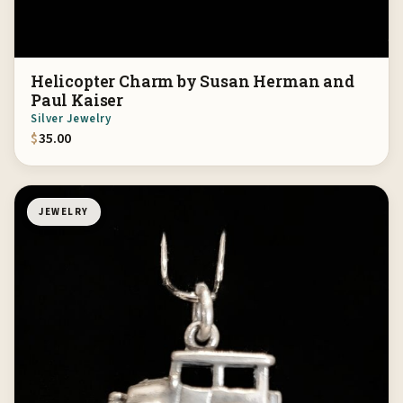
Helicopter Charm by Susan Herman and
Paul Kaiser
Silver Jewelry
$
35.00
JEWELRY