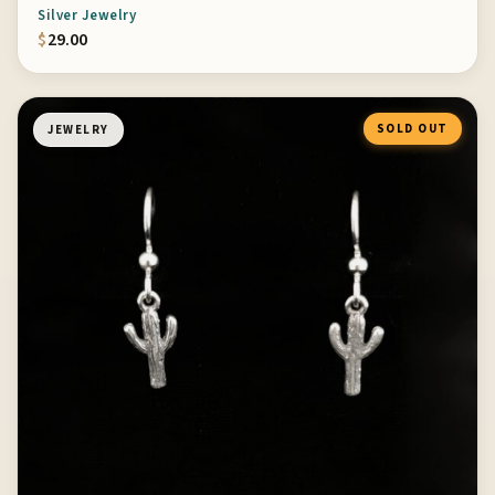
Silver Jewelry
$
29.00
SOLD OUT
JEWELRY