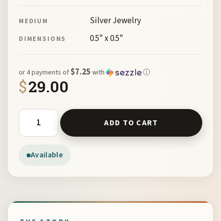
Silver Jewelry
MEDIUM
0.5" x 0.5"
DIMENSIONS
$7.25
or 4 payments of
with
ⓘ
$
29.00
Kokopelli Charm by Susan Herman and Paul Kaiser quant
ADD TO CART
Available