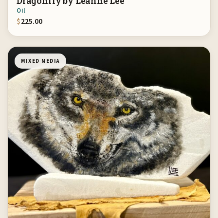
Dragonfly by Leanne Lee
Oil
$
225.00
MIXED MEDIA