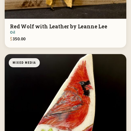
Red Wolf with Leather by Leanne Lee
Oil
$
350.00
MIXED MEDIA