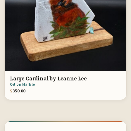
Large Cardinal by Leanne Lee
Oil on Marble
$
350.00