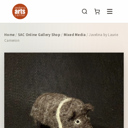
Menu
Home
/
SAC Online Gallery Shop
/
Mixed Media
/ Javelina by Laurie
Cameron