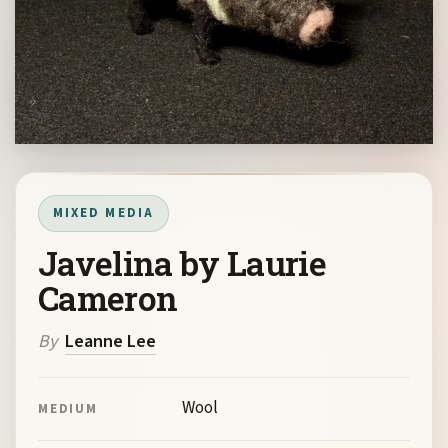
MIXED MEDIA
Javelina by Laurie
Cameron
By
Leanne Lee
Wool
MEDIUM