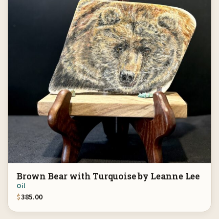
Brown Bear with Turquoise by Leanne Lee
Oil
$
385.00