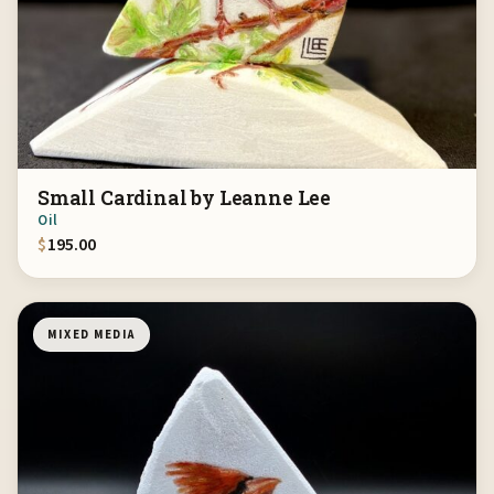
Small Cardinal by Leanne Lee
Oil
$
195.00
MIXED MEDIA