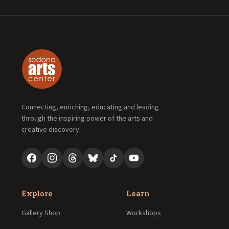
Connecting, enriching, educating and leading
through the inspiring power of the arts and
creative discovery.
Explore
Learn
Gallery Shop
Workshops