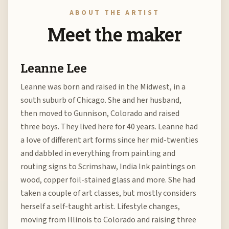
ABOUT THE ARTIST
Meet the maker
Leanne Lee
Leanne was born and raised in the Midwest, in a
south suburb of Chicago. She and her husband,
then moved to Gunnison, Colorado and raised
three boys. They lived here for 40 years. Leanne had
a love of different art forms since her mid-twenties
and dabbled in everything from painting and
routing signs to Scrimshaw, India Ink paintings on
wood, copper foil-stained glass and more. She had
taken a couple of art classes, but mostly considers
herself a self-taught artist. Lifestyle changes,
moving from Illinois to Colorado and raising three