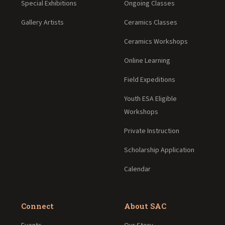
Special Exhibitions
Ongoing Classes
Gallery Artists
Ceramics Classes
Ceramics Workshops
Online Learning
Field Expeditions
Youth ESA Eligible
Workshops
Private Instruction
Scholarship Application
Calendar
Connect
About SAC