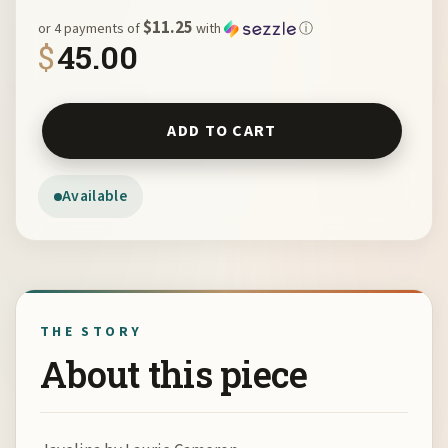
$11.25
or 4 payments of
with
ⓘ
$
45.00
Javelina by Laurie Cameron quantity
ADD TO CART
Available
THE STORY
About this piece