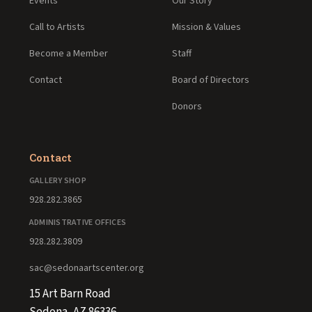
Events
Our Story
Call to Artists
Mission & Values
Become a Member
Staff
Contact
Board of Directors
Donors
Contact
GALLERY SHOP
928.282.3865
ADMINISTRATIVE OFFICES
928.282.3809
sac@sedonaartscenter.org
15 Art Barn Road