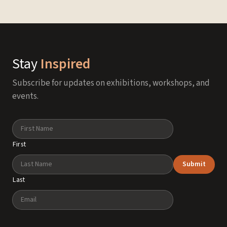
Stay
Inspired
Subscribe for updates on exhibitions, workshops, and
events.
Name
First
Submit
Last
Email