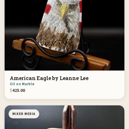
American Eagle by Leanne Lee
Oil on Marble
$
425.00
MIXED MEDIA