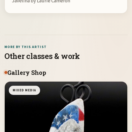
Javelina by Laurie Cameron
MORE BY THIS ARTIST
Other classes & work
Gallery Shop
MIXED MEDIA