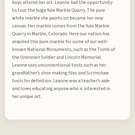
boys altered her art. Leanne had the opportunity
to tour the huge Yule Marble Quarry. The pure
white marble she paints on became her new
canvas. Her marble comes from the Yule Marble
Quarry in Marble, Colorado. Here our nation has
acquired this pure marble for some of our well-
known National Monuments, such as the Tomb of
the Unknown Soldier and Lincoln Memorial.
Leanne uses unconventional tools such as her
grandfather’s shoe making files and Scrimshaw
tools for definition. Leanne was a teacher’s aide
and loves educating anyone who is interested in
her unique art.