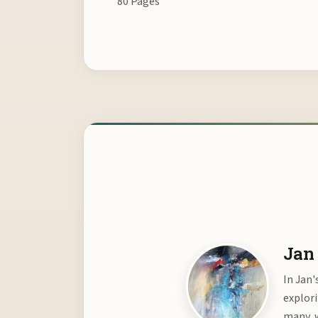
80 Pages
Jan 
In Jan'
explor
many, w