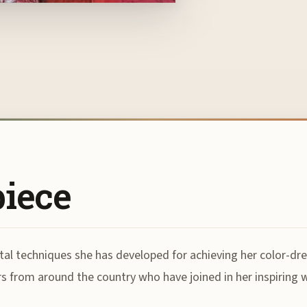
piece
tal techniques she has developed for achieving her color-dre
rs from around the country who have joined in her inspiring