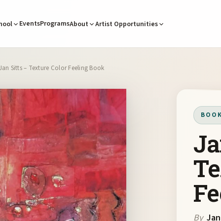
Events
Programs
hool
About
Artist Opportunities
Jan Sitts – Texture Color Feeling Book
BOO
Ja
Te
Fe
By
Jan