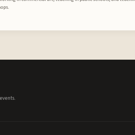
ops.
events.