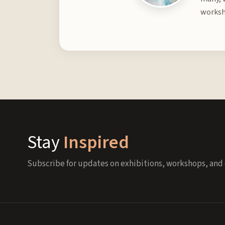
worksh
Stay
Inspired
Subscribe for updates on exhibitions, workshops, and 