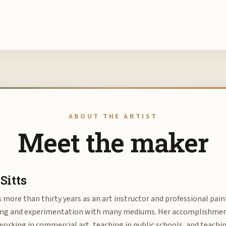
ABOUT THE ARTIST
Meet the maker
Sitts
s more than thirty years as an art instructor and professional pain
ing and experimentation with many mediums. Her accomplishments
orking in commercial art, teaching in public schools, and teachi