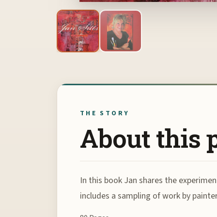
THE STORY
About this 
In this book Jan shares the experimen
includes a sampling of work by painte