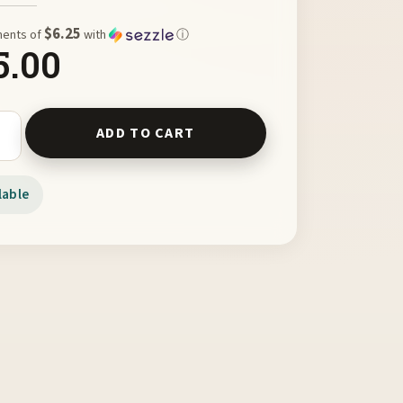
$6.25
ments of
with
ⓘ
5.00
ts - Texture Color Feeling Book quantity
ADD TO CART
lable