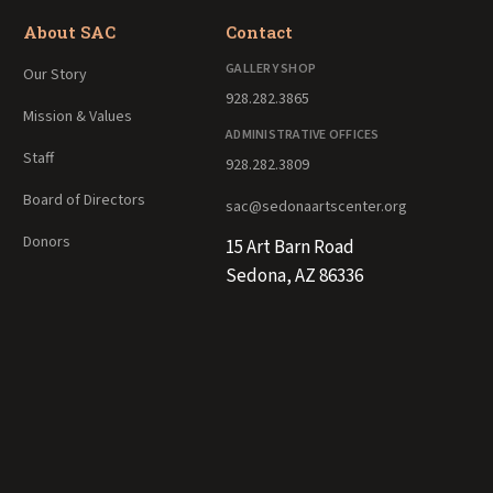
About SAC
Contact
GALLERY SHOP
Our Story
928.282.3865
Mission & Values
ADMINISTRATIVE OFFICES
Staff
928.282.3809
Board of Directors
sac@sedonaartscenter.org
Donors
15 Art Barn Road
Sedona, AZ 86336