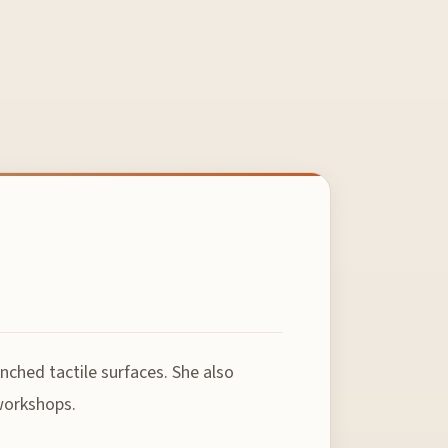
nched tactile surfaces. She also
 workshops.