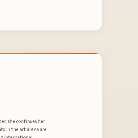
ter, she continues her
 in the art arena are
ng international