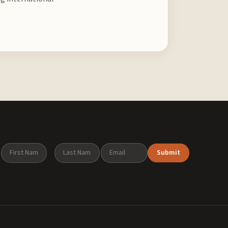
Submit