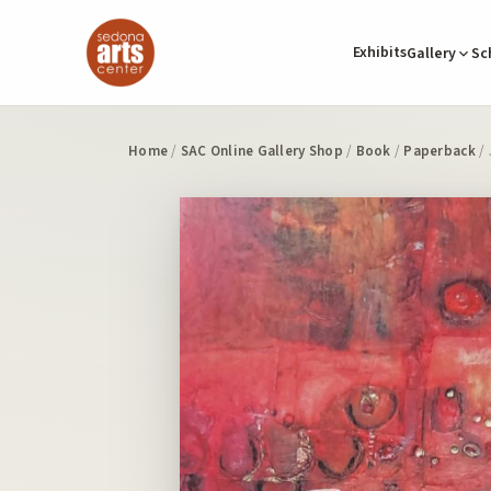
Exhibits
Gallery
Sc
Home
/
SAC Online Gallery Shop
/
Book
/
Paperback
/ 