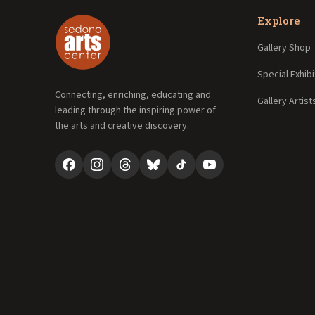
Explore
Gallery Shop
Special Exhibi
Connecting, enriching, educating and
Gallery Artist
leading through the inspiring power of
the arts and creative discovery.