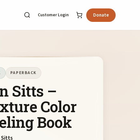
Customer Login
Donate
K
PAPERBACK
n Sitts –
xture Color
eling Book
 Sitts