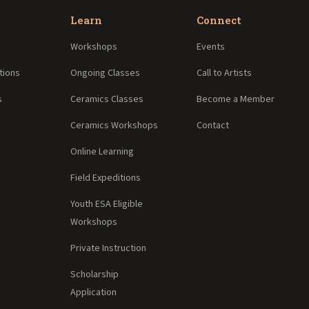
Learn
Connect
Workshops
Events
tions
Ongoing Classes
Call to Artists
s
Ceramics Classes
Become a Member
Ceramics Workshops
Contact
Online Learning
Field Expeditions
Youth ESA Eligible
Workshops
Private Instruction
Scholarship
Application