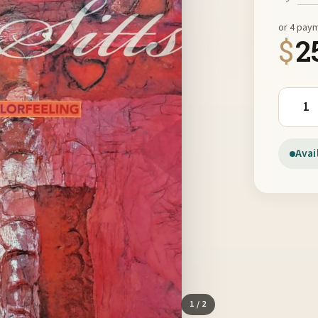
or 4 pay
$
2
Jan Sit
Avai
1
/ 2