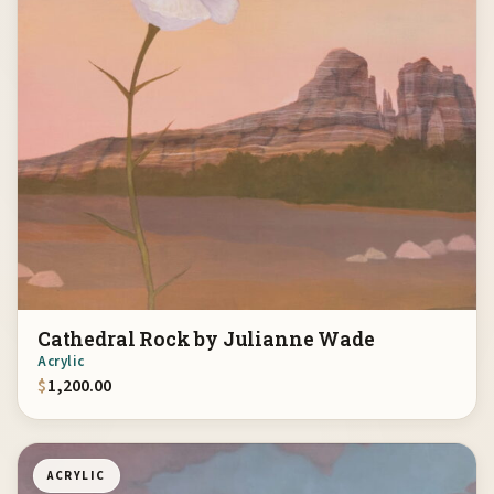
Cathedral Rock by Julianne Wade
Acrylic
$
1,200.00
ACRYLIC