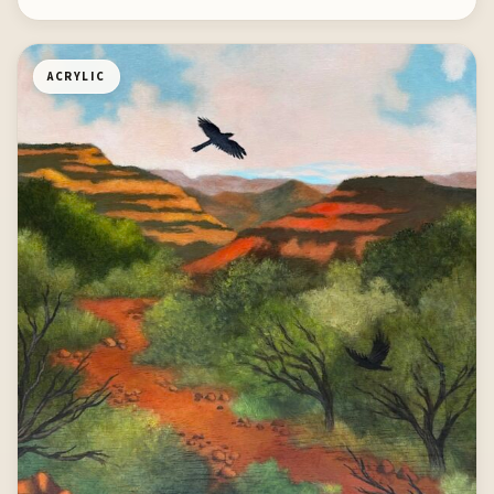
ACRYLIC