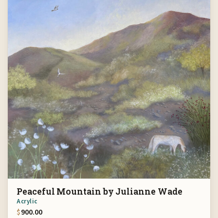
Peaceful Mountain by Julianne Wade
Acrylic
$
900.00