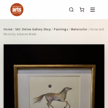
Menu
Home
/
SAC Online Gallery Shop
/
Paintings
/
Watercolor
/ Horse and
Moon by Julianne Wade