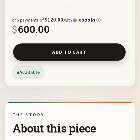
$120.00
or 5 payments of
with
ⓘ
$
600.00
Horse and Moon by Julianne Wade quantity
ADD TO CART
Available
THE STORY
About this piece