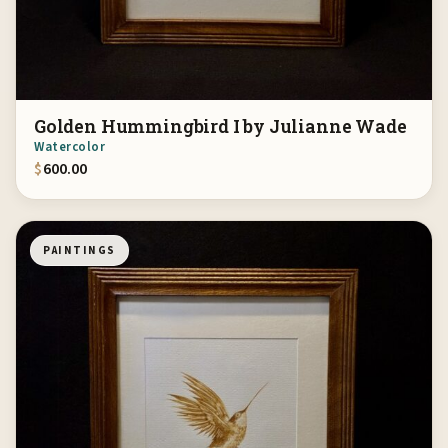
Golden Hummingbird I by Julianne Wade
Watercolor
$
600.00
PAINTINGS