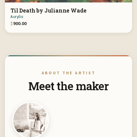
Til Death by Julianne Wade
Acrylic
$
900.00
ABOUT THE ARTIST
Meet the maker