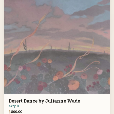
Desert Dance by Julianne Wade
Acrylic
$
800.00