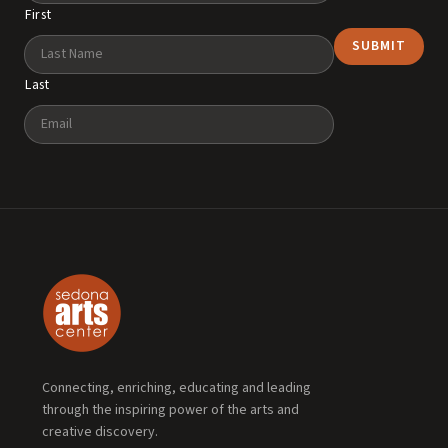
First
Last
Email
Connecting, enriching, educating and leading
through the inspiring power of the arts and
creative discovery.