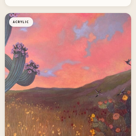
ACRYLIC