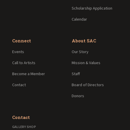
Scholarship Application
Calendar
Connect
About SAC
Events
Our Story
Call to Artists
Mission & Values
Become a Member
Staff
Contact
Board of Directors
Donors
Contact
GALLERY SHOP