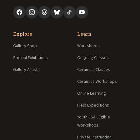
Explore
Learn
Gallery Shop
Workshops
Special Exhibitions
Ongoing Classes
Gallery Artists
Ceramics Classes
Ceramics Workshops
Online Learning
Field Expeditions
Youth ESA Eligible
Workshops
Private Instruction