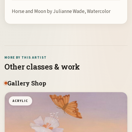
Horse and Moon by Julianne Wade, Watercolor
MORE BY THIS ARTIST
Other classes & work
Gallery Shop
ACRYLIC