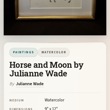
PAINTINGS
WATERCOLOR
Horse and Moon by
Julianne Wade
By
Julianne Wade
Watercolor
MEDIUM
9" x 12"
DIMENSIONS