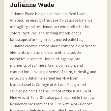
Julianne Wade
Julianne Wade is a painter based in Scottsdale,
Arizona. Inspired by the desert’s delicate balance
of fragility and resilience, her work reflects the
colors, textures, and shifting moods of the
landscape. Working in soft, muted palettes,
Julianne creates atmospheric compositions where
elements of nature, ornament, and subtle
narrative intersect. Her paintings explore
moments of stillness, transformation, and
connection—inviting a sense of calm, curiosity, and
reflection. Julianne earned her MFA from
Massachusetts College of Art and Design and
studied painting at the School of the Museum of
Fine Arts at Tufts. She also participated in the Low
Residency program at the Fine Arts Work Center.
Her work is held in private collections and has