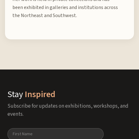
been exhibited in galleries and institutions across
the Northeast and Southwest.
Stay
Inspired
Subscribe for updates on exhibitions, workshops, and
events.
Name