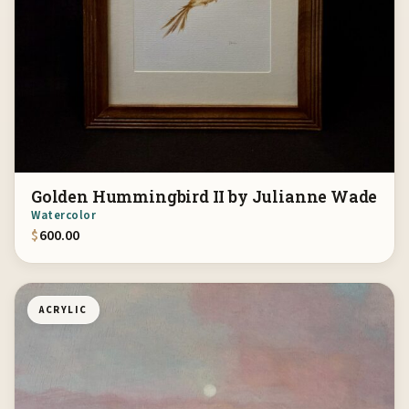
Golden Hummingbird II by Julianne Wade
Watercolor
$
600.00
ACRYLIC