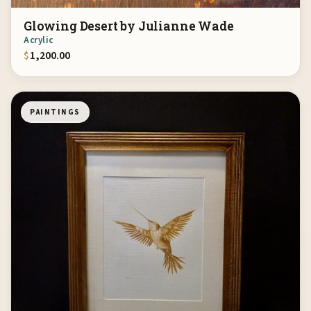
Glowing Desert by Julianne Wade
Acrylic
$
1,200.00
PAINTINGS