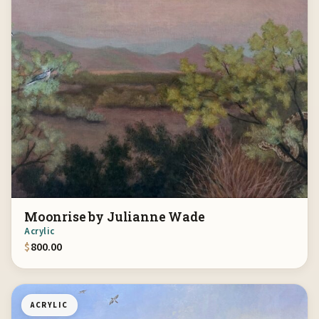
Moonrise by Julianne Wade
Acrylic
$
800.00
ACRYLIC