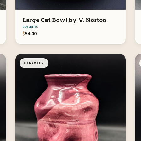
Large Cat Bowl by V. Norton
ceramic
$
54.00
CERAMICS