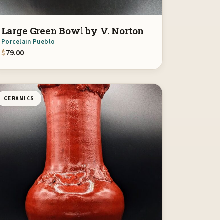
Large Green Bowl by V. Norton
Porcelain Pueblo
$
79.00
CERAMICS