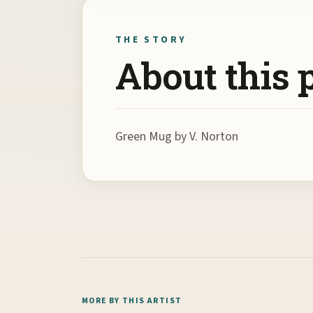
THE STORY
About this 
Green Mug by V. Norton
MORE BY THIS ARTIST