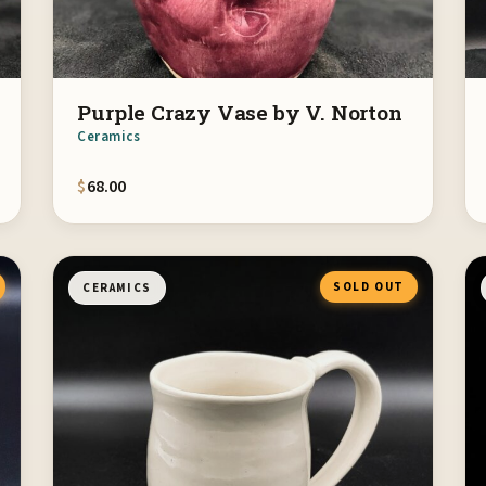
Purple Crazy Vase by V. Norton
Ceramics
$
68.00
SOLD OUT
CERAMICS