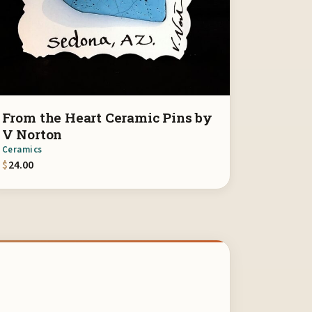
From the Heart Ceramic Pins by
V Norton
Ceramics
$
24.00