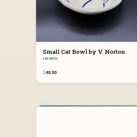
Small Cat Bowl by V. Norton
ceramic
$
48.00