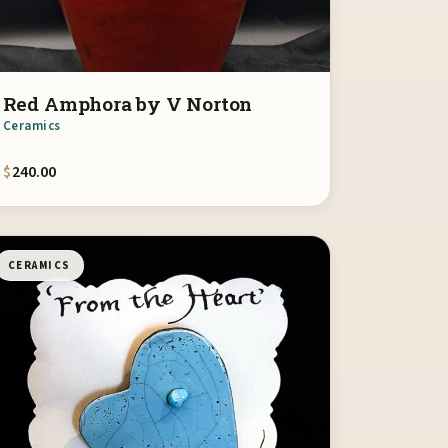
Red Amphora by V Norton
Ceramics
$
240.00
CERAMICS