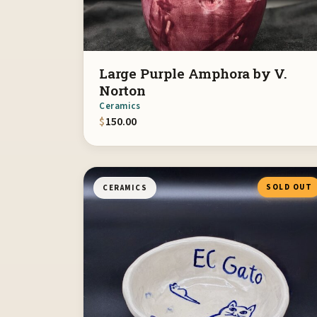
Large Purple Amphora by V.
Norton
Ceramics
$
150.00
SOLD OUT
CERAMICS