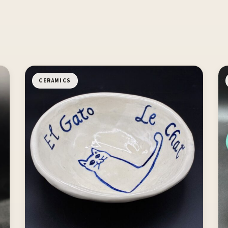
CERAMICS