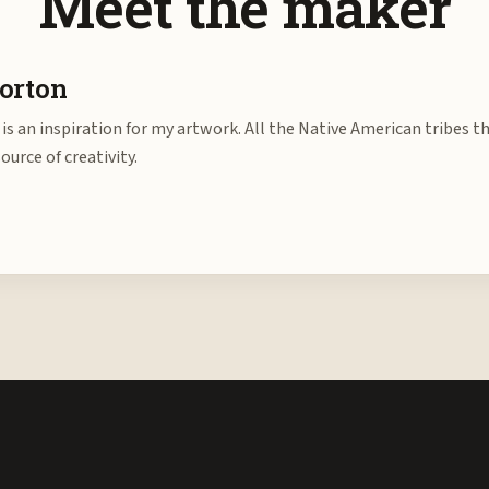
Meet the maker
orton
is an inspiration for my artwork. All the Native American tribes t
source of creativity.