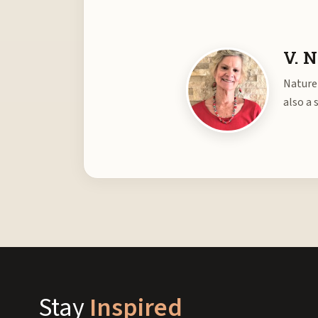
V. N
Nature 
also a 
Stay
Inspired