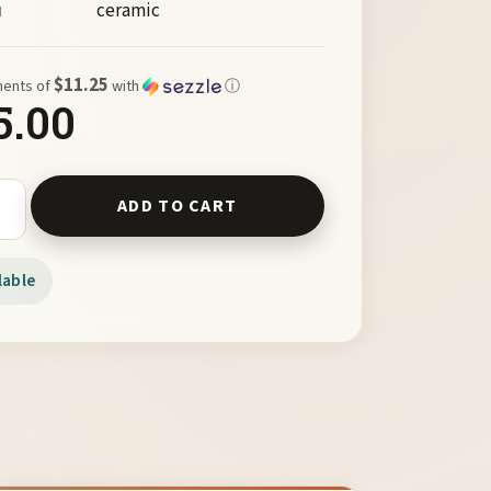
ceramic
M
$11.25
ments of
with
ⓘ
5.00
ug by V. Norton quantity
ADD TO CART
lable