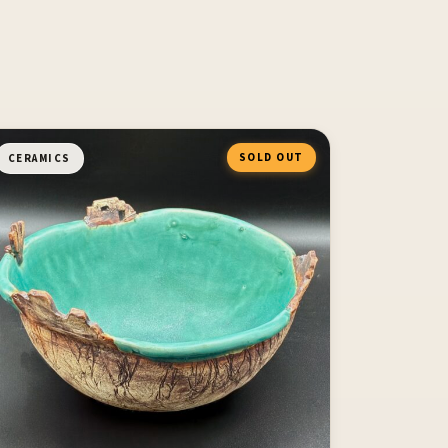
SOLD OUT
CERAMICS