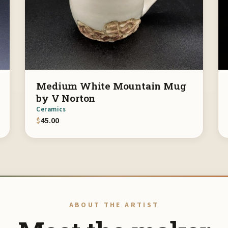
Medium White Mountain Mug
by V Norton
Ceramics
$
45.00
ABOUT THE ARTIST