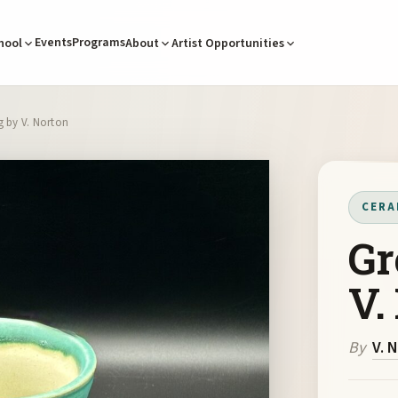
Events
Programs
hool
About
Artist Opportunities
 by V. Norton
CERA
Gr
V.
By
V. 