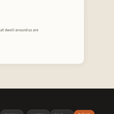
hat dwell around us are