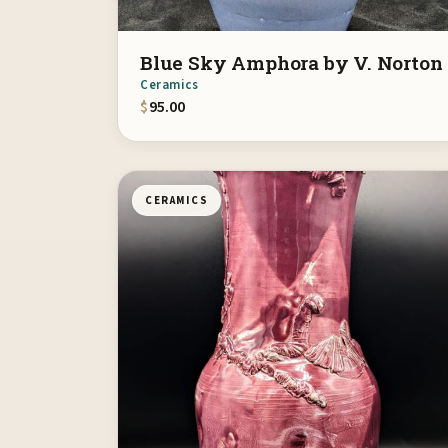
Blue Sky Amphora by V. Norton
Ceramics
$
95.00
CERAMICS