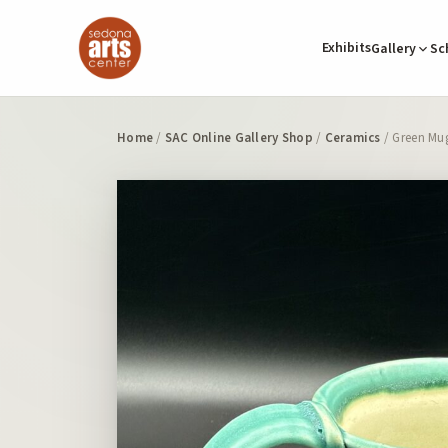
Exhibits
Gallery
Sc
Home
/
SAC Online Gallery Shop
/
Ceramics
/ Green Mug