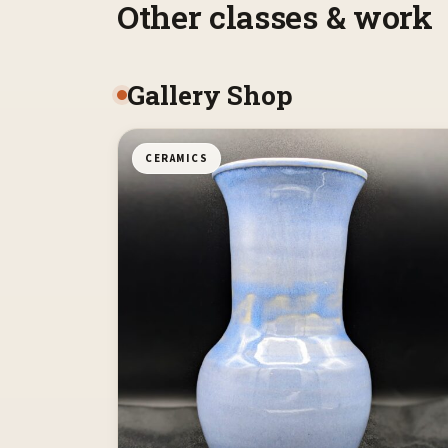
Other classes & work
Gallery Shop
CERAMICS