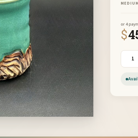
MEDIU
or 4 pay
$
4
Green M
Avai