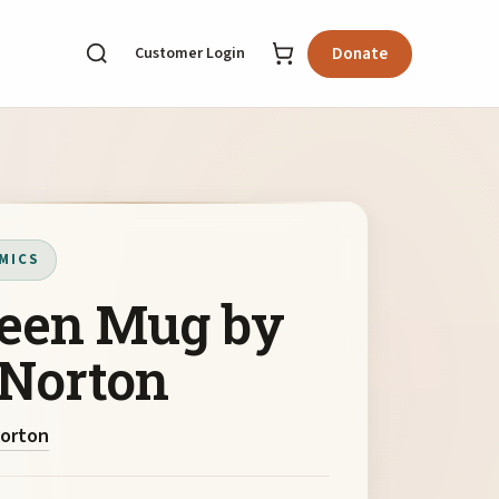
Customer Login
Donate
MICS
een Mug by
 Norton
Norton