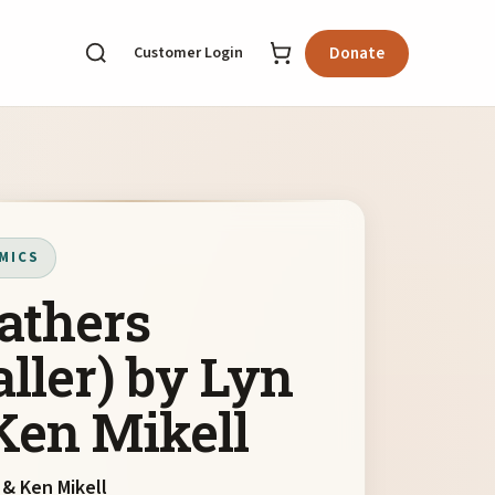
Customer Login
Donate
MICS
athers
aller) by Lyn
Ken Mikell
 & Ken Mikell