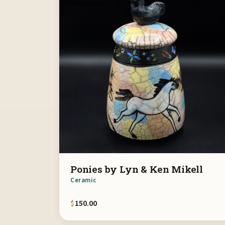
Ponies by Lyn & Ken Mikell
Ceramic
$
150.00