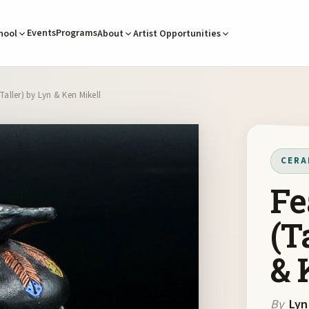
Events
Programs
hool
About
Artist Opportunities
Taller) by Lyn & Ken Mikell
CERA
Fe
(T
& 
By
Lyn