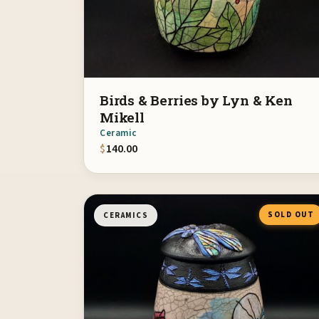
Birds & Berries by Lyn & Ken
Mikell
Ceramic
$
140.00
SOLD OUT
CERAMICS