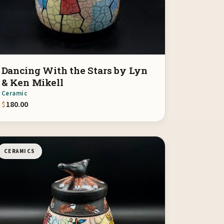
Dancing With the Stars by Lyn
& Ken Mikell
Ceramic
$
180.00
CERAMICS