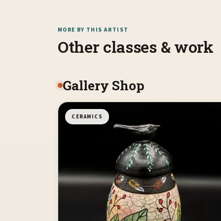
MORE BY THIS ARTIST
Other classes & work
Gallery Shop
CERAMICS