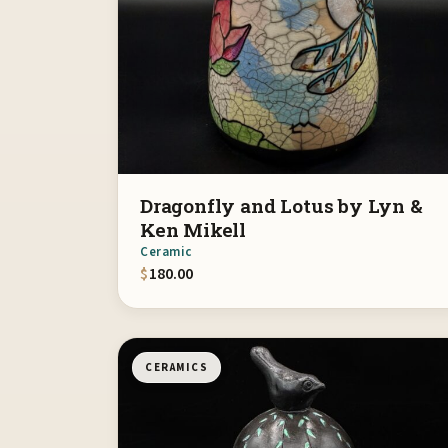
Dragonfly and Lotus by Lyn &
Ken Mikell
Ceramic
$
180.00
CERAMICS