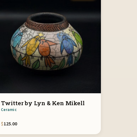
Twitter by Lyn & Ken Mikell
Ceramic
$
125.00