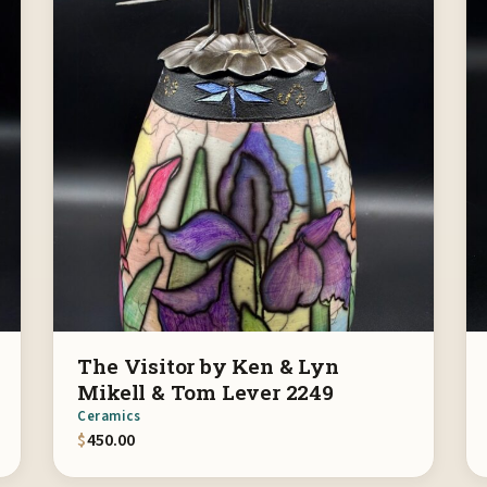
The Visitor by Ken & Lyn
Mikell & Tom Lever 2249
Ceramics
$
450.00