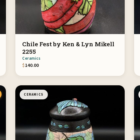
Chile Fest by Ken & Lyn Mikell
2255
Ceramics
$
140.00
CERAMICS