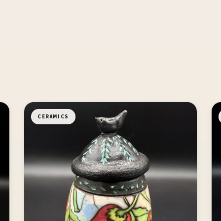
CERAMICS