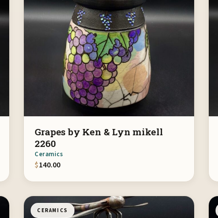
Grapes by Ken & Lyn mikell
2260
Ceramics
$
140.00
CERAMICS