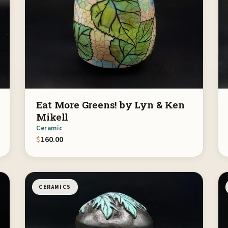
Eat More Greens! by Lyn & Ken
Mikell
Ceramic
$
160.00
CERAMICS