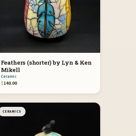
Feathers (shorter) by Lyn & Ken
Mikell
Ceramic
$
140.00
CERAMICS