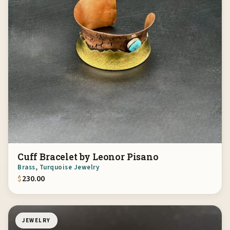
Cuff Bracelet by Leonor Pisano
Brass, Turquoise Jewelry
$
230.00
JEWELRY