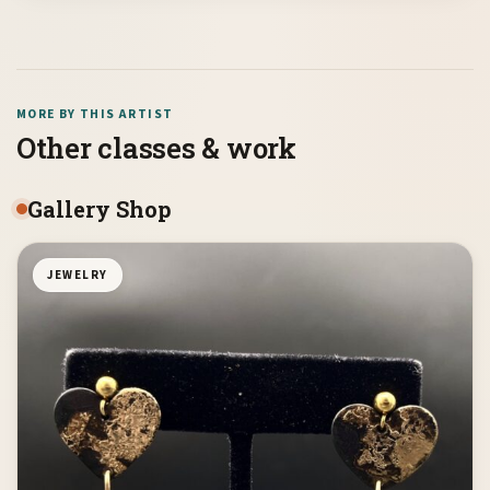
MORE BY THIS ARTIST
Other classes & work
Gallery Shop
JEWELRY