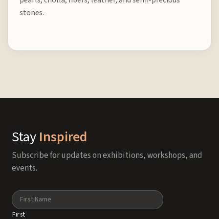
pearls, cholla, fibers, leather, and semi-precious
stones.
Stay
Inspired
Subscribe for updates on exhibitions, workshops, and
events.
Name
First