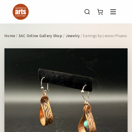
Menu
Home
/
SAC Online Gallery Shop
/
Jewelry
/ Earrings by Leonor Pisano