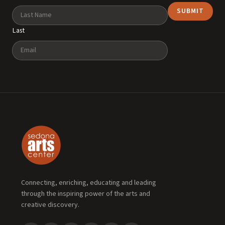
Last
Email
Connecting, enriching, educating and leading
through the inspiring power of the arts and
creative discovery.