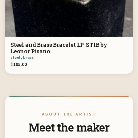
Steel and Brass Bracelet LP-ST1B by
Leonor Pisano
steel, brass
$
195.00
ABOUT THE ARTIST
Meet the maker