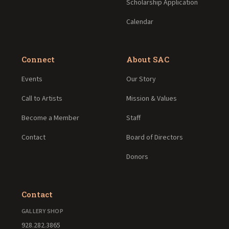
Scholarship Application
Calendar
Connect
About SAC
Events
Our Story
Call to Artists
Mission & Values
Become a Member
Staff
Contact
Board of Directors
Donors
Contact
GALLERY SHOP
928.282.3865