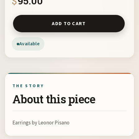
$
95.00
Earrings by Leonor Pisano quantity
ADD TO CART
Available
THE STORY
About this piece
Earrings by Leonor Pisano