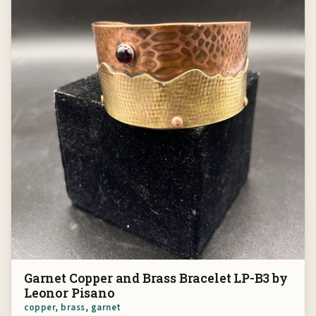
Garnet Copper and Brass Bracelet LP-B3 by
Leonor Pisano
copper, brass, garnet