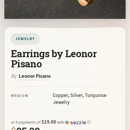
JEWELRY
Earrings by Leonor
Pisano
By
Leonor Pisano
Copper, Silver, Turquoise
MEDIUM
Jewelry
$19.00
or 5 payments of
with
ⓘ