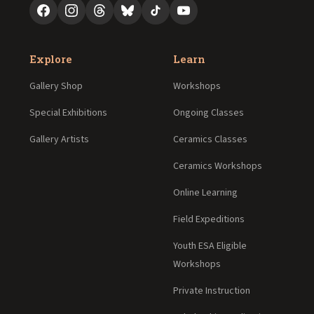
Explore
Learn
Gallery Shop
Workshops
Special Exhibitions
Ongoing Classes
Gallery Artists
Ceramics Classes
Ceramics Workshops
Online Learning
Field Expeditions
Youth ESA Eligible
Workshops
Private Instruction