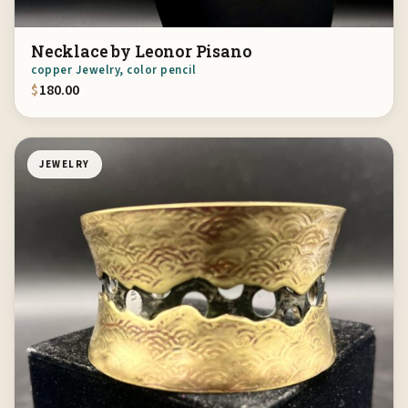
Necklace by Leonor Pisano
copper Jewelry, color pencil
$
180.00
JEWELRY