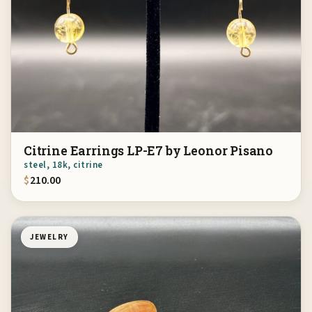
Citrine Earrings LP-E7 by Leonor Pisano
steel, 18k, citrine
$
210.00
JEWELRY