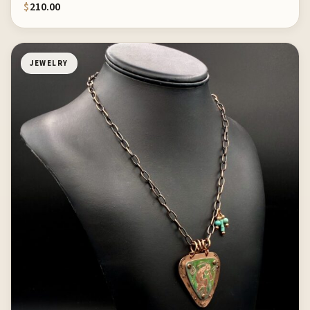
$
210.00
JEWELRY