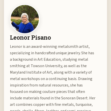
Leonor Pisano
Leonor is an award-winning metalsmith artist,
specializing in handcrafted unique jewelry. She has
a background in Art Education, studying metal
smithing at Towson University, as well as the
Maryland Institute of Art, along with a variety of
metal workshops on a continuing basis. Drawing
inspiration from natural resources, she has
focused on making couture pieces that often
include materials found in the Sonoran Desert. Her
art combines copper with fine metals, turquoise,