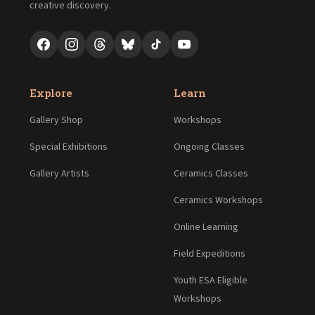
creative discovery.
Explore
Learn
Gallery Shop
Workshops
Special Exhibitions
Ongoing Classes
Gallery Artists
Ceramics Classes
Ceramics Workshops
Online Learning
Field Expeditions
Youth ESA Eligible
Workshops