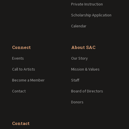
Private Instruction
Scholarship Application
Calendar
Connect
About SAC
Events
Our Story
Call to Artists
Mission & Values
Become a Member
Staff
Contact
Board of Directors
Donors
Contact