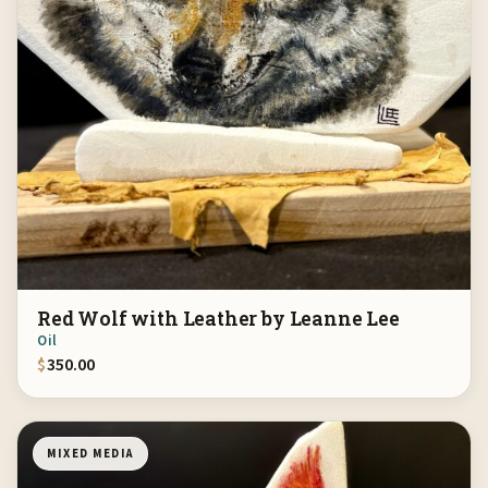
Red Wolf with Leather by Leanne Lee
Oil
$
350.00
MIXED MEDIA