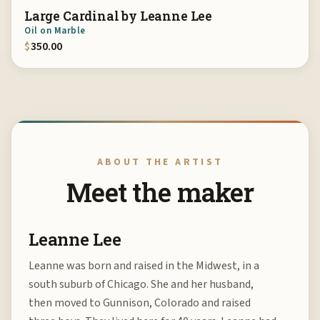
Large Cardinal by Leanne Lee
Oil on Marble
$
350.00
ABOUT THE ARTIST
Meet the maker
Leanne Lee
Leanne was born and raised in the Midwest, in a
south suburb of Chicago. She and her husband,
then moved to Gunnison, Colorado and raised