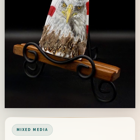
MIXED MEDIA