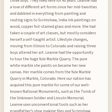
three boys. They lived here for 40 years. Leanne had
a love of different art forms since her mid-twenties
and dabbled in everything from painting and
routing signs to Scrimshaw, India Ink paintings on
wood, copper foil-stained glass and more. She had
taken a couple of art classes, but mostly considers
herself a self-taught artist. Lifestyle changes,
moving from Illinois to Colorado and raising three
boys altered her art. Leanne had the opportunity
to tour the huge Yule Marble Quarry. The pure
white marble she paints on became her new
canvas. Her marble comes from the Yule Marble
Quarry in Marble, Colorado. Here our nation has
acquired this pure marble for some of our well-
known National Monuments, such as the Tomb of
the Unknown Soldier and Lincoln Memorial.
Leanne uses unconventional tools such as her
grandfather’s shoe making files and Scrimshaw