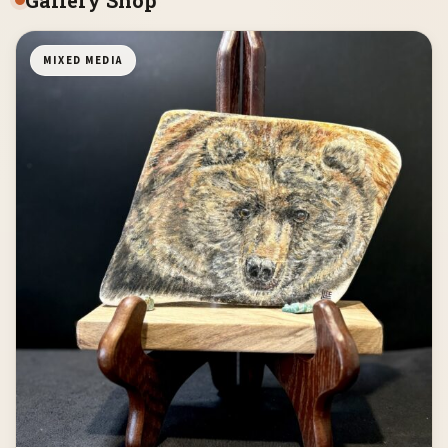
MIXED MEDIA