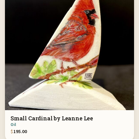
Small Cardinal by Leanne Lee
Oil
$
195.00