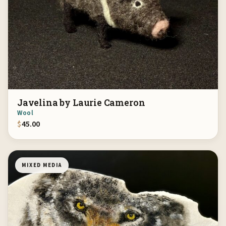
Javelina by Laurie Cameron
Wool
$
45.00
MIXED MEDIA