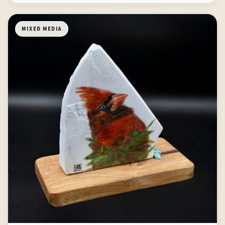
MIXED MEDIA