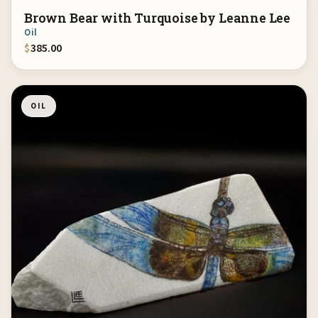
Brown Bear with Turquoise by Leanne Lee
Oil
$
385.00
OIL