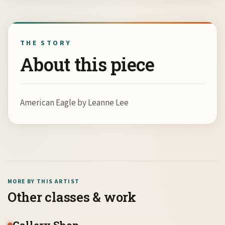
THE STORY
About this piece
American Eagle by Leanne Lee
MORE BY THIS ARTIST
Other classes & work
Gallery Shop