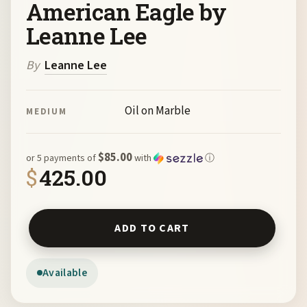
American Eagle by
Leanne Lee
By
Leanne Lee
Oil on Marble
MEDIUM
$85.00
or 5 payments of
with
ⓘ
$
425.00
American Eagle by Leanne Lee quantity
ADD TO CART
Available