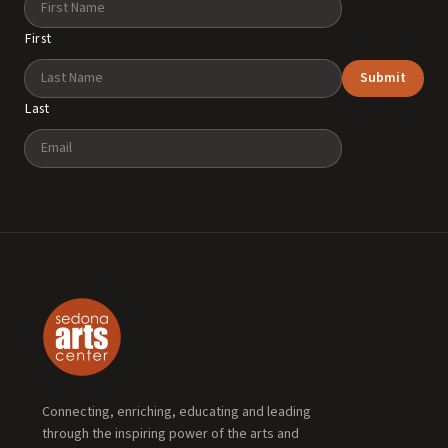
First
Submit
Last
Email
Connecting, enriching, educating and leading
through the inspiring power of the arts and