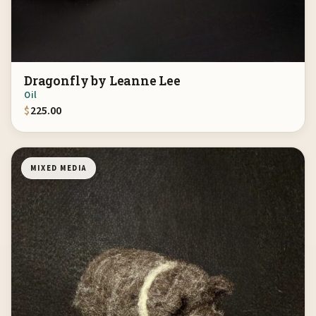
Dragonfly by Leanne Lee
Oil
$
225.00
MIXED MEDIA