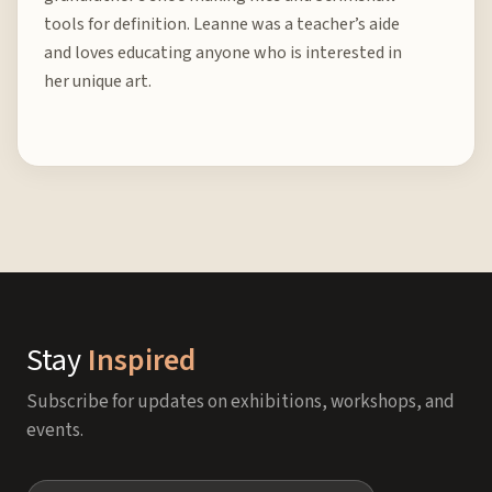
tools for definition. Leanne was a teacher’s aide
and loves educating anyone who is interested in
her unique art.
Stay
Inspired
Subscribe for updates on exhibitions, workshops, and
events.
Name