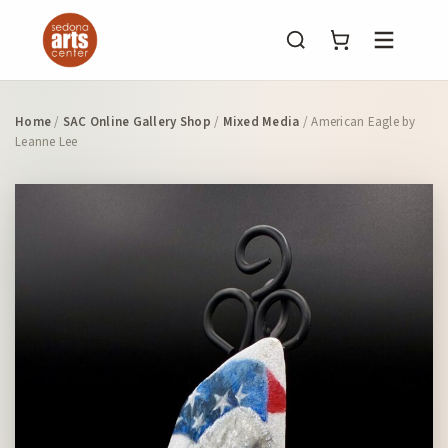
Menu
Home
/
SAC Online Gallery Shop
/
Mixed Media
/ American Eagle by
Leanne Lee