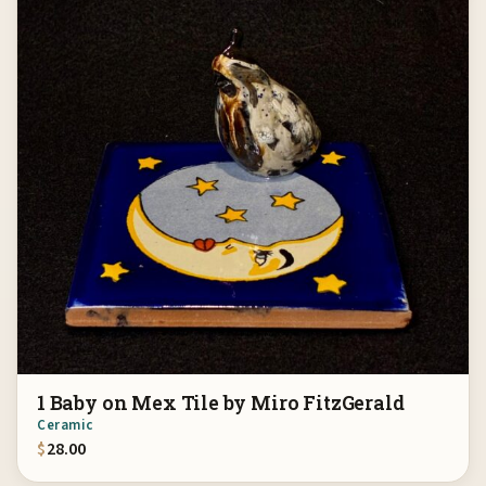
1 Baby on Mex Tile by Miro FitzGerald
Ceramic
$
28.00