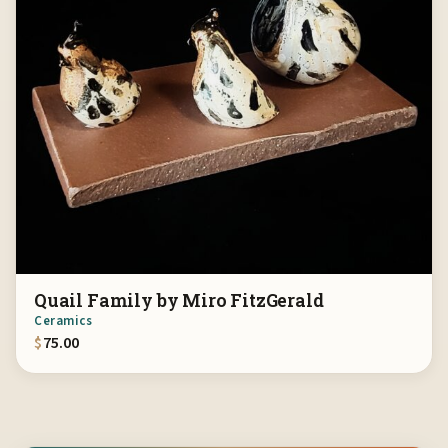
Quail Family by Miro FitzGerald
Ceramics
$
75.00