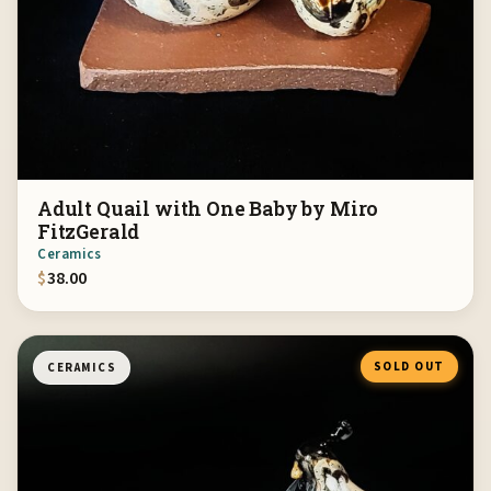
Adult Quail with One Baby by Miro
FitzGerald
Ceramics
$
38.00
SOLD OUT
CERAMICS