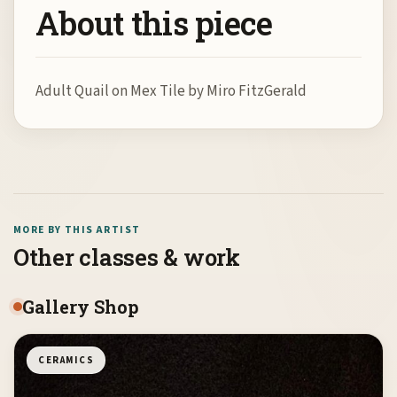
About this piece
Adult Quail on Mex Tile by Miro FitzGerald
MORE BY THIS ARTIST
Other classes & work
Gallery Shop
CERAMICS