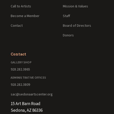
Call to Artists
Mission & Values
Become a Member
Staff
Contact
Board of Directors
Donors
Contact
GALLERY SHOP
928.282.3865
ADMINISTRATIVE OFFICES
928.282.3809
sac@sedonaartscenter.org
15 Art Barn Road
Sedona, AZ 86336