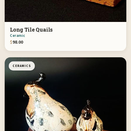
Long Tile Quails
Ceramic
$
98.00
CERAMICS