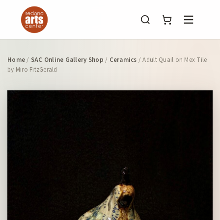
Menu
Home
/
SAC Online Gallery Shop
/
Ceramics
/ Adult Quail on Mex Tile
by Miro FitzGerald