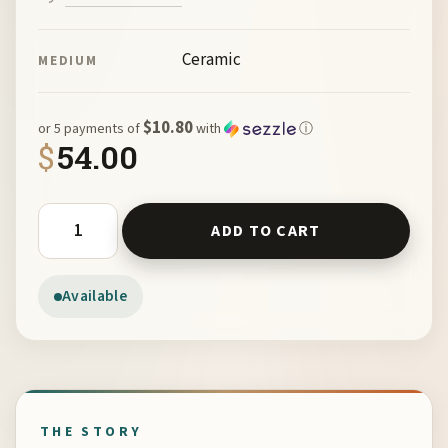
Ceramic
MEDIUM
$10.80
or 5 payments of
with
ⓘ
$
54.00
Adult Quail on Mex Tile by Miro FitzGerald quantity
ADD TO CART
Available
THE STORY