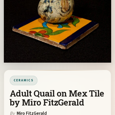
CERAMICS
Adult Quail on Mex Tile
by Miro FitzGerald
By
Miro FitzGerald