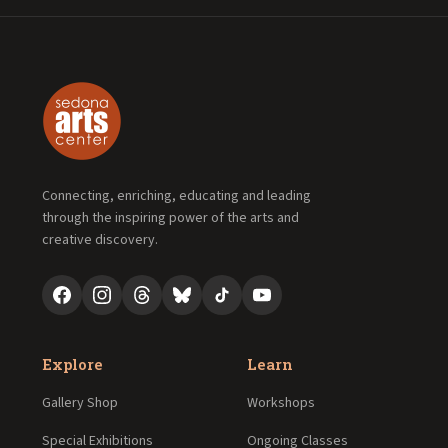
Connecting, enriching, educating and leading
through the inspiring power of the arts and
creative discovery.
Explore
Learn
Gallery Shop
Workshops
Special Exhibitions
Ongoing Classes