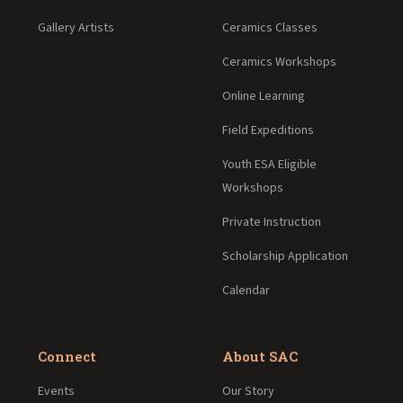
Gallery Artists
Ceramics Classes
Ceramics Workshops
Online Learning
Field Expeditions
Youth ESA Eligible
Workshops
Private Instruction
Scholarship Application
Calendar
Connect
About SAC
Events
Our Story