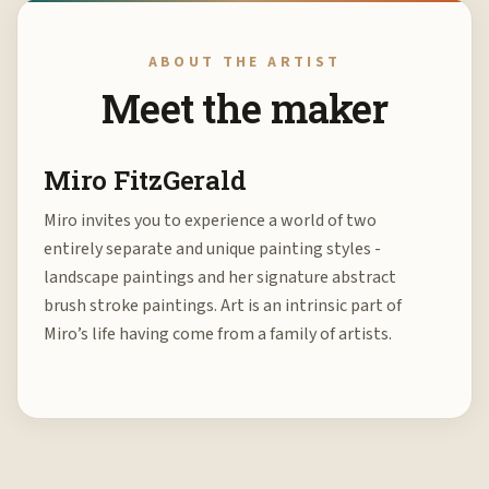
ABOUT THE ARTIST
Meet the maker
Miro FitzGerald
Miro invites you to experience a world of two
entirely separate and unique painting styles -
landscape paintings and her signature abstract
brush stroke paintings. Art is an intrinsic part of
Miro’s life having come from a family of artists.