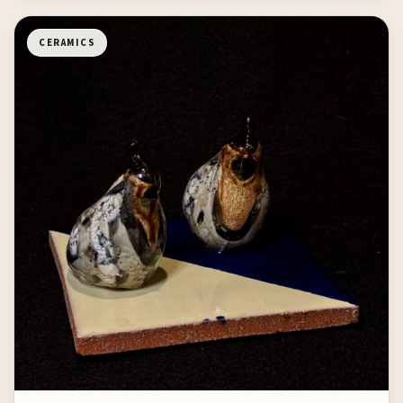
CERAMICS