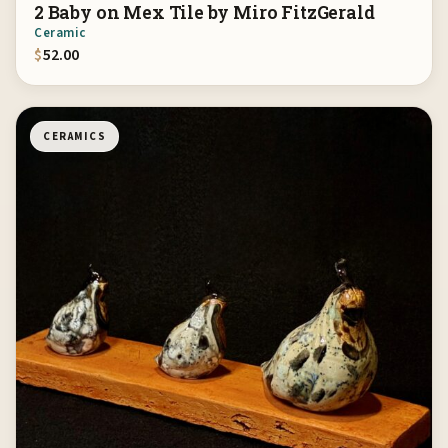
2 Baby on Mex Tile by Miro FitzGerald
Ceramic
$
52.00
CERAMICS