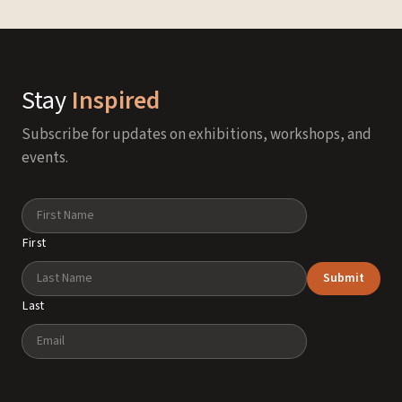
Stay
Inspired
Subscribe for updates on exhibitions, workshops, and
events.
Name
First
Submit
Last
Email