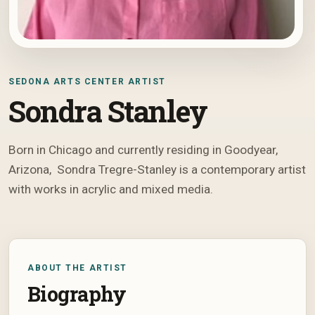
SEDONA ARTS CENTER ARTIST
Sondra Stanley
Born in Chicago and currently residing in Goodyear,
Arizona, Sondra Tregre-Stanley is a contemporary artist
with works in acrylic and mixed media.
ABOUT THE ARTIST
Biography