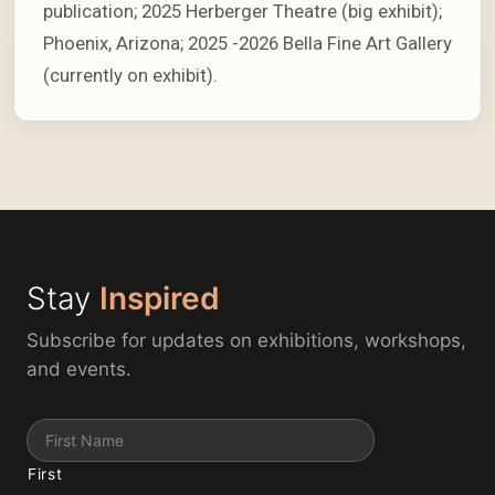
publication; 2025 Herberger Theatre (big exhibit);
Phoenix, Arizona; 2025 -2026 Bella Fine Art Gallery
(currently on exhibit).
Stay
Inspired
Subscribe for updates on exhibitions, workshops,
and events.
Name
First