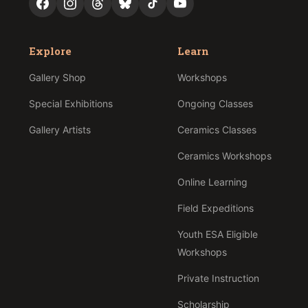
Explore
Learn
Gallery Shop
Workshops
Special Exhibitions
Ongoing Classes
Gallery Artists
Ceramics Classes
Ceramics Workshops
Online Learning
Field Expeditions
Youth ESA Eligible
Workshops
Private Instruction
Scholarship