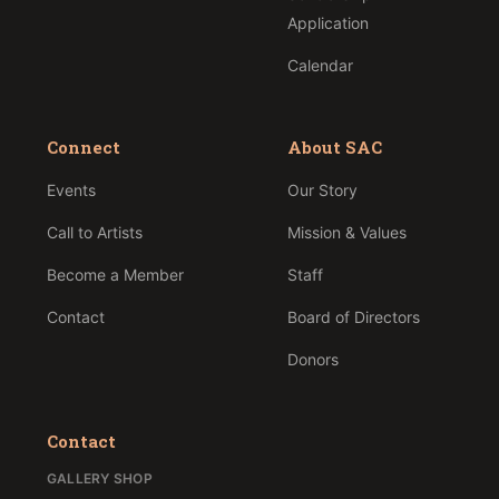
Application
Calendar
Connect
About SAC
Events
Our Story
Call to Artists
Mission & Values
Become a Member
Staff
Contact
Board of Directors
Donors
Contact
GALLERY SHOP