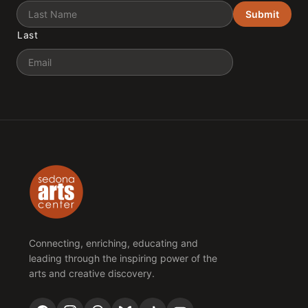
Submit
Last
Email
Connecting, enriching, educating and
leading through the inspiring power of the
arts and creative discovery.