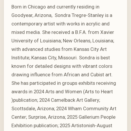
Born in Chicago and currently residing in
Goodyear, Arizona, Sondra Tregre-Stanley is a
contemporary artist with works in acrylic and
mixed media. She received a B.F.A. from Xavier
University of Louisiana; New Orleans, Louisiana;
with advanced studies from Kansas City Art
Institute; Kansas City, Missouri. Sondra is best
known for detailed designs with vibrant colors
drawing influence from African and Cubist art.
She has participated in groups exhibits receiving
awards in 2024 Arts and Women (Arts to Heart
)publication; 2024 Camelback Art Gallery;
Scottsdale, Arizona; 2024 Wham Community Art
Center; Surprise, Arizona; 2025 Gallerium People
Exhibition publication; 2025 Artistonish-August