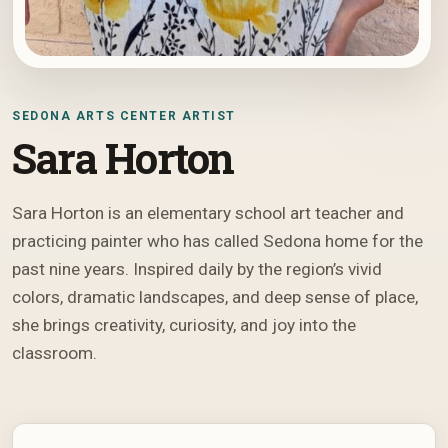
SEDONA ARTS CENTER ARTIST
Sara Horton
Sara Horton is an elementary school art teacher and
practicing painter who has called Sedona home for the
past nine years. Inspired daily by the region’s vivid
colors, dramatic landscapes, and deep sense of place,
she brings creativity, curiosity, and joy into the
classroom.