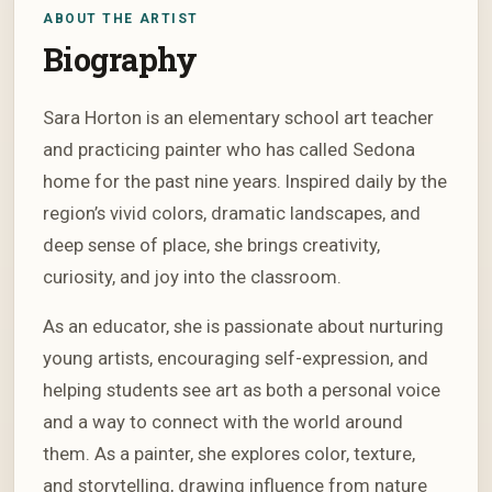
ABOUT THE ARTIST
Biography
Sara Horton is an elementary school art teacher
and practicing painter who has called Sedona
home for the past nine years. Inspired daily by the
region’s vivid colors, dramatic landscapes, and
deep sense of place, she brings creativity,
curiosity, and joy into the classroom.
As an educator, she is passionate about nurturing
young artists, encouraging self-expression, and
helping students see art as both a personal voice
and a way to connect with the world around
them. As a painter, she explores color, texture,
and storytelling, drawing influence from nature