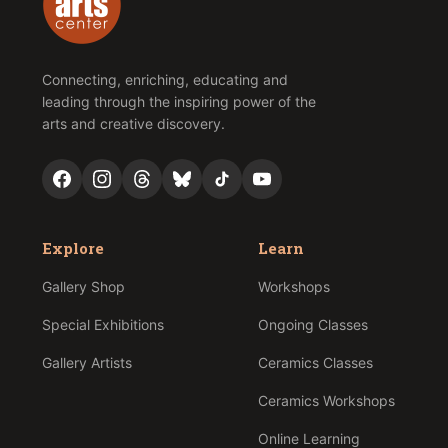
Connecting, enriching, educating and
leading through the inspiring power of the
arts and creative discovery.
Explore
Learn
Gallery Shop
Workshops
Special Exhibitions
Ongoing Classes
Gallery Artists
Ceramics Classes
Ceramics Workshops
Online Learning