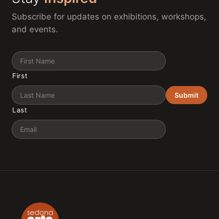
Subscribe for updates on exhibitions, workshops,
and events.
Name
First
Submit
Last
Email