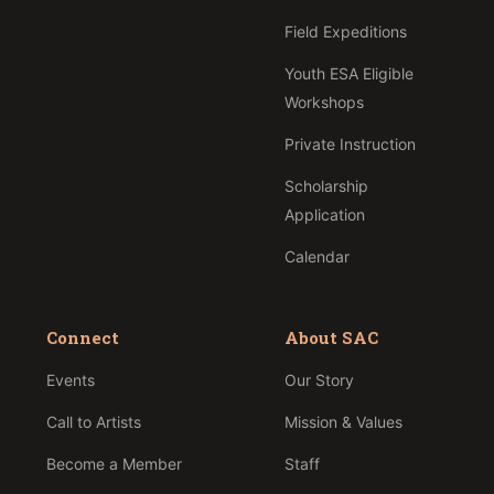
Field Expeditions
Youth ESA Eligible
Workshops
Private Instruction
Scholarship
Application
Calendar
Connect
About SAC
Events
Our Story
Call to Artists
Mission & Values
Become a Member
Staff