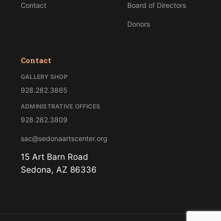
Contact
Board of Directors
Donors
Contact
GALLERY SHOP
928.282.3865
ADMINISTRATIVE OFFICES
928.282.3809
sac@sedonaartscenter.org
15 Art Barn Road
Sedona, AZ 86336