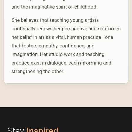
and the imaginative spirit of childhood.
She believes that teaching young artists
continually renews her perspective and reinforces
her belief in art as a vital, human practice—one
that fosters empathy, confidence, and
imagination. Her studio work and teaching
practice exist in dialogue, each informing and
strengthening the other.
Stay
Inspired