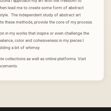
rizona I approach my art with the freedom to
t then lead me to create some form of abstract
style. The independent study of abstract art
 these methods, provide the core of my process.
on in my works that inspire or even challenge the
alance, color and cohesiveness in my pieces I
dding a bit of whimsy.
ate collections as well as online platforms. Visit
ncements.