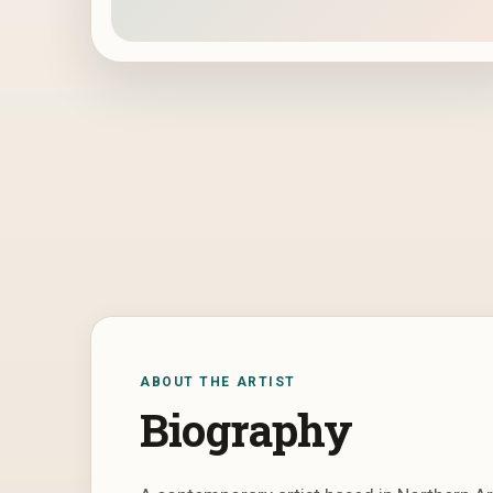
ABOUT THE ARTIST
Biography