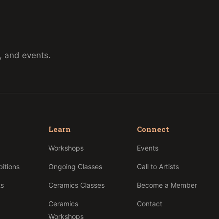
, and events.
Learn
Connect
p
Workshops
Events
bitions
Ongoing Classes
Call to Artists
ts
Ceramics Classes
Become a Member
Ceramics
Contact
Workshops