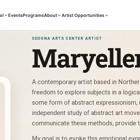
Events
Programs
ol
About
Artist Opportunities
SEDONA ARTS CENTER ARTIST
Maryelle
A contemporary artist based in Norther
freedom to explore subjects in a logica
some form of abstract expressionism, m
independent study of abstract art move
communicate these methods, provide t
My goal is to evoke this emotional expr