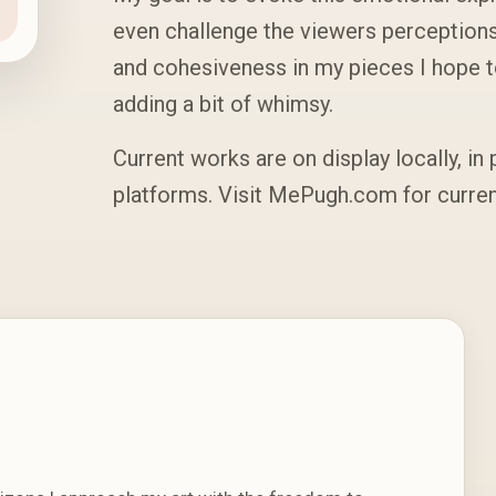
even challenge the viewers perception
and cohesiveness in my pieces I hope 
adding a bit of whimsy.
Current works are on display locally, in 
platforms. Visit MePugh.com for curr