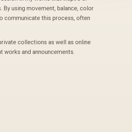
s. By using movement, balance, color
to communicate this process, often
private collections as well as online
ent works and announcements.