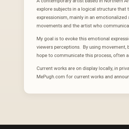
A contemporary artist based in Northern A
explore subjects in a logical structure tha
expressionism, mainly in an emotionalized 
movements and the artist who communicate
My goal is to evoke this emotional expressi
viewers perceptions. By using movement, b
hope to communicate this process, often a
Current works are on display locally, in priv
MePugh.com for current works and annou