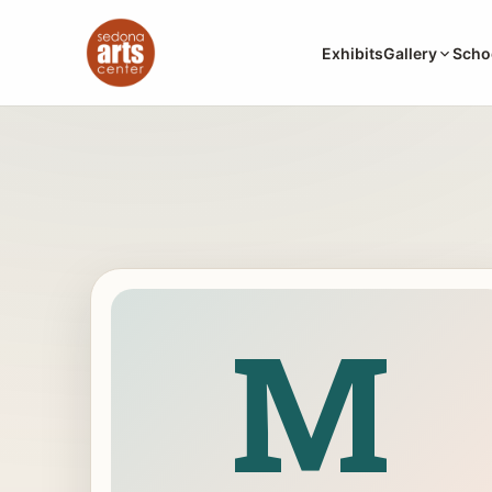
Exhibits
Gallery
Scho
M