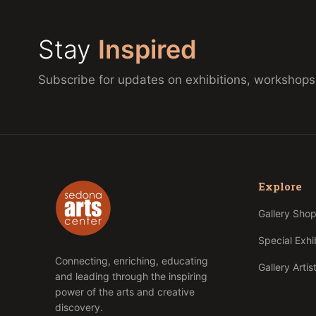
Stay
Inspired
Subscribe for updates on exhibitions, workshops
Explore
Gallery Sho
Special Exhi
Connecting, enriching, educating
Gallery Artis
and leading through the inspiring
power of the arts and creative
discovery.