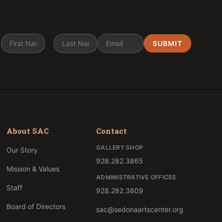
About SAC
Contact
GALLERY SHOP
Our Story
928.282.3865
Mission & Values
ADMINISTRATIVE OFFICES
Staff
928.282.3809
Board of Directors
sac@sedonaartscenter.org