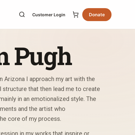
Donate
Customer Login
n Pugh
n Arizona I approach my art with the
l structure that then lead me to create
ainly in an emotionalized style. The
ments and the artist who
he core of my process.
ession in my works that inspire or