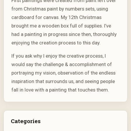
First paintings were created from paint left over
from Christmas paint by numbers sets, using
cardboard for canvas. My 12th Christmas
brought me a wooden box full of supplies. I’ve
had a painting in progress since then, thoroughly
enjoying the creation process to this day.
If you ask why I enjoy the creative process, I
would say the challenge & accomplishment of
portraying my vision, observation of the endless
inspiration that surrounds us, and seeing people
fall in love with a painting that touches them.
Categories