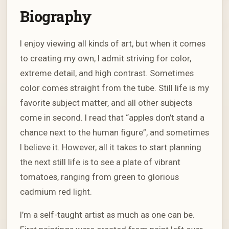
Biography
I enjoy viewing all kinds of art, but when it comes
to creating my own, I admit striving for color,
extreme detail, and high contrast. Sometimes
color comes straight from the tube. Still life is my
favorite subject matter, and all other subjects
come in second. I read that “apples don’t stand a
chance next to the human figure”, and sometimes
I believe it. However, all it takes to start planning
the next still life is to see a plate of vibrant
tomatoes, ranging from green to glorious
cadmium red light.
I’m a self-taught artist as much as one can be.