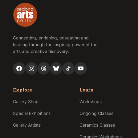
Connecting, enriching, educating and
leading through the inspiring power of the
arts and creative discovery.
Explore
Learn
Gallery Shop
Workshops
Special Exhibitions
Ongoing Classes
Gallery Artists
Ceramics Classes
Ceramics Workshops