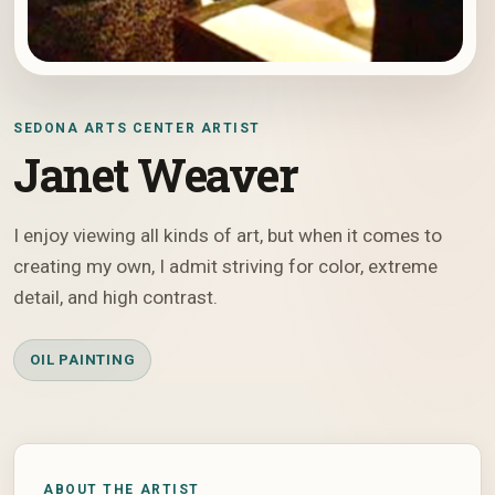
SEDONA ARTS CENTER ARTIST
Janet Weaver
I enjoy viewing all kinds of art, but when it comes to
creating my own, I admit striving for color, extreme
detail, and high contrast.
OIL PAINTING
ABOUT THE ARTIST