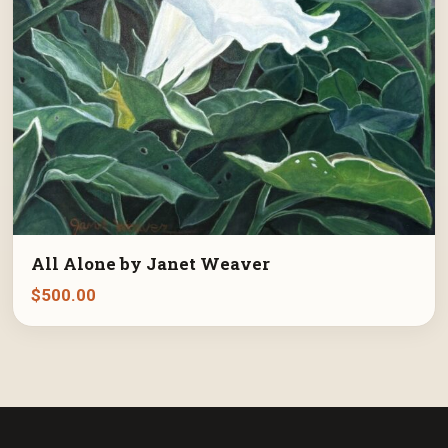
All Alone by Janet Weaver
$
500.00