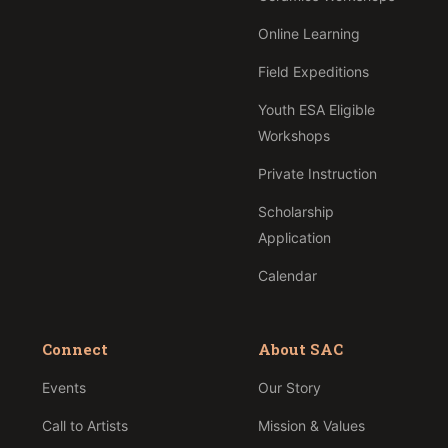
Online Learning
Field Expeditions
Youth ESA Eligible
Workshops
Private Instruction
Scholarship
Application
Calendar
Connect
About SAC
Events
Our Story
Call to Artists
Mission & Values