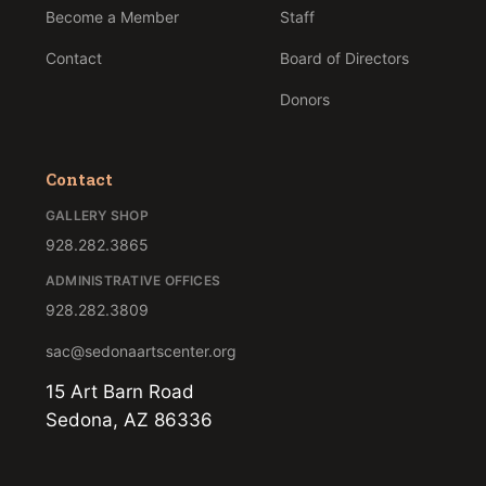
Become a Member
Staff
Contact
Board of Directors
Donors
Contact
GALLERY SHOP
928.282.3865
ADMINISTRATIVE OFFICES
928.282.3809
sac@sedonaartscenter.org
15 Art Barn Road
Sedona, AZ 86336