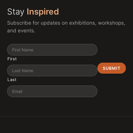
Stay
Inspired
Subscribe for updates on exhibitions, workshops,
and events.
Name
First
Last
Email