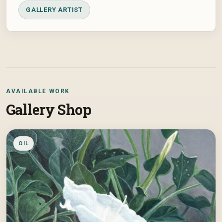
GALLERY ARTIST
AVAILABLE WORK
Gallery Shop
OIL