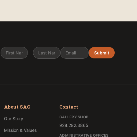
Submit
About SAC
Contact
GALLERY SHOP
Our Story
928.282.3865
Mission & Values
ADMINISTRATIVE OFFICES