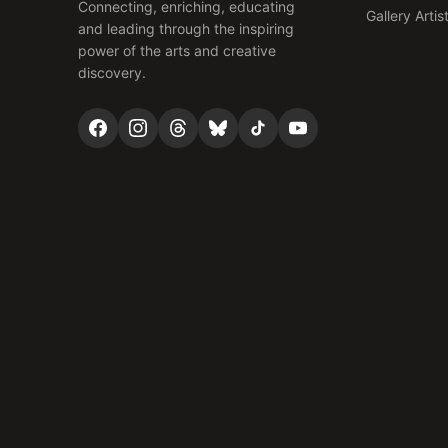
Connecting, enriching, educating
Gallery Artis
and leading through the inspiring
power of the arts and creative
discovery.