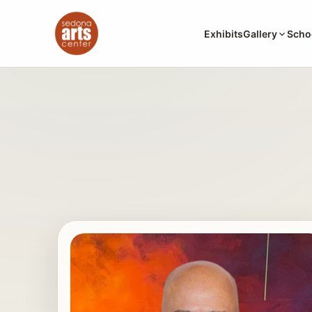
Exhibits
Gallery
Scho