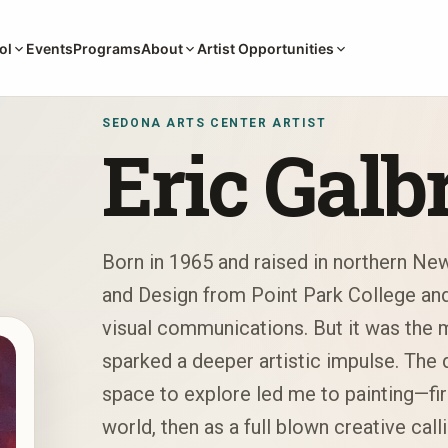
Events
Programs
ol
About
Artist Opportunities
SEDONA ARTS CENTER ARTIST
Eric Galb
Born in 1965 and raised in northern New
and Design from Point Park College and 
visual communications. But it was the
sparked a deeper artistic impulse. The d
space to explore led me to painting—firs
world, then as a full blown creative calli