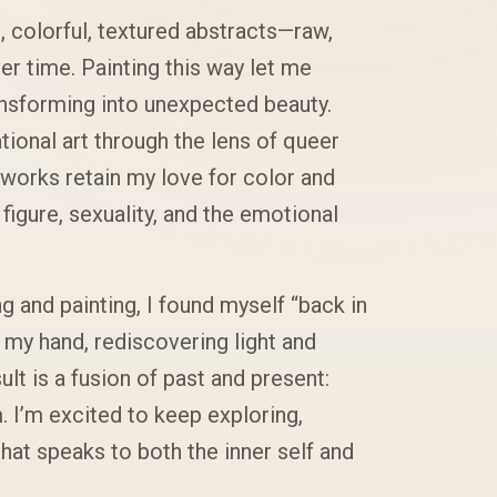
 colorful, textured abstracts—raw,
r time. Painting this way let me
ansforming into unexpected beauty.
tional art through the lens of queer
 works retain my love for color and
igure, sexuality, and the emotional
 and painting, I found myself “back in
my hand, rediscovering light and
lt is a fusion of past and present:
. I’m excited to keep exploring,
hat speaks to both the inner self and