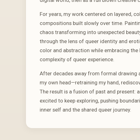
For years, my work centered on layered, co
compositions built slowly over time. Paintin
chaos transforming into unexpected beauty. 
through the lens of queer identity and erot
color and abstraction while embracing the 
complexity of queer experience.
After decades away from formal drawing an
my own head—retraining my hand, rediscove
The result is a fusion of past and present: 
excited to keep exploring, pushing boundari
inner self and the shared queer journey.