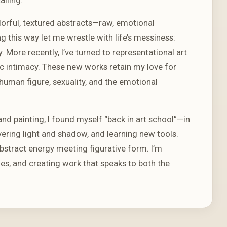
lorful, textured abstracts—raw, emotional
g this way let me wrestle with life’s messiness:
More recently, I’ve turned to representational art
ic intimacy. These new works retain my love for
human figure, sexuality, and the emotional
d painting, I found myself “back in art school”—in
ring light and shadow, and learning new tools.
abstract energy meeting figurative form. I’m
es, and creating work that speaks to both the