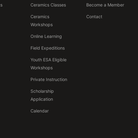
ts
Ceramics Classes
Become a Member
Ceramics
Contact
Workshops
Online Learning
Field Expeditions
Youth ESA Eligible
Workshops
Private Instruction
Scholarship
Application
Calendar