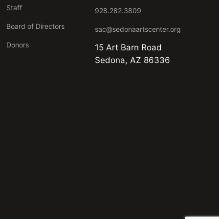
Staff
928.282.3809
Board of Directors
sac@sedonaartscenter.org
Donors
15 Art Barn Road
Sedona, AZ 86336