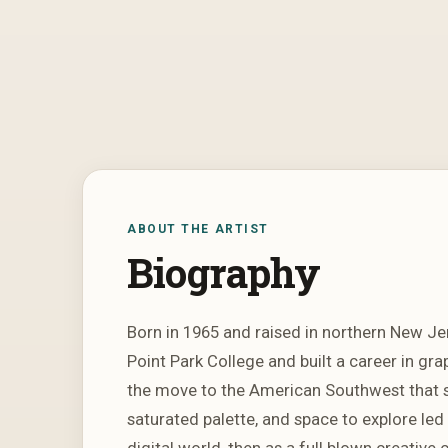
ABOUT THE ARTIST
Biography
Born in 1965 and raised in northern New Je
Point Park College and built a career in gr
the move to the American Southwest that sp
saturated palette, and space to explore led
digital world, then as a full blown creative c