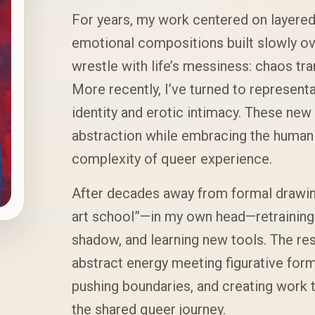
For years, my work centered on layered,
emotional compositions built slowly ove
wrestle with life’s messiness: chaos tr
More recently, I’ve turned to representa
identity and erotic intimacy. These new
abstraction while embracing the human f
complexity of queer experience.
After decades away from formal drawing
art school”—in my own head—retraining 
shadow, and learning new tools. The resu
abstract energy meeting figurative form
pushing boundaries, and creating work t
the shared queer journey.