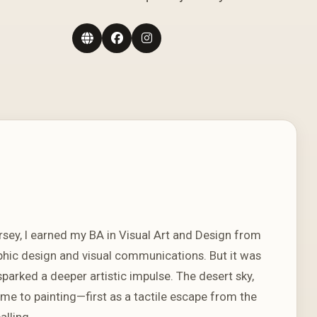
rsey, I earned my BA in Visual Art and Design from
aphic design and visual communications. But it was
arked a deeper artistic impulse. The desert sky,
 me to painting—first as a tactile escape from the
alling.