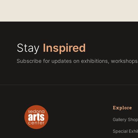
Stay
Inspired
Subscribe for updates on exhibitions, workshops
Explore
Gallery Sho
Special Exhi