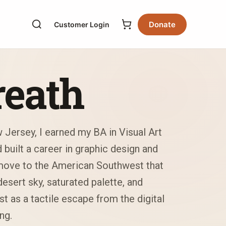
Donate
Customer Login
reath
 Jersey, I earned my BA in Visual Art
built a career in graphic design and
 move to the American Southwest that
esert sky, saturated palette, and
t as a tactile escape from the digital
ng.