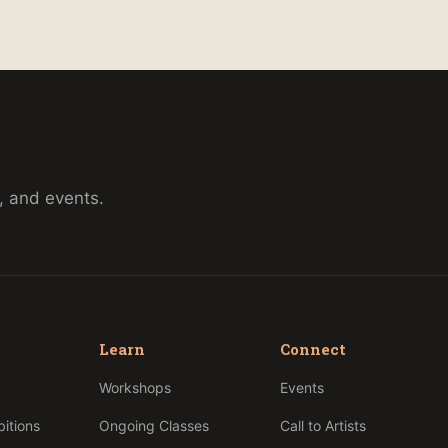
, and events.
Learn
Connect
p
Workshops
Events
bitions
Ongoing Classes
Call to Artists