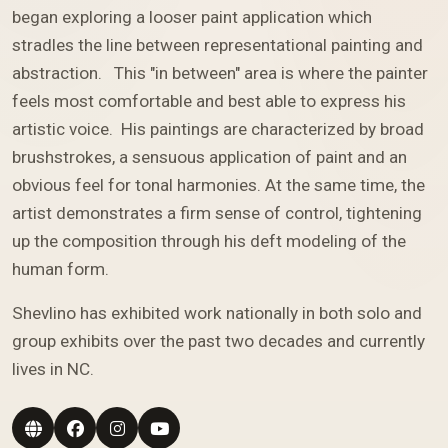
began exploring a looser paint application which
stradles the line between representational painting and
abstraction. This "in between" area is where the painter
feels most comfortable and best able to express his
artistic voice. His paintings are characterized by broad
brushstrokes, a sensuous application of paint and an
obvious feel for tonal harmonies. At the same time, the
artist demonstrates a firm sense of control, tightening
up the composition through his deft modeling of the
human form.
Shevlino has exhibited work nationally in both solo and
group exhibits over the past two decades and currently
lives in NC.