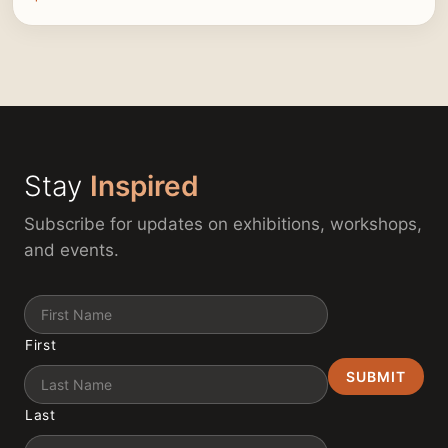
Stay
Inspired
Subscribe for updates on exhibitions, workshops,
and events.
Name
First
Last
Email