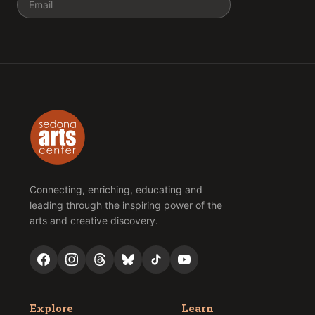
Connecting, enriching, educating and
leading through the inspiring power of the
arts and creative discovery.
Explore
Learn