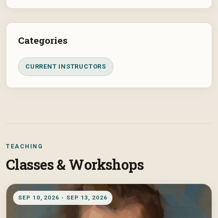
Categories
CURRENT INSTRUCTORS
TEACHING
Classes & Workshops
SEP 10, 2026 - SEP 13, 2026