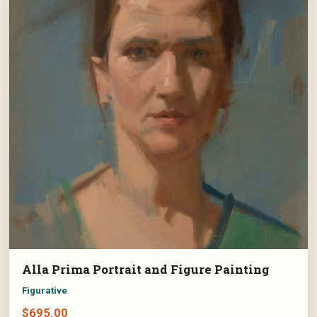
Alla Prima Portrait and Figure Painting
Figurative
$
695.00