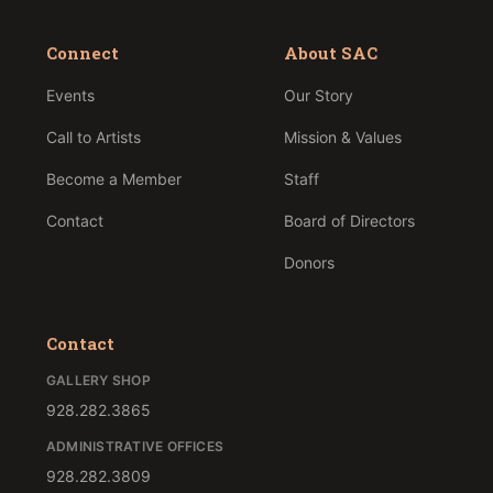
Connect
About SAC
Events
Our Story
Call to Artists
Mission & Values
Become a Member
Staff
Contact
Board of Directors
Donors
Contact
GALLERY SHOP
928.282.3865
ADMINISTRATIVE OFFICES
928.282.3809