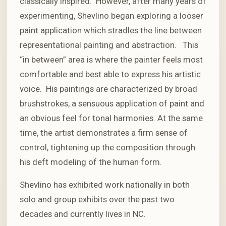
classically inspired. However, after many years of
experimenting, Shevlino began exploring a looser
paint application which stradles the line between
representational painting and abstraction. This
“in between” area is where the painter feels most
comfortable and best able to express his artistic
voice. His paintings are characterized by broad
brushstrokes, a sensuous application of paint and
an obvious feel for tonal harmonies. At the same
time, the artist demonstrates a firm sense of
control, tightening up the composition through
his deft modeling of the human form.
Shevlino has exhibited work nationally in both
solo and group exhibits over the past two
decades and currently lives in NC.