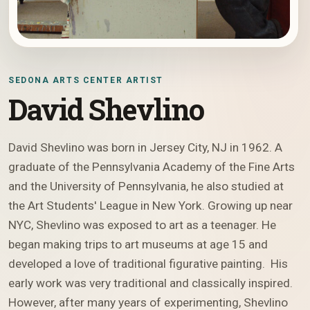
SEDONA ARTS CENTER ARTIST
David Shevlino
David Shevlino was born in Jersey City, NJ in 1962. A
graduate of the Pennsylvania Academy of the Fine Arts
and the University of Pennsylvania, he also studied at
the Art Students' League in New York. Growing up near
NYC, Shevlino was exposed to art as a teenager. He
began making trips to art museums at age 15 and
developed a love of traditional figurative painting. His
early work was very traditional and classically inspired.
However, after many years of experimenting, Shevlino