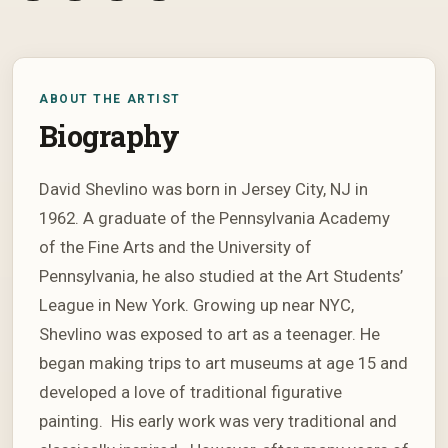
ABOUT THE ARTIST
Biography
David Shevlino was born in Jersey City, NJ in
1962. A graduate of the Pennsylvania Academy
of the Fine Arts and the University of
Pennsylvania, he also studied at the Art Students’
League in New York. Growing up near NYC,
Shevlino was exposed to art as a teenager. He
began making trips to art museums at age 15 and
developed a love of traditional figurative
painting. His early work was very traditional and