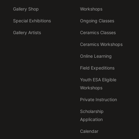
Gallery Shop
Workshops
Special Exhibitions
Ongoing Classes
Gallery Artists
Ceramics Classes
Ceramics Workshops
Online Learning
Field Expeditions
Youth ESA Eligible
Workshops
Private Instruction
Scholarship
Application
Calendar