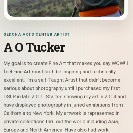
SEDONA ARTS CENTER ARTIST
A O Tucker
My goal is to create Fine Art that makes you say WOW! I
feel Fine Art must both be inspiring and technically
excellent. I’m a self-Taught Artist that didn’t become
serious about photography until I purchased my first
DSLR in late 2011. Started showing my art in 2014 and
have displayed photography in juried exhibitions from
California to New York. My artwork is represented in
private collections thru out the world including Asia,
Europe and North America. Have also had work