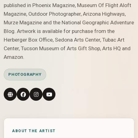
published in Phoenix Magazine, Museum Of Flight Aloft
Magazine, Outdoor Photographer, Arizona Highways,
Murze Magazine and the National Geographic Adventure
Blog. Artwork is available for purchase from the
Herberger Box Office, Sedona Arts Center, Tubac Art
Center, Tucson Museum of Arts Gift Shop, Arts HQ and
Amazon.
PHOTOGRAPHY
ABOUT THE ARTIST