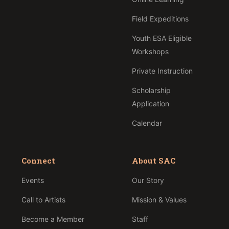
Field Expeditions
Youth ESA Eligible
Workshops
Private Instruction
Scholarship
Application
Calendar
Connect
About SAC
Events
Our Story
Call to Artists
Mission & Values
Become a Member
Staff