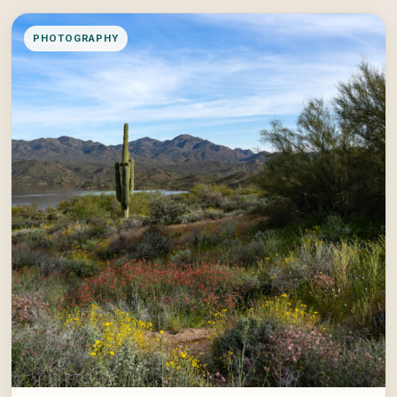
PHOTOGRAPHY