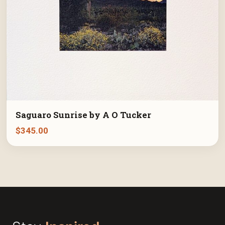
Saguaro Sunrise by A O Tucker
$
345.00