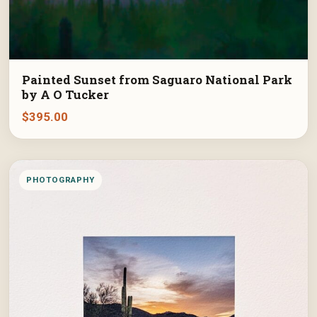
Painted Sunset from Saguaro National Park
by A O Tucker
$
395.00
PHOTOGRAPHY