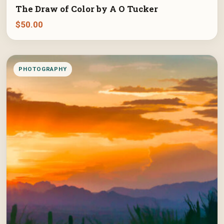
The Draw of Color by A O Tucker
$
50.00
PHOTOGRAPHY