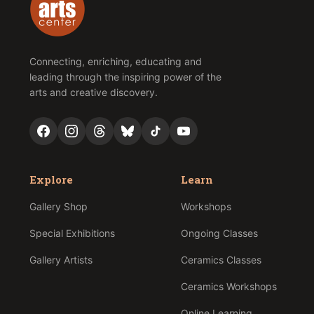
Connecting, enriching, educating and
leading through the inspiring power of the
arts and creative discovery.
Explore
Learn
Gallery Shop
Workshops
Special Exhibitions
Ongoing Classes
Gallery Artists
Ceramics Classes
Ceramics Workshops
Online Learning