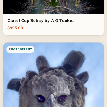
Claret Cup Bokay by A O Tucker
$
995.00
PHOTOGRAPHY