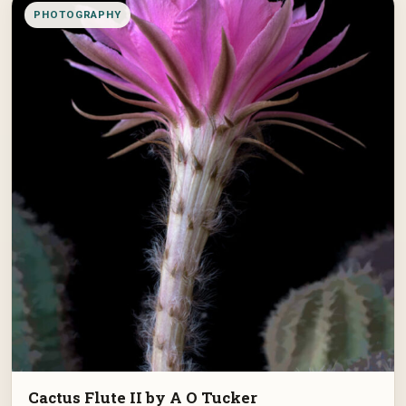
PHOTOGRAPHY
Cactus Flute II by A O Tucker