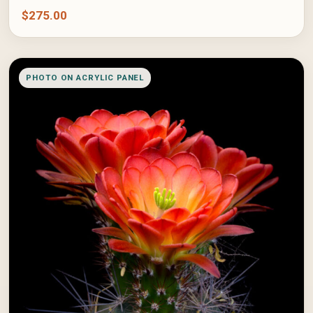
$
275.00
PHOTO ON ACRYLIC PANEL