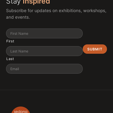
Stay
Inspired
Subscribe for updates on exhibitions, workshops,
and events.
Name
First
Last
Email