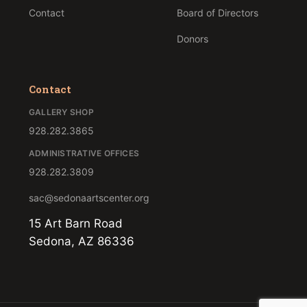
Contact
Board of Directors
Donors
Contact
GALLERY SHOP
928.282.3865
ADMINISTRATIVE OFFICES
928.282.3809
sac@sedonaartscenter.org
15 Art Barn Road
Sedona, AZ 86336