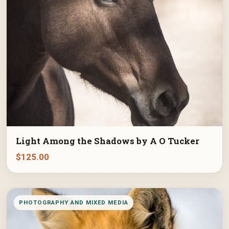
Light Among the Shadows by A O Tucker
$
125.00
PHOTOGRAPHY AND MIXED MEDIA