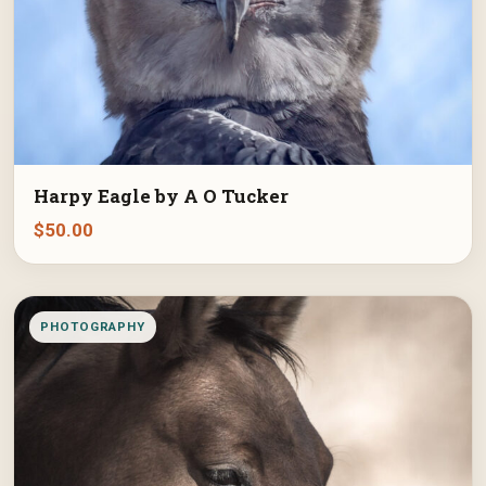
Harpy Eagle by A O Tucker
$
50.00
PHOTOGRAPHY