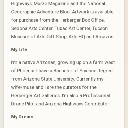
Highways, Murze Magazine and the National
Geographic Adventure Blog. Artwork is available
for purchase from the Herberger Box Office,
Sedona Arts Center, Tubac Art Center, Tucson
Museum of Arts Gift Shop, Arts HQ and Amazon.
My Life
I’m a native Arizonan, growing up on a farm west
of Phoenix. I have a Bachelor of Science degree
from Arizona State University. Currently my
wife/muse and I are the curators for the
Herberger Art Galleries. I’m also a Professional
Drone Pilot and Arizona Highways Contributor.
My Dream