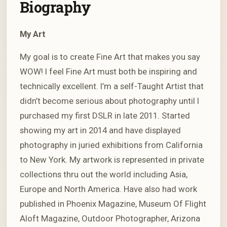
Biography
My Art
My goal is to create Fine Art that makes you say
WOW! I feel Fine Art must both be inspiring and
technically excellent. I’m a self-Taught Artist that
didn’t become serious about photography until I
purchased my first DSLR in late 2011. Started
showing my art in 2014 and have displayed
photography in juried exhibitions from California
to New York. My artwork is represented in private
collections thru out the world including Asia,
Europe and North America. Have also had work
published in Phoenix Magazine, Museum Of Flight
Aloft Magazine, Outdoor Photographer, Arizona