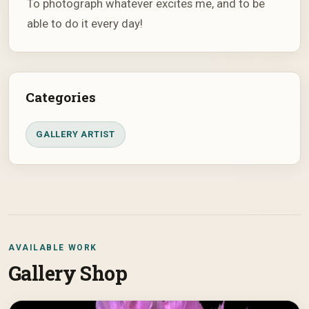
To photograph whatever excites me, and to be
able to do it every day!
Categories
GALLERY ARTIST
AVAILABLE WORK
Gallery Shop