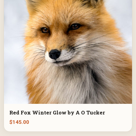
Red Fox Winter Glow by A O Tucker
$
145.00