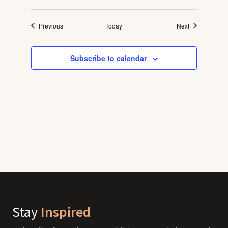
Events
Events
Previous
Today
Next
Subscribe to calendar
Stay
Inspired