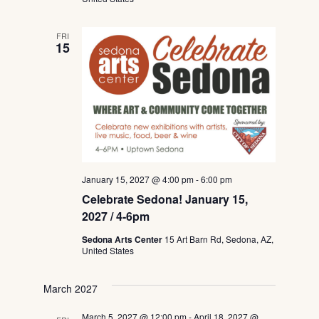
FRI
15
January 15, 2027 @ 4:00 pm
-
6:00 pm
Celebrate Sedona! January 15,
2027 / 4-6pm
Sedona Arts Center
15 Art Barn Rd, Sedona, AZ,
United States
March 2027
March 5, 2027 @ 12:00 pm
-
April 18, 2027 @