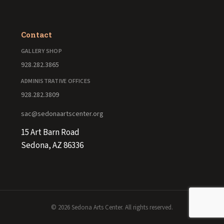
Contact
GALLERY SHOP
928.282.3865
ADMINISTRATIVE OFFICES
928.282.3809
sac@sedonaartscenter.org
15 Art Barn Road
Sedona, AZ 86336
© 2026 Sedona Arts Center. All rights reserved.