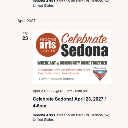
Sedona Arts Center
15 Art Barn Rd, Sedona, AZ,
United States
April 2027
FRI
23
April 23, 2027 @ 4:00 pm
-
6:00 pm
Celebrate Sedona! April 23, 2027 /
4-6pm
Sedona Arts Center
15 Art Barn Rd, Sedona, AZ,
United States