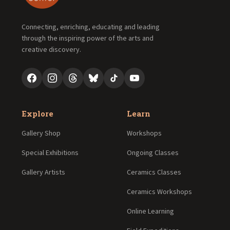
Connecting, enriching, educating and leading
through the inspiring power of the arts and
creative discovery.
Explore
Learn
Gallery Shop
Workshops
Special Exhibitions
Ongoing Classes
Gallery Artists
Ceramics Classes
Ceramics Workshops
Online Learning