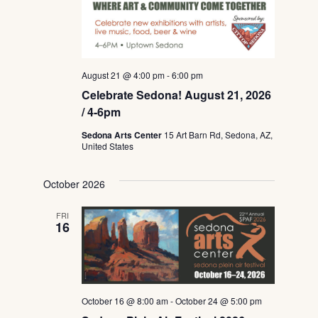
August 21 @ 4:00 pm
-
6:00 pm
Celebrate Sedona! August 21, 2026
/ 4-6pm
Sedona Arts Center
15 Art Barn Rd, Sedona, AZ,
United States
October 2026
FRI
16
October 16 @ 8:00 am
-
October 24 @ 5:00 pm