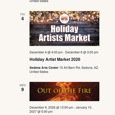
United States
FRI
4
December 4 @ 4:00 pm
-
December 6 @ 3:00 pm
Holiday Artist Market 2026
Sedona Arts Center
15 Art Barn Rd, Sedona, AZ,
United States
WED
9
December 9, 2026 @ 12:00 pm
-
January 10,
2027 @ 5:00 pm