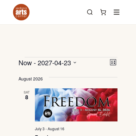
Menu
Events
View
Even
Now
 - 
2027-04-23
List
View
Select
Navig
date.
August 2026
Navi
SAT
8
July 3
-
August 16