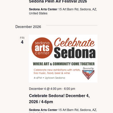
Sedona Plein Air Festival 2026
Sedona Arts Center
15 Art Barn Rd, Sedona, AZ,
United States
December 2026
FRI
4
December 4 @ 4:00 pm
-
6:00 pm
Celebrate Sedona! December 4,
2026 / 4-6pm
Sedona Arts Center
15 Art Barn Rd, Sedona, AZ,