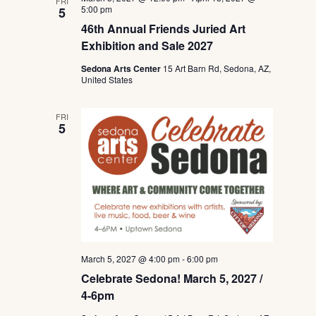
FRI
5:00 pm
5
46th Annual Friends Juried Art
Exhibition and Sale 2027
Sedona Arts Center
15 Art Barn Rd, Sedona, AZ,
United States
FRI
5
March 5, 2027 @ 4:00 pm
-
6:00 pm
Celebrate Sedona! March 5, 2027 /
4-6pm