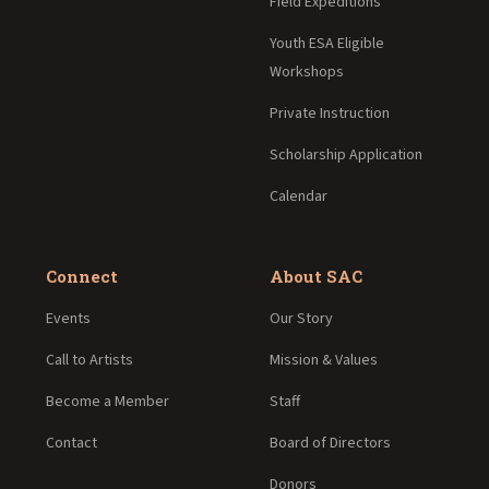
Field Expeditions
Youth ESA Eligible
Workshops
Private Instruction
Scholarship Application
Calendar
Connect
About SAC
Events
Our Story
Call to Artists
Mission & Values
Become a Member
Staff
Contact
Board of Directors
Donors