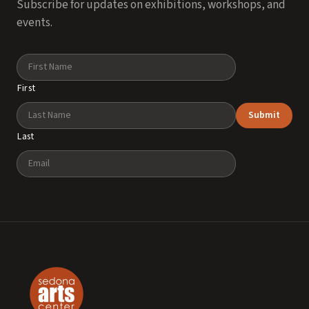
Subscribe for updates on exhibitions, workshops, and
events.
Name
First
Submit
Last
Email