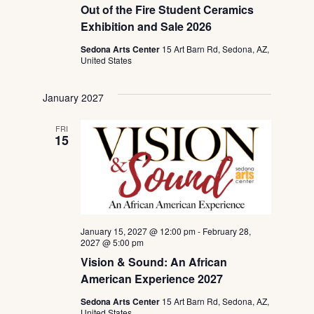
Out of the Fire Student Ceramics
Exhibition and Sale 2026
Sedona Arts Center
15 Art Barn Rd, Sedona, AZ,
United States
January 2027
FRI
15
January 15, 2027 @ 12:00 pm
-
February 28,
2027 @ 5:00 pm
Vision & Sound: An African
American Experience 2027
Sedona Arts Center
15 Art Barn Rd, Sedona, AZ,
United States