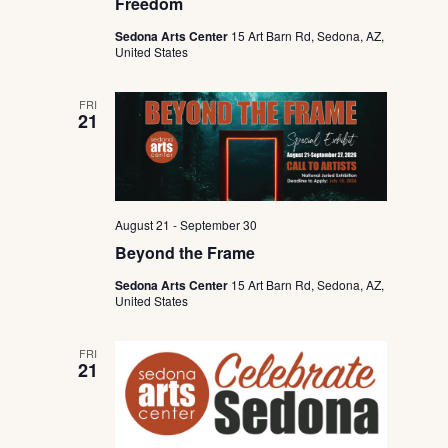
Freedom
Sedona Arts Center
15 Art Barn Rd, Sedona, AZ,
United States
FRI
21
August 21
-
September 30
Beyond the Frame
Sedona Arts Center
15 Art Barn Rd, Sedona, AZ,
United States
FRI
21