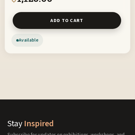
White Bison by Maryellen Pugh FRDM quantity
ADD TO CART
Available
Stay
Inspired