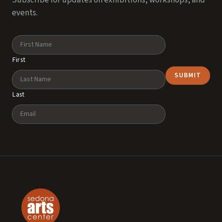
Subscribe for updates on exhibitions, workshops, and
events.
Name
First
Last
Email