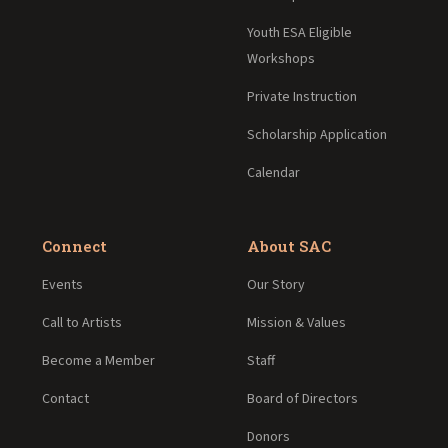
Youth ESA Eligible
Workshops
Private Instruction
Scholarship Application
Calendar
Connect
About SAC
Events
Our Story
Call to Artists
Mission & Values
Become a Member
Staff
Contact
Board of Directors
Donors