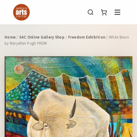
Menu
Home
/
SAC Online Gallery Shop
/
Freedom Exhibition
/ White Bison
by Maryellen Pugh FRDM