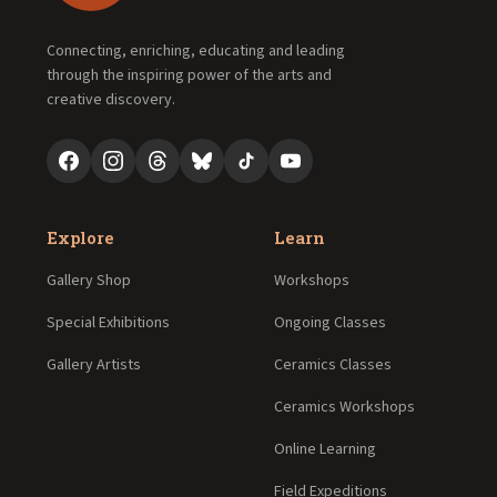
Connecting, enriching, educating and leading
through the inspiring power of the arts and
creative discovery.
Explore
Learn
Gallery Shop
Workshops
Special Exhibitions
Ongoing Classes
Gallery Artists
Ceramics Classes
Ceramics Workshops
Online Learning
Field Expeditions