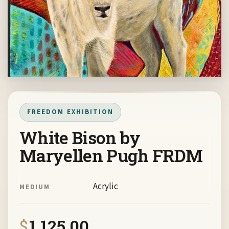
FREEDOM EXHIBITION
White Bison by
Maryellen Pugh FRDM
Acrylic
MEDIUM
$
1,125.00