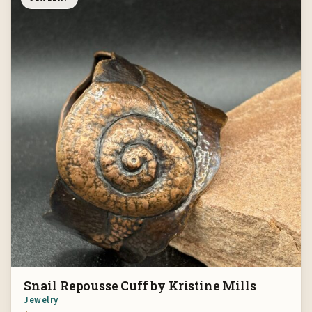
Snail Repousse Cuff by Kristine Mills
Jewelry