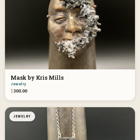
Mask by Kris Mills
Jewelry
$
300.00
JEWELRY