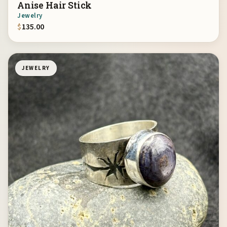
Anise Hair Stick
Jewelry
$
135.00
JEWELRY