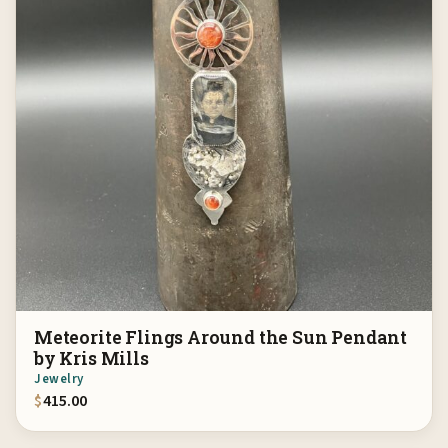
Meteorite Flings Around the Sun Pendant
by Kris Mills
Jewelry
$
415.00