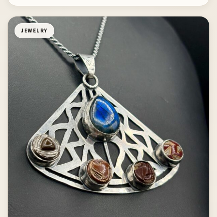
JEWELRY