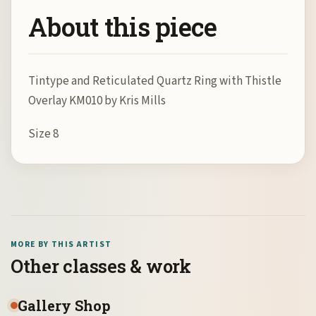
About this piece
Tintype and Reticulated Quartz Ring with Thistle
Overlay KM010 by Kris Mills
Size 8
MORE BY THIS ARTIST
Other classes & work
Gallery Shop