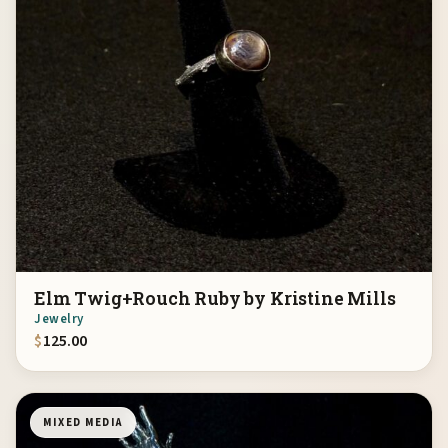
Elm Twig+Rouch Ruby by Kristine Mills
Jewelry
$
125.00
MIXED MEDIA