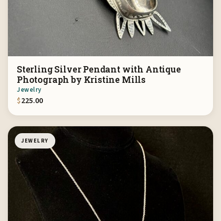
Sterling Silver Pendant with Antique
Photograph by Kristine Mills
Jewelry
$
225.00
JEWELRY