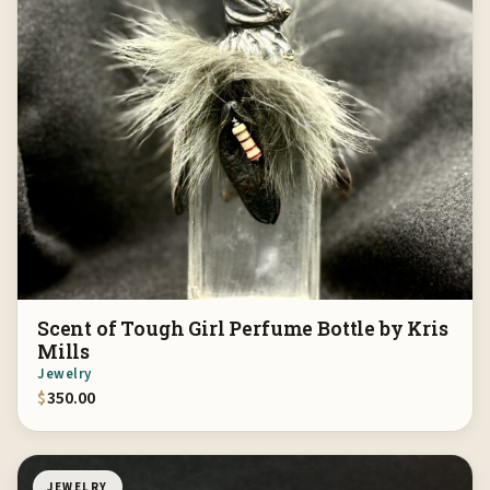
Scent of Tough Girl Perfume Bottle by Kris
Mills
Jewelry
$
350.00
JEWELRY