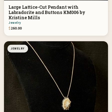
Large Lattice-Cut Pendant with
Labradorite and Buttons KM006 by
Kristine Mills
Jewelry
$
260.00
JEWELRY