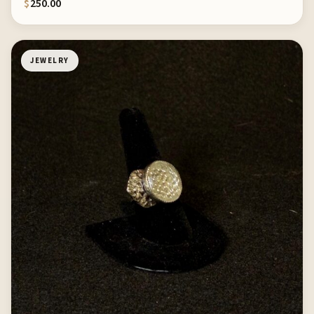
$
250.00
JEWELRY