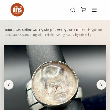
Menu
Home
/
SAC Online Gallery Shop
/
Jewelry
/
Kris Mills
/ Tintype and
Reticulated Quartz Ring with Thistle Overlay KM010 by Kris Mills