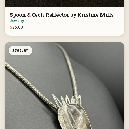
Spoon & Cech Reflector by Kristine Mills
Jewelry
$
75.00
JEWELRY