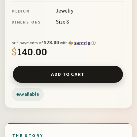
Jewelry
MEDIUM
Size 8
DIMENSIONS
$28.00
or 5 payments of
with
ⓘ
$
140.00
Tintype and Reticulated Quartz Ring with Thistle Overla
ADD TO CART
Available
THE STORY