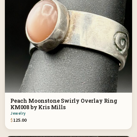
Peach Moonstone Swirly Overlay Ring
KM008 by Kris Mills
Jewelry
$
125.00