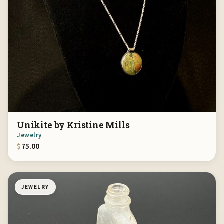
Unikite by Kristine Mills
Jewelry
$
75.00
JEWELRY