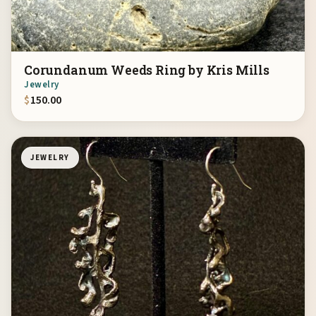
Corundanum Weeds Ring by Kris Mills
Jewelry
$
150.00
JEWELRY