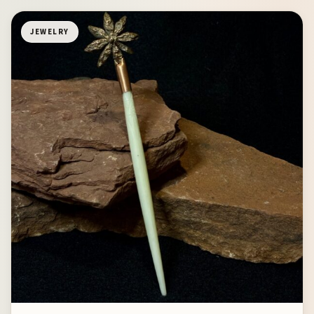
JEWELRY