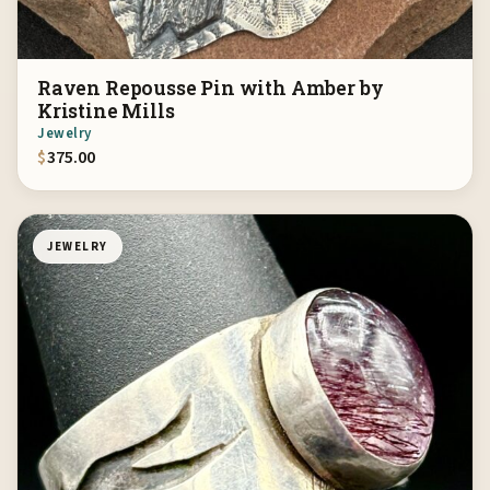
Raven Repousse Pin with Amber by
Kristine Mills
Jewelry
$
375.00
JEWELRY