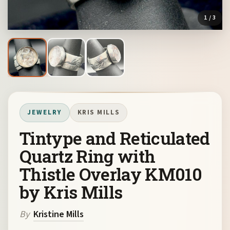
1
/ 3
JEWELRY
KRIS MILLS
Tintype and Reticulated
Quartz Ring with
Thistle Overlay KM010
by Kris Mills
By
Kristine Mills