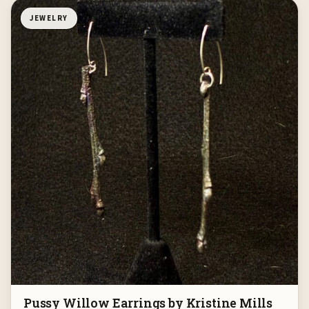
JEWELRY
Pussy Willow Earrings by Kristine Mills