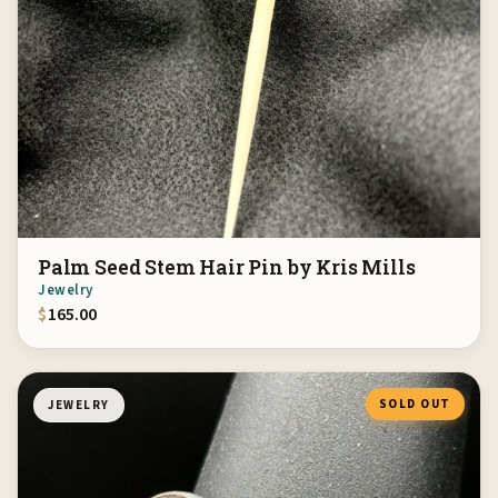
Palm Seed Stem Hair Pin by Kris Mills
Jewelry
$
165.00
SOLD OUT
JEWELRY