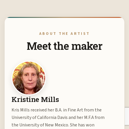
ABOUT THE ARTIST
Meet the maker
Kristine Mills
Kris Mills received her B.A. in Fine Art from the
University of California Davis and her M.F.A from
the University of New Mexico. She has won