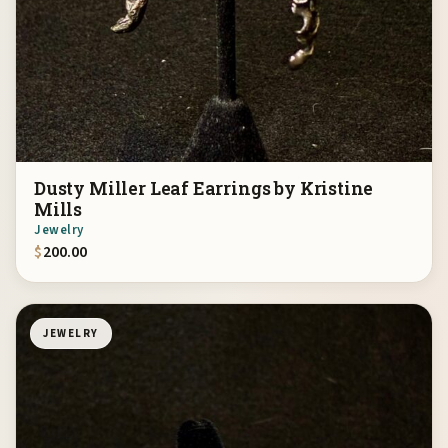
Dusty Miller Leaf Earrings by Kristine
Mills
Jewelry
$
200.00
JEWELRY