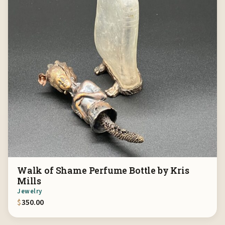
Walk of Shame Perfume Bottle by Kris
Mills
Jewelry
$
350.00