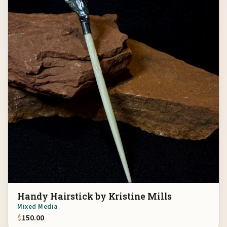
Handy Hairstick by Kristine Mills
Mixed Media
$
150.00