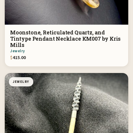
Moonstone, Reticulated Quartz, and
Tintype Pendant Necklace KM007 by Kris
Mills
Jewelry
$
415.00
JEWELRY