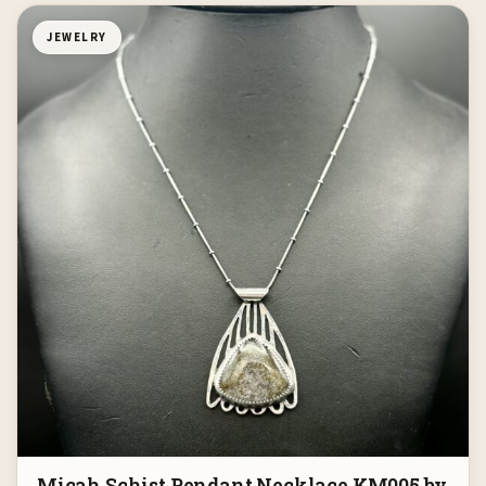
JEWELRY
Micah Schist Pendant Necklace KM005 by