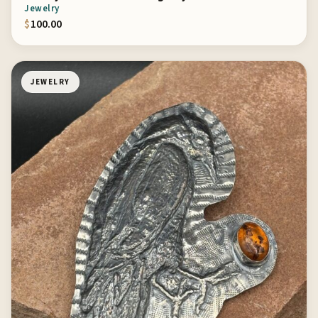
Jewelry
$
100.00
JEWELRY