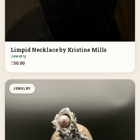
Limpid Necklace by Kristine Mills
Jewelry
$
50.00
JEWELRY