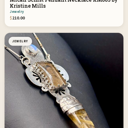
Kristine Mills
Jewelry
$
210.00
JEWELRY