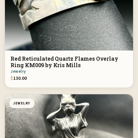
Red Reticulated Quartz Flames Overlay
Ring KM009 by Kris Mills
Jewelry
$
130.00
JEWELRY